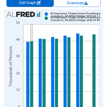
Edit Graph
Download
Chart
All Employees: Private Service Providing in
Jonesboro, AR (MSA) Vintage: 2025-03-17
All Employees: Private Service Providing in
Bar chart with 2 data series.
Jonesboro, AR (MSA) Vintage: 2026-04-08
50
View as data table, Chart
The chart has 1 X axis displaying xAxis. Data ranges from 1
The chart has 2 Y axes displaying Thousands of Persons and y
40
Thousands of Persons
30
20
10
0