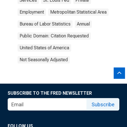
Services
St. Louis Fed
Private
Employment
Metropolitan Statistical Area
Bureau of Labor Statistics
Annual
Public Domain: Citation Requested
United States of America
Not Seasonally Adjusted
SUBSCRIBE TO THE FRED NEWSLETTER
Subscribe
FOLLOW US