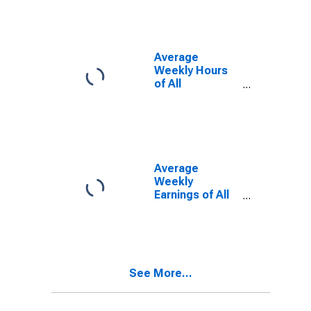
Average
Weekly Hours
of All
Employees:
Total Private in
Jonesboro, AR
(MSA)
Average
Weekly
Earnings of All
Employees:
Total Private in
Jonesboro, AR
(MSA)
See More...