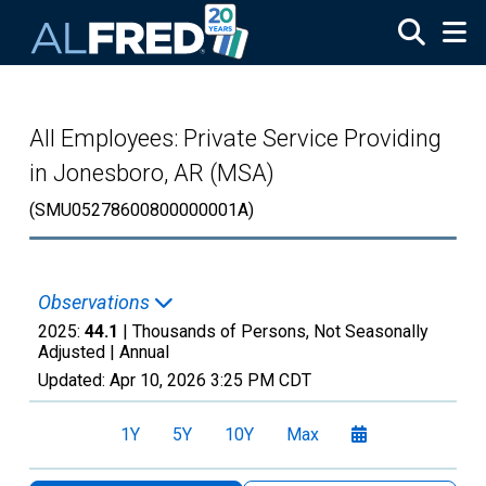
Skip to main content
All Employees: Private Service Providing
in Jonesboro, AR (MSA)
(SMU05278600800000001A)
Observations
2025:
44.1
| Thousands of Persons, Not Seasonally
Adjusted |
Annual
Updated:
Apr 10, 2026
3:25 PM CDT
1Y
5Y
10Y
Max