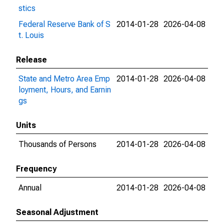
stics
Federal Reserve Bank of S
2014-01-28
2026-04-08
t. Louis
Release
State and Metro Area Emp
2014-01-28
2026-04-08
loyment, Hours, and Earnin
gs
Units
Thousands of Persons
2014-01-28
2026-04-08
Frequency
Annual
2014-01-28
2026-04-08
Seasonal Adjustment