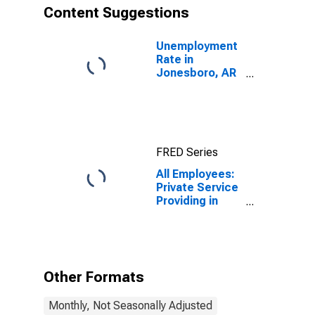
Content Suggestions
Unemployment
Rate in
Jonesboro, AR
(MSA)
FRED Series
All Employees:
Private Service
Providing in
Jonesboro, AR
(MSA)
Other Formats
Monthly, Not Seasonally Adjusted