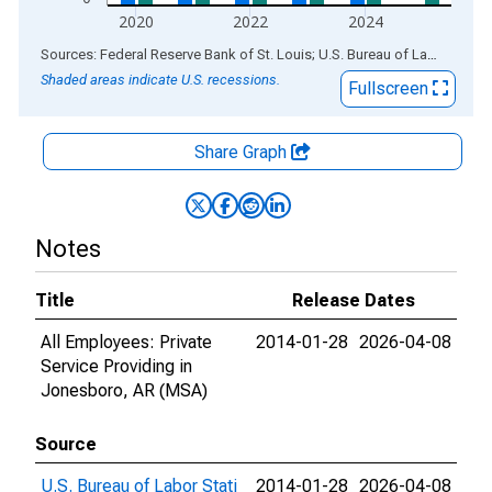
2020
2022
2024
End of interactive chart.
Sources: Federal Reserve Bank of St. Louis; U.S. Bureau of Labor Statistics
Shaded areas indicate U.S. recessions.
Fullscreen
Share Graph
Notes
Title
Release Dates
All Employees: Private
2014-01-28
2026-04-08
Service Providing in
Jonesboro, AR (MSA)
Source
U.S. Bureau of Labor Stati
2014-01-28
2026-04-08