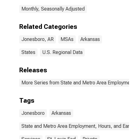
Monthly, Seasonally Adjusted
Related Categories
Jonesboro, AR
MSAs
Arkansas
States
U.S. Regional Data
Releases
More Series from State and Metro Area Employment, H
Tags
Jonesboro
Arkansas
State and Metro Area Employment, Hours, and Earning