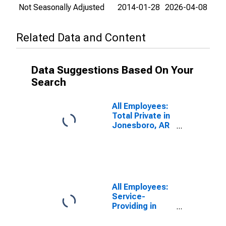
Not Seasonally Adjusted
2014-01-28
2026-04-08
Related Data and Content
Data Suggestions Based On Your
Search
All Employees:
Total Private in
Jonesboro, AR
(MSA)
All Employees:
Service-
Providing in
Jonesboro, AR
(MSA)