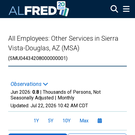
Skip to main content
All Employees: Other Services in Sierra
Vista-Douglas, AZ (MSA)
(SMU04434208000000001)
Observations
Jun 2026:
0.8
| Thousands of Persons, Not
Seasonally Adjusted |
Monthly
Updated:
Jul 22, 2026
10:42 AM CDT
1Y
5Y
10Y
Max