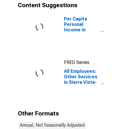
Content Suggestions
Per Capita
Personal
Income in
Sierra Vista-
Douglas, AZ
(MSA)
(DISCONTINUED)
FRED Series
All Employees:
Other Services
in Sierra Vista-
Douglas, AZ
(MSA)
Other Formats
Annual, Not Seasonally Adjusted