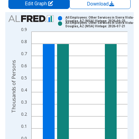
Edit Graph
Download
Chart
All Employees: Other Services in Sierra Vista-
Douglas, AZ (MSA) Vintage: 2026-06-23
All Employees: Other Services in Sierra Vista-
Bar chart with 2 data series.
Douglas, AZ (MSA) Vintage: 2026-07-21
0.9
View as data table, Chart
0.8
The chart has 1 X axis displaying xAxis. Data ranges from 2
The chart has 2 Y axes displaying Thousands of Persons and y
0.7
Thousands of Persons
0.6
0.5
0.4
0.3
0.2
0.1
0.0