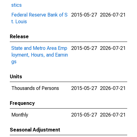
stics
Federal Reserve Bank of S
2015-05-27
2026-07-21
t. Louis
Release
State and Metro Area Emp
2015-05-27
2026-07-21
loyment, Hours, and Earnin
gs
Units
Thousands of Persons
2015-05-27
2026-07-21
Frequency
Monthly
2015-05-27
2026-07-21
Seasonal Adjustment