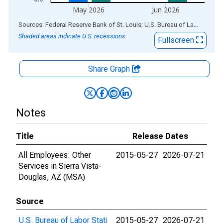
May 2026
Jun 2026
End of interactive chart.
Sources: Federal Reserve Bank of St. Louis; U.S. Bureau of Labor Statistics
Shaded areas indicate U.S. recessions.
Fullscreen
Share Graph
Notes
Title
Release Dates
All Employees: Other
2015-05-27
2026-07-21
Services in Sierra Vista-
Douglas, AZ (MSA)
Source
U.S. Bureau of Labor Stati
2015-05-27
2026-07-21