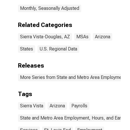
Monthly, Seasonally Adjusted
Related Categories
Sierra Vista-Douglas, AZ
MSAs
Arizona
States
U.S. Regional Data
Releases
More Series from State and Metro Area Employment, H
Tags
Sierra Vista
Arizona
Payrolls
State and Metro Area Employment, Hours, and Earning