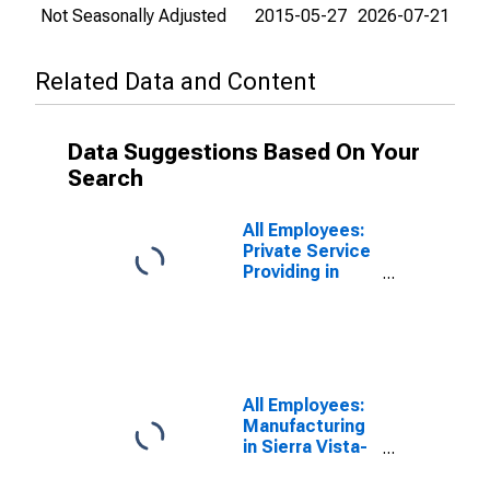
Not Seasonally Adjusted
2015-05-27
2026-07-21
Related Data and Content
Data Suggestions Based On Your
Search
All Employees:
Private Service
Providing in
Sierra Vista-
Douglas, AZ
(MSA)
All Employees:
Manufacturing
in Sierra Vista-
Douglas, AZ
(MSA)