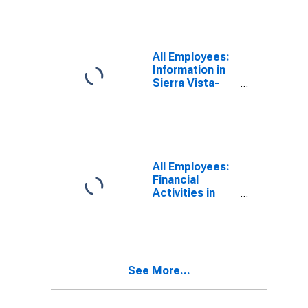
All Employees:
Information in
Sierra Vista-
Douglas, AZ
(MSA)
All Employees:
Financial
Activities in
Sierra Vista-
Douglas, AZ
(MSA)
See More...