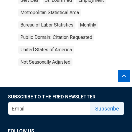
Services
St. Louis Fed
Employment
Metropolitan Statistical Area
Bureau of Labor Statistics
Monthly
Public Domain: Citation Requested
United States of America
Not Seasonally Adjusted
SUBSCRIBE TO THE FRED NEWSLETTER
Subscribe
FOLLOW US