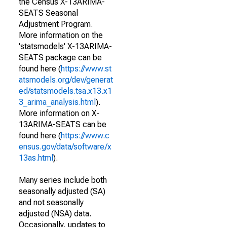
the Census X-13ARIMA-
SEATS Seasonal
Adjustment Program.
More information on the
'statsmodels' X-13ARIMA-
SEATS package can be
found here (
https://www.st
atsmodels.org/dev/generat
ed/statsmodels.tsa.x13.x1
3_arima_analysis.html
).
More information on X-
13ARIMA-SEATS can be
found here (
https://www.c
ensus.gov/data/software/x
13as.html
).
Many series include both
seasonally adjusted (SA)
and not seasonally
adjusted (NSA) data.
Occasionally, updates to