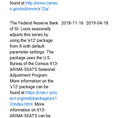
found at
http://www.censu
s.gov/srd/www/x12a/
.
The Federal Reserve Bank
2018-11-16
2019-04-18
of St. Louis seasonally
adjusts this series by
using the 'x12' package
from R with default
parameter settings. The
package uses the U.S.
Bureau of the Census X13-
ARIMA-SEATS Seasonal
Adjustment Program.
More information on the
'x12' package can be
found at
https://cran.r-proj
ect.org/web/packages/x1
2/index.html
. More
information on X13-
ARIMA-SEATS can be