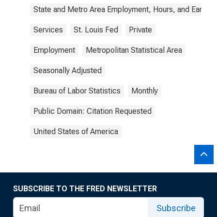
State and Metro Area Employment, Hours, and Earning
Services
St. Louis Fed
Private
Employment
Metropolitan Statistical Area
Seasonally Adjusted
Bureau of Labor Statistics
Monthly
Public Domain: Citation Requested
United States of America
SUBSCRIBE TO THE FRED NEWSLETTER
Subscribe