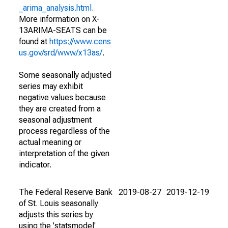
_arima_analysis.html
.
More information on X-
13ARIMA-SEATS can be
found at
https://www.cens
us.gov/srd/www/x13as/
.
Some seasonally adjusted
series may exhibit
negative values because
they are created from a
seasonal adjustment
process regardless of the
actual meaning or
interpretation of the given
indicator.
The Federal Reserve Bank
2019-08-27
2019-12-19
of St. Louis seasonally
adjusts this series by
using the 'statsmodel'