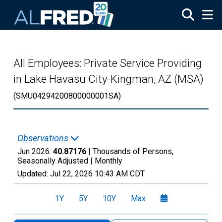
Skip to main content
All Employees: Private Service Providing
in Lake Havasu City-Kingman, AZ (MSA)
(SMU04294200800000001SA)
Observations
Jun 2026:
40.87176
| Thousands of Persons,
Seasonally Adjusted |
Monthly
Updated:
Jul 22, 2026
10:43 AM CDT
1Y
5Y
10Y
Max