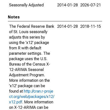
Seasonally Adjusted
2014-01-28
2026-07-21
Notes
The Federal Reserve Bank
2014-01-28
2018-11-15
of St. Louis seasonally
adjusts this series by
using the 'x12' package
from R with default
parameter settings. The
package uses the U.S.
Bureau of the Census X-
12-ARIMA Seasonal
Adjustment Program.
More information on the
'x12' package can be
found at
http://cran.r-proje
ct.org/web/packages/x12/
x12.pdf
. More information
on X-12-ARIMA can be