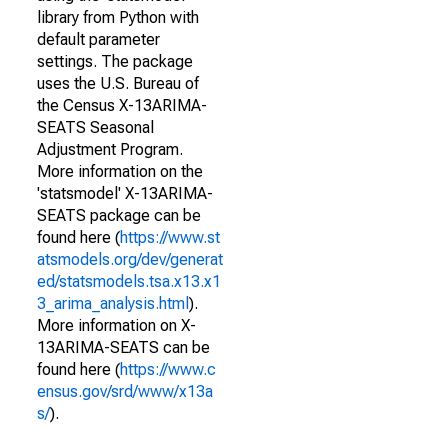
library from Python with
default parameter
settings. The package
uses the U.S. Bureau of
the Census X-13ARIMA-
SEATS Seasonal
Adjustment Program.
More information on the
'statsmodel' X-13ARIMA-
SEATS package can be
found here (
https://www.st
atsmodels.org/dev/generat
ed/statsmodels.tsa.x13.x1
3_arima_analysis.html
).
More information on X-
13ARIMA-SEATS can be
found here (
https://www.c
ensus.gov/srd/www/x13a
s/
).