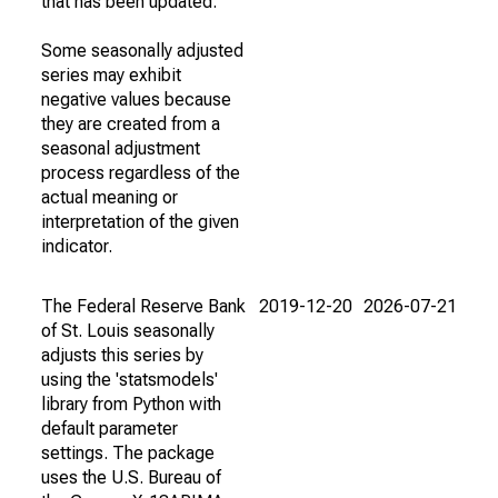
that has been updated.
Some seasonally adjusted
series may exhibit
negative values because
they are created from a
seasonal adjustment
process regardless of the
actual meaning or
interpretation of the given
indicator.
The Federal Reserve Bank
2019-12-20
2026-07-21
of St. Louis seasonally
adjusts this series by
using the 'statsmodels'
library from Python with
default parameter
settings. The package
uses the U.S. Bureau of