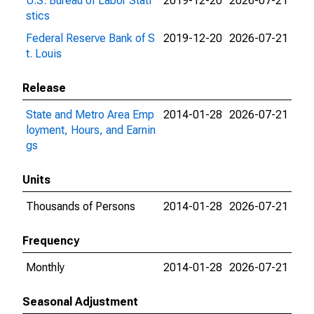
U.S. Bureau of Labor Stati
2019-12-20
2026-07-21
stics
Federal Reserve Bank of S
2019-12-20
2026-07-21
t. Louis
Release
State and Metro Area Emp
2014-01-28
2026-07-21
loyment, Hours, and Earnin
gs
Units
Thousands of Persons
2014-01-28
2026-07-21
Frequency
Monthly
2014-01-28
2026-07-21
Seasonal Adjustment