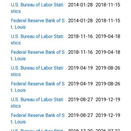
U.S. Bureau of Labor Stati
2014-01-28
2018-11-15
stics
Federal Reserve Bank of S
2014-01-28
2018-11-15
t. Louis
U.S. Bureau of Labor Stati
2018-11-16
2019-04-18
stics
Federal Reserve Bank of S
2018-11-16
2019-04-18
t. Louis
U.S. Bureau of Labor Stati
2019-04-19
2019-08-26
stics
Federal Reserve Bank of S
2019-04-19
2019-08-26
t. Louis
U.S. Bureau of Labor Stati
2019-08-27
2019-12-19
stics
Federal Reserve Bank of S
2019-08-27
2019-12-19
t. Louis