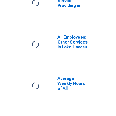
Service-
Providing in
Lake Havasu
City-Kingman,
AZ (MSA)
All Employees:
Other Services
in Lake Havasu
City-Kingman,
AZ (MSA)
Average
Weekly Hours
of All
Employees:
Total Private in
Lake Havasu
City-Kingman,
AZ (MSA)