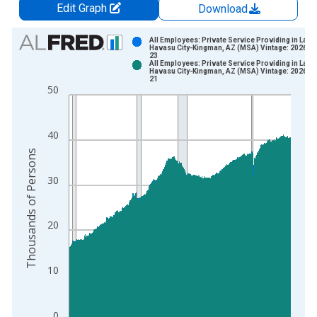
Edit Graph
Download
Chart
All Employees: Private Service Providing in Lake
Havasu City-Kingman, AZ (MSA) Vintage: 2026-0
23
Bar chart with 2 data series.
All Employees: Private Service Providing in Lake
Havasu City-Kingman, AZ (MSA) Vintage: 2026-0
View as data table, Chart
21
50
The chart has 1 X axis displaying xAxis. Data ranges from 1
The chart has 2 Y axes displaying Thousands of Persons and y
40
Thousands of Persons
30
20
10
0