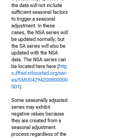
the data will not include
sufficient seasonal factors
to trigger a seasonal
adjustment. In these
cases, the NSA series will
be updated normally; but
the SA series will also be
updated with the NSA
data. The NSA series can
be located here here (
http
s://fred.stlouisfed.org/seri
es/SMU04294200800000
001
).
Some seasonally adjusted
series may exhibit
negative values because
they are created from a
seasonal adjustment
process regardless of the