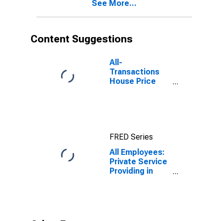
See More...
(DISCONTINUED)
Content Suggestions
All-
Transactions
House Price
Index for Lake
Havasu City-
Kingman, AZ
(MSA)
FRED Series
All Employees:
Private Service
Providing in
Lake Havasu
City-Kingman,
AZ (MSA)