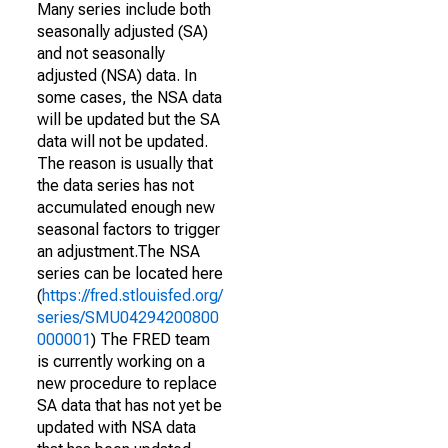
Many series include both
seasonally adjusted (SA)
and not seasonally
adjusted (NSA) data. In
some cases, the NSA data
will be updated but the SA
data will not be updated.
The reason is usually that
the data series has not
accumulated enough new
seasonal factors to trigger
an adjustment.The NSA
series can be located here
(
https://fred.stlouisfed.org/
series/SMU04294200800
000001
) The FRED team
is currently working on a
new procedure to replace
SA data that has not yet be
updated with NSA data