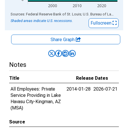
2000
2010
2020
End of interactive chart.
Sources: Federal Reserve Bank of St. Louis; U.S. Bureau of Labor Statistics
Shaded areas indicate U.S. recessions.
Fullscreen
Share Graph
Notes
Title
Release Dates
All Employees: Private
2014-01-28
2026-07-21
Service Providing in Lake
Havasu City-Kingman, AZ
(MSA)
Source