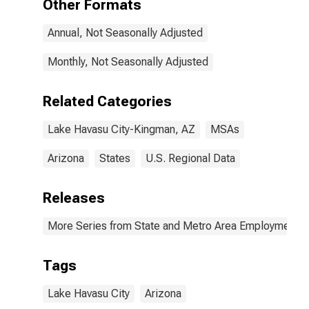
Other Formats
Annual, Not Seasonally Adjusted
Monthly, Not Seasonally Adjusted
Related Categories
Lake Havasu City-Kingman, AZ
MSAs
Arizona
States
U.S. Regional Data
Releases
More Series from State and Metro Area Employment, H
Tags
Lake Havasu City
Arizona