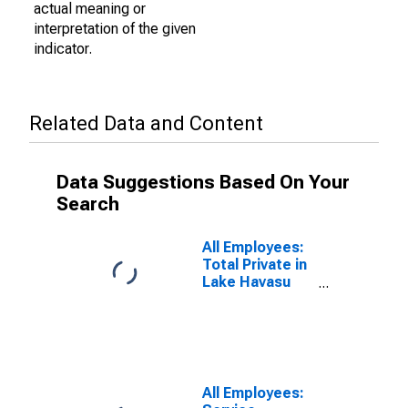
actual meaning or
interpretation of the given
indicator.
Related Data and Content
Data Suggestions Based On Your
Search
All Employees:
Total Private in
Lake Havasu
City-Kingman,
AZ (MSA)
All Employees: