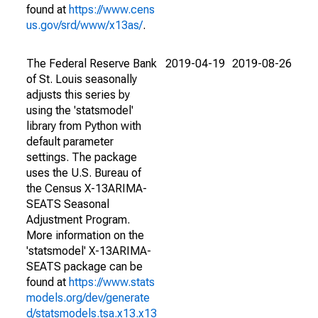
found at
https://www.cens
us.gov/srd/www/x13as/
.
The Federal Reserve Bank
2019-04-19
2019-08-26
of St. Louis seasonally
adjusts this series by
using the 'statsmodel'
library from Python with
default parameter
settings. The package
uses the U.S. Bureau of
the Census X-13ARIMA-
SEATS Seasonal
Adjustment Program.
More information on the
'statsmodel' X-13ARIMA-
SEATS package can be
found at
https://www.stats
models.org/dev/generate
d/statsmodels.tsa.x13.x13