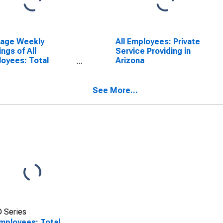
rage Weekly
All Employees: Private
ings of All
Service Providing in
oyees: Total
Arizona
ate in Arizona
See More...
 Series
Employees: Total