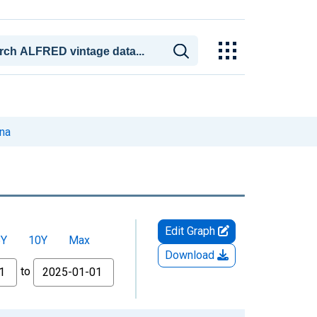
ona
Edit Graph
5Y
10Y
Max
Download
to