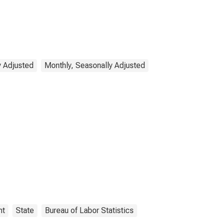
y Adjusted
Monthly, Seasonally Adjusted
nt
State
Bureau of Labor Statistics