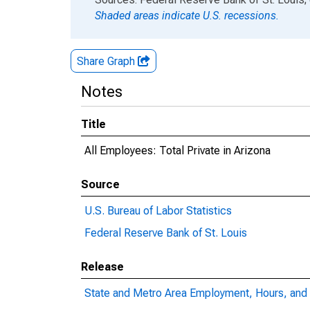
Shaded areas indicate U.S. recessions.
Share Graph
Notes
Title
All Employees: Total Private in Arizona
Source
U.S. Bureau of Labor Statistics
Federal Reserve Bank of St. Louis
Release
State and Metro Area Employment, Hours, and 