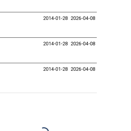
2014-01-28
2026-04-08
2014-01-28
2026-04-08
2014-01-28
2026-04-08