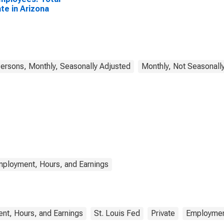
ate in Arizona
rsons, Monthly, Seasonally Adjusted
Monthly, Not Seasonall
mployment, Hours, and Earnings
nt, Hours, and Earnings
St. Louis Fed
Private
Employme