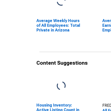
Average Weekly Hours
Ave
of All Employees: Total
Earn
Private in Arizona
Empl
Priv
Content Suggestions
Housing Inventory:
FRED
Active Listing Count in
All 