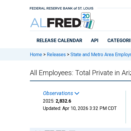
Skip to main content
RELEASE CALENDAR
API
CATEGORI
Home
>
Releases
>
State and Metro Area Employ
All Employees: Total Private in Ar
Observations
2025:
2,832.6
Updated:
Apr 10, 2026
3:32 PM CDT
Chart