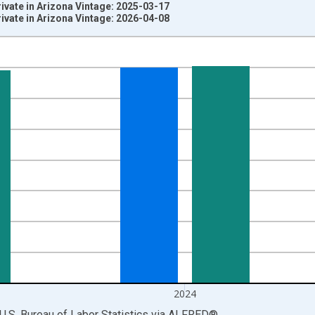
rivate in Arizona Vintage: 2025-03-17
rivate in Arizona Vintage: 2026-04-08
nges from 1990-01-01 1:00:00 to 2025-01-01 1:00:00.
ersons and yAxisRight.
2024
U.S. Bureau of Labor Statistics
via
ALFRED
®