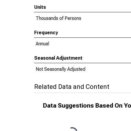
Units
Thousands of Persons
Frequency
Annual
Seasonal Adjustment
Not Seasonally Adjusted
Related Data and Content
Data Suggestions Based On Yo