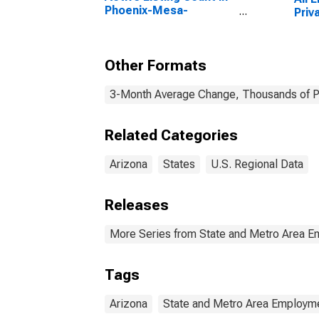
Phoenix-Mesa-
Priv
Scottsdale, AZ (CBSA)
Other Formats
3-Month Average Change, Thousands of Pe
Related Categories
Arizona
States
U.S. Regional Data
Releases
More Series from State and Metro Area E
Tags
Arizona
State and Metro Area Employme