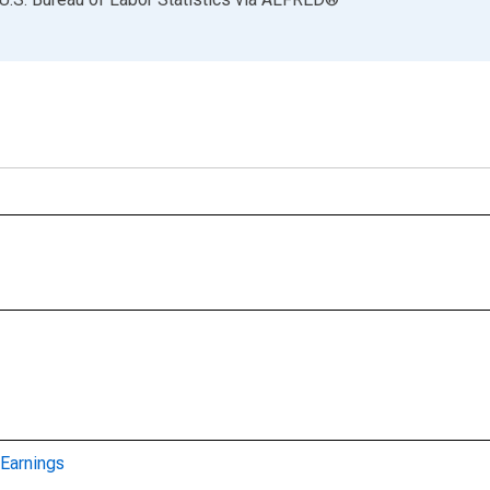
Earnings