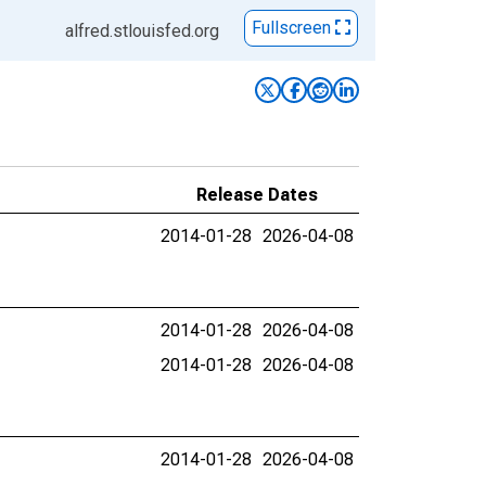
Fullscreen
alfred.stlouisfed.org
Release Dates
2014-01-28
2026-04-08
2014-01-28
2026-04-08
2014-01-28
2026-04-08
2014-01-28
2026-04-08