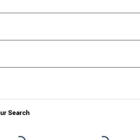
ur Search