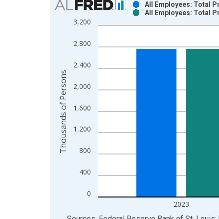
All Employees: Total P
All Employees: Total P
Bar chart with 2 data series.
3,200
View as data table, Chart
The chart has 1 X axis displaying xAxis. Data ra
2,800
The chart has 2 Y axes displaying Thousands of P
2,400
Thousands of Persons
2,000
1,600
1,200
800
400
0
2023
End of interactive chart.
Sources: Federal Reserve Bank of St. Louis; 