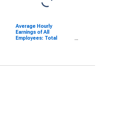
Average Hourly
Earnings of All
Employees: Total
Private in Arizona