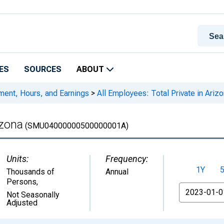
ES
SOURCES
ABOUT
ment, Hours, and Earnings
>
All Employees: Total Private in Ariz
izona
(SMU04000000500000001A)
Units:
Frequency:
1Y
Thousands of
Annual
Persons
,
From
Not Seasonally
Adjusted