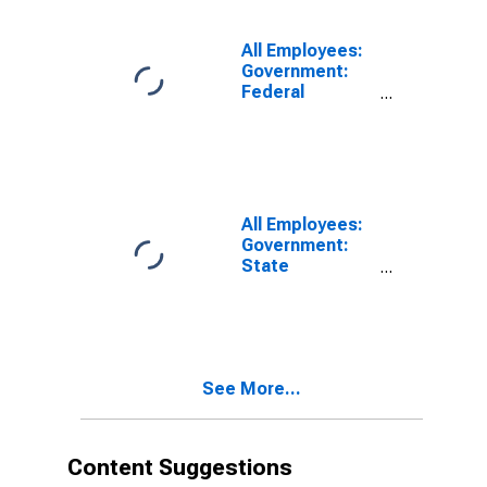
Fairbanks-
College, AK
(MSA)
All Employees:
Government:
Federal
Government in
Fairbanks-
College, AK
(MSA)
All Employees:
Government:
State
Government in
Fairbanks-
College, AK
(MSA)
See More...
Content Suggestions