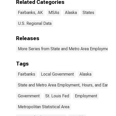
Related Categories
Fairbanks, AK
MSAs
Alaska
States
U.S. Regional Data
Releases
More Series from State and Metro Area Employment, H
Tags
Fairbanks
Local Government
Alaska
State and Metro Area Employment, Hours, and Earning
Government
St. Louis Fed
Employment
Metropolitan Statistical Area