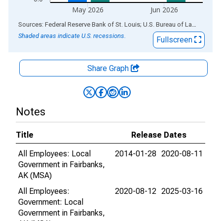
May 2026
Jun 2026
End of interactive chart.
Sources: Federal Reserve Bank of St. Louis; U.S. Bureau of Labor Statistics
Shaded areas indicate U.S. recessions.
Fullscreen
Share Graph
Notes
Title
Release Dates
All Employees: Local
2014-01-28
2020-08-11
Government in Fairbanks,
AK (MSA)
All Employees:
2020-08-12
2025-03-16
Government: Local
Government in Fairbanks,