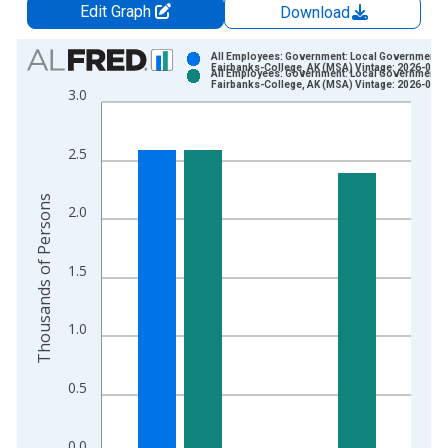
Edit Graph
Download
Chart
All Employees: Government: Local Government i
Fairbanks-College, AK (MSA) Vintage: 2026-06-2
All Employees: Government: Local Government i
Bar chart with 2 data series.
Fairbanks-College, AK (MSA) Vintage: 2026-07-2
3.0
View as data table, Chart
The chart has 1 X axis displaying xAxis. Data ranges from 1
2.5
The chart has 2 Y axes displaying Thousands of Persons and y
Thousands of Persons
2.0
1.5
1.0
0.5
0.0