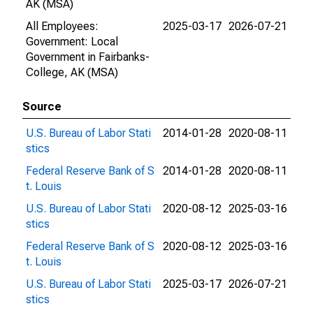
AK (MSA)
All Employees:
2025-03-17
2026-07-21
Government: Local
Government in Fairbanks-
College, AK (MSA)
Source
U.S. Bureau of Labor Stati
2014-01-28
2020-08-11
stics
Federal Reserve Bank of S
2014-01-28
2020-08-11
t. Louis
U.S. Bureau of Labor Stati
2020-08-12
2025-03-16
stics
Federal Reserve Bank of S
2020-08-12
2025-03-16
t. Louis
U.S. Bureau of Labor Stati
2025-03-17
2026-07-21
stics