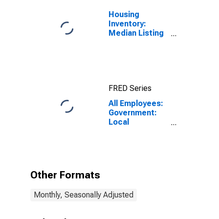
Housing
Inventory:
Median Listing
Price in
Fairbanks, AK
(CBSA)
FRED Series
All Employees:
Government:
Local
Government in
Fairbanks-
College, AK
(MSA)
Other Formats
Monthly, Seasonally Adjusted