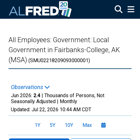
Skip to main content
All Employees: Government: Local
Government in Fairbanks-College, AK
(MSA)
(SMU02218209093000001)
Observations
Jun 2026:
2.4
| Thousands of Persons, Not
Seasonally Adjusted |
Monthly
Updated:
Jul 22, 2026
10:44 AM CDT
1Y
5Y
10Y
Max