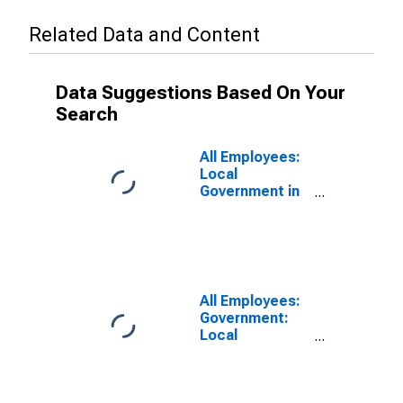
Related Data and Content
Data Suggestions Based On Your
Search
All Employees:
Local
Government in
Fairbanks, AK
(MSA)
All Employees:
Government:
Local
Government
Educational
Services in