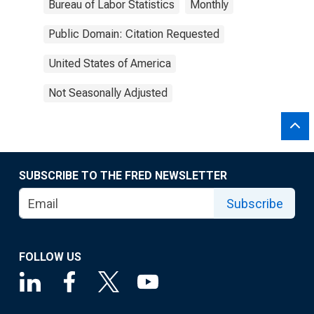
Bureau of Labor Statistics
Monthly
Public Domain: Citation Requested
United States of America
Not Seasonally Adjusted
SUBSCRIBE TO THE FRED NEWSLETTER
Subscribe
FOLLOW US