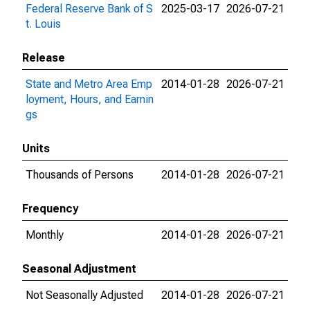
Federal Reserve Bank of S
2025-03-17
2026-07-21
t. Louis
Release
State and Metro Area Emp
2014-01-28
2026-07-21
loyment, Hours, and Earnin
gs
Units
Thousands of Persons
2014-01-28
2026-07-21
Frequency
Monthly
2014-01-28
2026-07-21
Seasonal Adjustment
Not Seasonally Adjusted
2014-01-28
2026-07-21