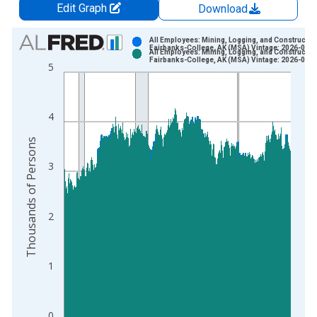
Edit Graph
Download
Chart
All Employees: Mining, Logging, and Construction
Fairbanks-College, AK (MSA) Vintage: 2026-06-2
All Employees: Mining, Logging, and Construction
Bar chart with 2 data series.
Fairbanks-College, AK (MSA) Vintage: 2026-07-2
5
View as data table, Chart
The chart has 1 X axis displaying xAxis. Data ranges from 1
The chart has 2 Y axes displaying Thousands of Persons and y
4
Thousands of Persons
3
2
1
0