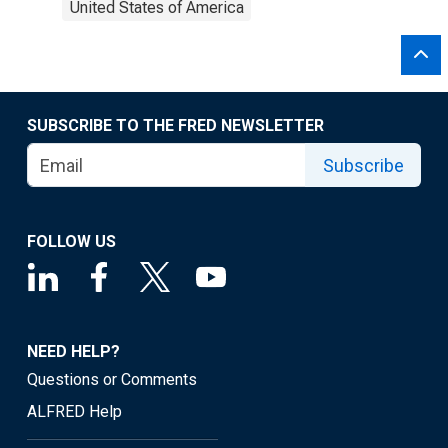
United States of America
SUBSCRIBE TO THE FRED NEWSLETTER
Subscribe
FOLLOW US
NEED HELP?
Questions or Comments
ALFRED Help