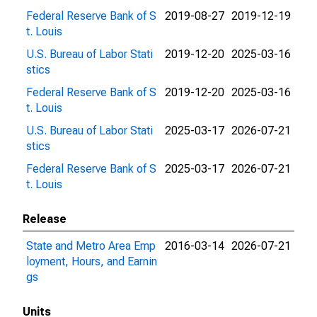
Federal Reserve Bank of S
2019-08-27
2019-12-19
t. Louis
U.S. Bureau of Labor Stati
2019-12-20
2025-03-16
stics
Federal Reserve Bank of S
2019-12-20
2025-03-16
t. Louis
U.S. Bureau of Labor Stati
2025-03-17
2026-07-21
stics
Federal Reserve Bank of S
2025-03-17
2026-07-21
t. Louis
Release
State and Metro Area Emp
2016-03-14
2026-07-21
loyment, Hours, and Earnin
gs
Units