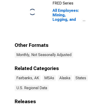
FRED Series
All Employees:
Mining,
Logging, and
Construction in
Fairbanks-
College, AK
(MSA)
Other Formats
Monthly, Not Seasonally Adjusted
Related Categories
Fairbanks, AK
MSAs
Alaska
States
U.S. Regional Data
Releases