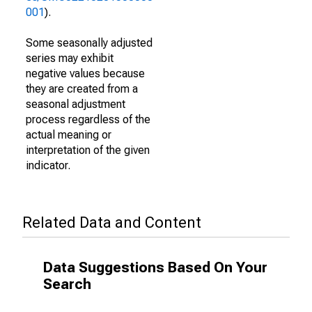
001
).
Some seasonally adjusted
series may exhibit
negative values because
they are created from a
seasonal adjustment
process regardless of the
actual meaning or
interpretation of the given
indicator.
Related Data and Content
Data Suggestions Based On Your
Search