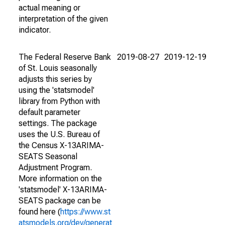
actual meaning or
interpretation of the given
indicator.
The Federal Reserve Bank
2019-08-27
2019-12-19
of St. Louis seasonally
adjusts this series by
using the 'statsmodel'
library from Python with
default parameter
settings. The package
uses the U.S. Bureau of
the Census X-13ARIMA-
SEATS Seasonal
Adjustment Program.
More information on the
'statsmodel' X-13ARIMA-
SEATS package can be
found here (
https://www.st
atsmodels.org/dev/generat