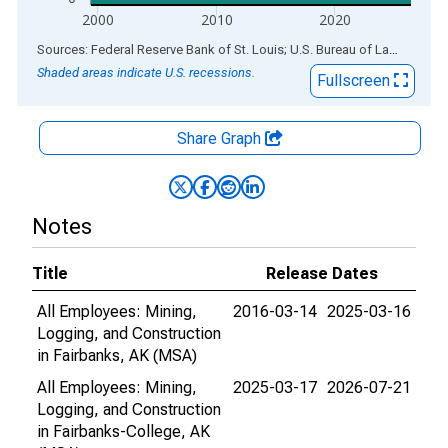
2000
2010
2020
End of interactive chart.
Sources: Federal Reserve Bank of St. Louis; U.S. Bureau of Labor Statistics
Shaded areas indicate U.S. recessions.
Fullscreen
Share Graph
Notes
Title
Release Dates
All Employees: Mining,
2016-03-14
2025-03-16
Logging, and Construction
in Fairbanks, AK (MSA)
All Employees: Mining,
2025-03-17
2026-07-21
Logging, and Construction
in Fairbanks-College, AK