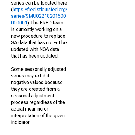
series can be located here
(
https://fred.stlouisfed.org/
series/SMU02218201500
000001
) The FRED team
is currently working on a
new procedure to replace
SA data that has not yet be
updated with NSA data
that has been updated.
Some seasonally adjusted
series may exhibit
negative values because
they are created from a
seasonal adjustment
process regardless of the
actual meaning or
interpretation of the given
indicator.