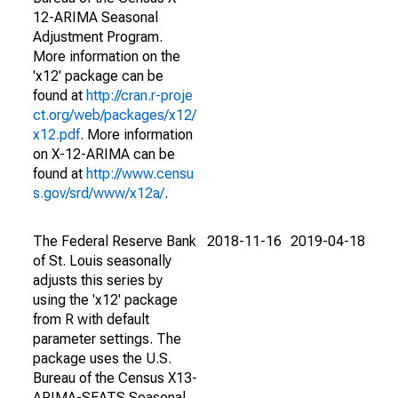
12-ARIMA Seasonal
Adjustment Program.
More information on the
'x12' package can be
found at
http://cran.r-proje
ct.org/web/packages/x12/
x12.pdf
. More information
on X-12-ARIMA can be
found at
http://www.censu
s.gov/srd/www/x12a/
.
The Federal Reserve Bank
2018-11-16
2019-04-18
of St. Louis seasonally
adjusts this series by
using the 'x12' package
from R with default
parameter settings. The
package uses the U.S.
Bureau of the Census X13-
ARIMA-SEATS Seasonal