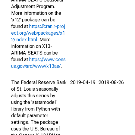
Adjustment Program.
More information on the
'x12' package can be
found at
https://cran.r-proj
ect.org/web/packages/x1
2/index.html
. More
information on X13-
ARIMA-SEATS can be
found at
https://www.cens
us.gov/srd/www/x13as/
.
The Federal Reserve Bank
2019-04-19
2019-08-26
of St. Louis seasonally
adjusts this series by
using the 'statsmodel'
library from Python with
default parameter
settings. The package
uses the U.S. Bureau of