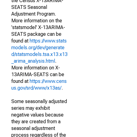
the Census X-13ARIMA-
SEATS Seasonal
Adjustment Program.
More information on the
'statsmodel' X-13ARIMA-
SEATS package can be
found at
https://www.stats
models.org/dev/generate
d/statsmodels.tsa.x13.x13
_arima_analysis.html
.
More information on X-
13ARIMA-SEATS can be
found at
https://www.cens
us.gov/srd/www/x13as/
.
Some seasonally adjusted
series may exhibit
negative values because
they are created from a
seasonal adjustment
process regardless of the