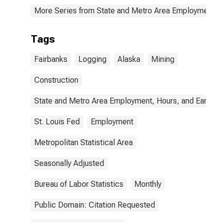
More Series from State and Metro Area Employment, H
Tags
Fairbanks
Logging
Alaska
Mining
Construction
State and Metro Area Employment, Hours, and Earning
St. Louis Fed
Employment
Metropolitan Statistical Area
Seasonally Adjusted
Bureau of Labor Statistics
Monthly
Public Domain: Citation Requested