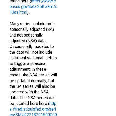
found here (
https://www.c
ensus.gov/data/software/x
13as.html
).
Many series include both
seasonally adjusted (SA)
and not seasonally
adjusted (NSA) data.
Occasionally, updates to
the data will not include
sufficient seasonal factors
to trigger a seasonal
adjustment. In these
cases, the NSA series will
be updated normally; but
the SA series will also be
updated with the NSA
data. The NSA series can
be located here here (
http
s://fred.stlouisfed.org/seri
es/SMU02218201500000