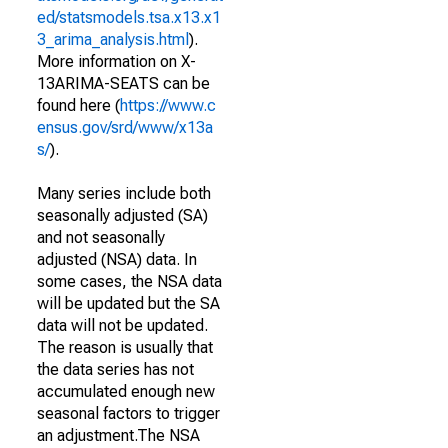
ed/statsmodels.tsa.x13.x1
3_arima_analysis.html
).
More information on X-
13ARIMA-SEATS can be
found here (
https://www.c
ensus.gov/srd/www/x13a
s/
).
Many series include both
seasonally adjusted (SA)
and not seasonally
adjusted (NSA) data. In
some cases, the NSA data
will be updated but the SA
data will not be updated.
The reason is usually that
the data series has not
accumulated enough new
seasonal factors to trigger
an adjustment.The NSA