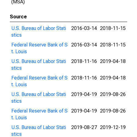
(MSA)
Source
U.S. Bureau of Labor Stati
2016-03-14
2018-11-15
stics
Federal Reserve Bank of S
2016-03-14
2018-11-15
t. Louis
U.S. Bureau of Labor Stati
2018-11-16
2019-04-18
stics
Federal Reserve Bank of S
2018-11-16
2019-04-18
t. Louis
U.S. Bureau of Labor Stati
2019-04-19
2019-08-26
stics
Federal Reserve Bank of S
2019-04-19
2019-08-26
t. Louis
U.S. Bureau of Labor Stati
2019-08-27
2019-12-19
stics