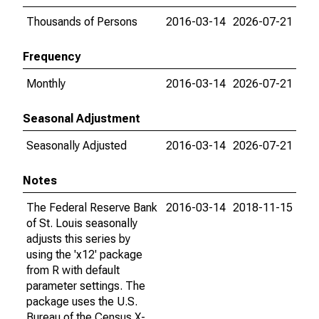
Thousands of Persons
2016-03-14
2026-07-21
Frequency
Monthly
2016-03-14
2026-07-21
Seasonal Adjustment
Seasonally Adjusted
2016-03-14
2026-07-21
Notes
The Federal Reserve Bank
2016-03-14
2018-11-15
of St. Louis seasonally
adjusts this series by
using the 'x12' package
from R with default
parameter settings. The
package uses the U.S.
Bureau of the Census X-