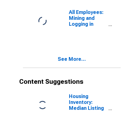
All Employees:
Mining and
Logging in
Fairbanks, AK
(MSA)
See More...
Content Suggestions
Housing
Inventory:
Median Listing
Price in
Fairbanks, AK
(CBSA)