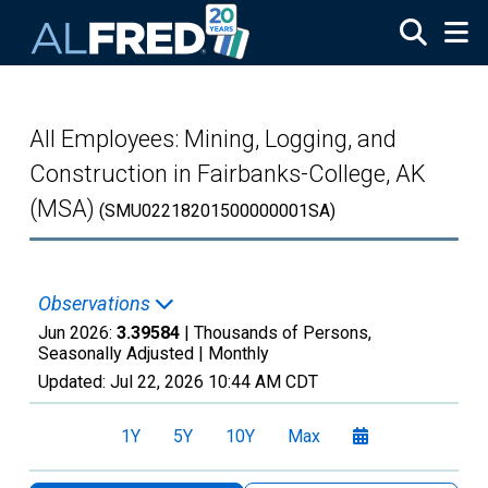
Skip to main content
All Employees: Mining, Logging, and
Construction in Fairbanks-College, AK
(MSA)
(SMU02218201500000001SA)
Observations
Jun 2026:
3.39584
| Thousands of Persons,
Seasonally Adjusted |
Monthly
Updated:
Jul 22, 2026
10:44 AM CDT
1Y
5Y
10Y
Max