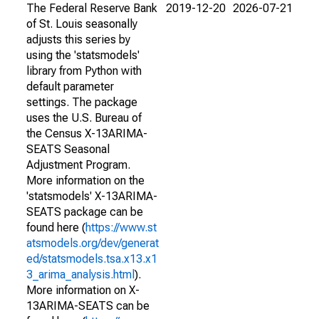
The Federal Reserve Bank
2019-12-20
2026-07-21
of St. Louis seasonally
adjusts this series by
using the 'statsmodels'
library from Python with
default parameter
settings. The package
uses the U.S. Bureau of
the Census X-13ARIMA-
SEATS Seasonal
Adjustment Program.
More information on the
'statsmodels' X-13ARIMA-
SEATS package can be
found here (
https://www.st
atsmodels.org/dev/generat
ed/statsmodels.tsa.x13.x1
3_arima_analysis.html
).
More information on X-
13ARIMA-SEATS can be