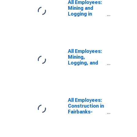
All Employees:
Mining and
Logging in
Fairbanks-
College, AK
(MSA)
All Employees:
Mining,
Logging, and
Construction in
Fairbanks, AK
(MSA)
All Employees:
Construction in
Fairbanks-
College, AK
(MSA)