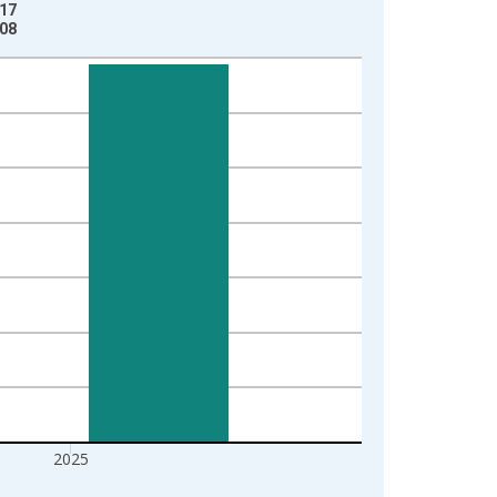
-17
-08
2025