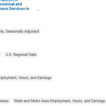
essional and
ness Services in
tur, AL (MSA)
ly, Seasonally Adjusted
s
U.S. Regional Data
mployment, Hours, and Earnings
iness
State and Metro Area Employment, Hours, and Earnings