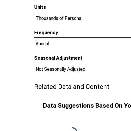
Units
Thousands of Persons
Frequency
Annual
Seasonal Adjustment
Not Seasonally Adjusted
Related Data and Content
Data Suggestions Based On Yo