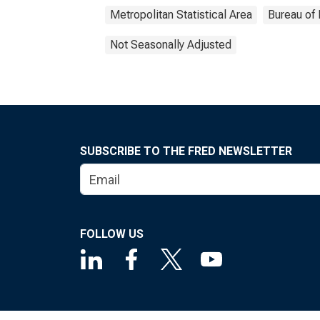
Metropolitan Statistical Area
Bureau of 
Not Seasonally Adjusted
SUBSCRIBE TO THE FRED NEWSLETTER
FOLLOW US