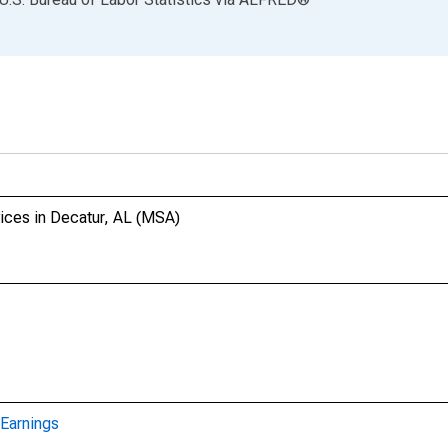
ices in Decatur, AL (MSA)
Earnings