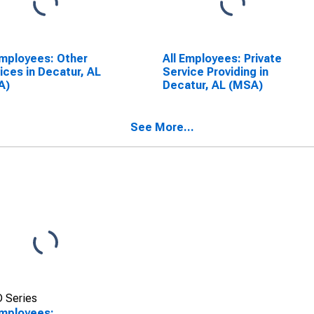
Employees: Other
All Employees: Private
ices in Decatur, AL
Service Providing in
A)
Decatur, AL (MSA)
See More...
 Series
Employees: