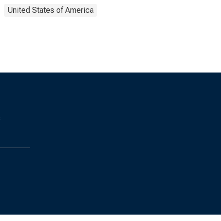
United States of America
s