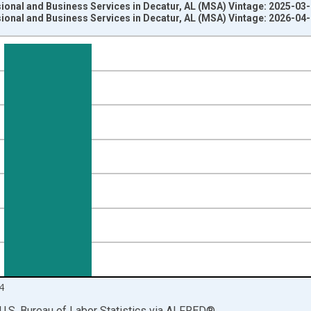
ional and Business Services in Decatur, AL (MSA) Vintage: 2025-03
ional and Business Services in Decatur, AL (MSA) Vintage: 2026-04
nges from 1990-01-01 1:00:00 to 2025-01-01 1:00:00.
ersons and yAxisRight.
4
U.S. Bureau of Labor Statistics
via
ALFRED
®