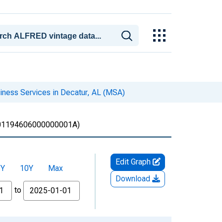
iness Services in Decatur, AL (MSA)
1194606000000001A)
Edit Graph
5Y
10Y
Max
Download
to