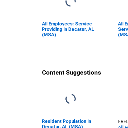
All Employees: Service-
All 
Providing in Decatur, AL
Serv
(MSA)
(MS
Content Suggestions
Resident Population in
FRED
Decatur, AL (MSA)
All 