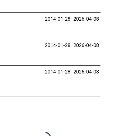
2014-01-28
2026-04-08
2014-01-28
2026-04-08
2014-01-28
2026-04-08