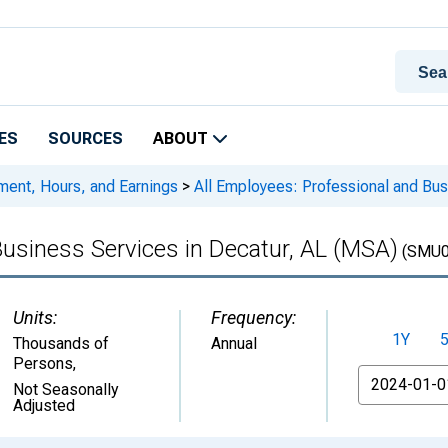
ES
SOURCES
ABOUT
ment, Hours, and Earnings
>
All Employees: Professional and Bus
Business Services in Decatur, AL (MSA)
(SMU0
Units:
Frequency:
1Y
Thousands of
Annual
Persons
,
From
Not Seasonally
Adjusted