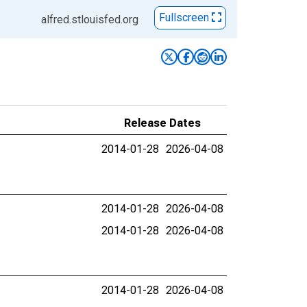
Fullscreen
alfred.stlouisfed.org
Release Dates
2014-01-28
2026-04-08
2014-01-28
2026-04-08
2014-01-28
2026-04-08
2014-01-28
2026-04-08