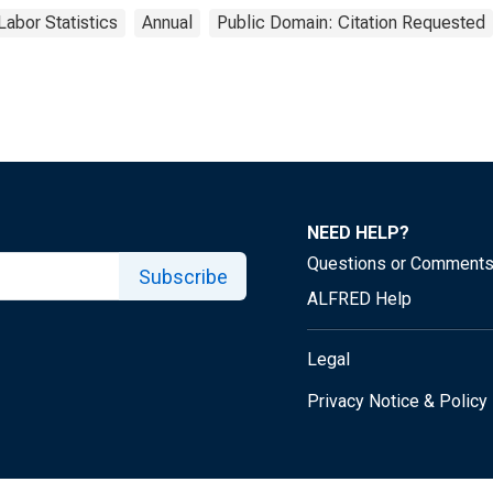
Labor Statistics
Annual
Public Domain: Citation Requested
NEED HELP?
Questions or Comment
Subscribe
ALFRED Help
Legal
Privacy Notice & Policy