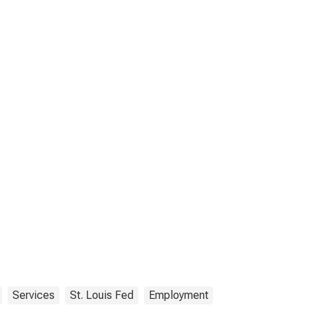
Services
St. Louis Fed
Employment