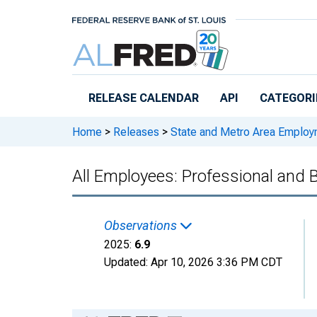
Skip to main content
RELEASE CALENDAR
API
CATEGORI
Home
>
Releases
>
State and Metro Area Employ
All Employees: Professional and 
Observations
2025:
6.9
Updated:
Apr 10, 2026
3:36 PM CDT
Chart