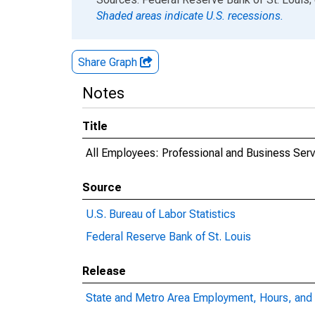
Shaded areas indicate U.S. recessions.
Share Graph
Notes
Title
All Employees: Professional and Business Serv
Source
U.S. Bureau of Labor Statistics
Federal Reserve Bank of St. Louis
Release
State and Metro Area Employment, Hours, and 