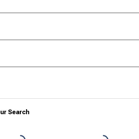
ur Search