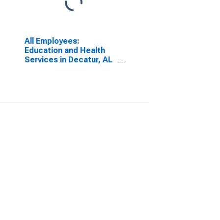
All Employees:
Education and Health
Services in Decatur, AL
(MSA)