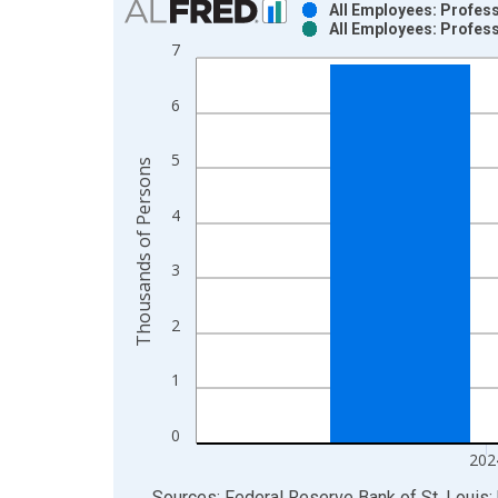
All Employees: Profess
All Employees: Profess
Bar chart with 2 data series.
7
View as data table, Chart
The chart has 1 X axis displaying xAxis. Data ra
6
The chart has 2 Y axes displaying Thousands of P
5
Thousands of Persons
4
3
2
1
0
202
End of interactive chart.
Sources: Federal Reserve Bank of St. Louis; 