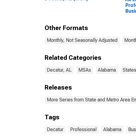
Prof
Busi
Deca
Other Formats
Monthly, Not Seasonally Adjusted
Month
Related Categories
Decatur, AL
MSAs
Alabama
State
Releases
More Series from State and Metro Area E
Tags
Decatur
Professional
Alabama
Bus