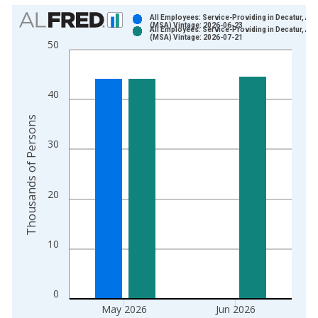
Chart
All Employees: Service-Providing in Decatur, AL
(MSA) Vintage: 2026-06-23
All Employees: Service-Providing in Decatur, AL
Bar chart with 2 data series.
(MSA) Vintage: 2026-07-21
50
View as data table, Chart
The chart has 1 X axis displaying xAxis. Data ranges from 1
The chart has 2 Y axes displaying Thousands of Persons and y
40
Thousands of Persons
30
20
10
0
May 2026
Jun 2026