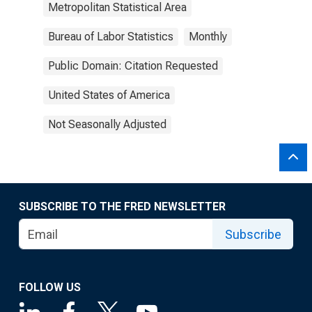
Metropolitan Statistical Area
Bureau of Labor Statistics
Monthly
Public Domain: Citation Requested
United States of America
Not Seasonally Adjusted
SUBSCRIBE TO THE FRED NEWSLETTER
Subscribe
FOLLOW US