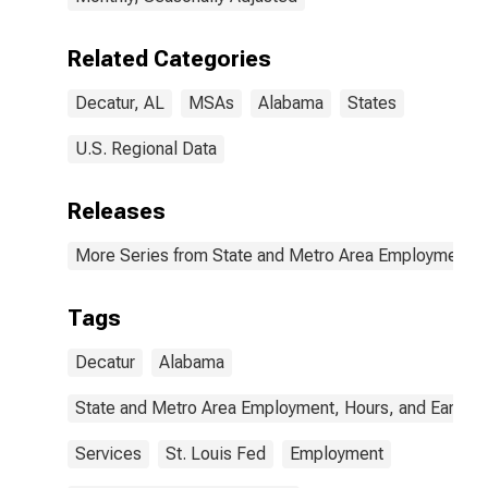
Related Categories
Decatur, AL
MSAs
Alabama
States
U.S. Regional Data
Releases
More Series from State and Metro Area Employment, H
Tags
Decatur
Alabama
State and Metro Area Employment, Hours, and Earning
Services
St. Louis Fed
Employment