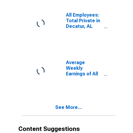
All Employees:
Total Private in
Decatur, AL
(MSA)
Average
Weekly
Earnings of All
Employees:
Total Private in
Decatur, AL
(MSA)
See More...
Content Suggestions