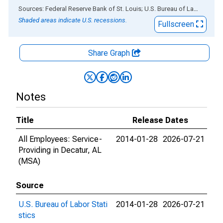
End of interactive chart.
Sources: Federal Reserve Bank of St. Louis; U.S. Bureau of Labor Statistics
Shaded areas indicate U.S. recessions.
Fullscreen
Share Graph
Notes
Title
Release Dates
All Employees: Service-
2014-01-28
2026-07-21
Providing in Decatur, AL
(MSA)
Source
U.S. Bureau of Labor Stati
2014-01-28
2026-07-21
stics