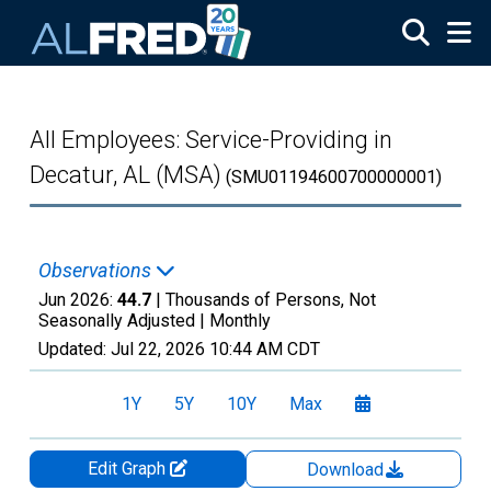
Skip to main content
All Employees: Service-Providing in
Decatur, AL (MSA)
(SMU01194600700000001)
Observations
Jun 2026:
44.7
| Thousands of Persons, Not
Seasonally Adjusted |
Monthly
Updated:
Jul 22, 2026
10:44 AM CDT
1Y
5Y
10Y
Max
Edit Graph
Download