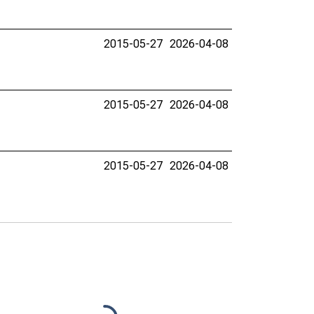
2015-05-27
2026-04-08
2015-05-27
2026-04-08
2015-05-27
2026-04-08