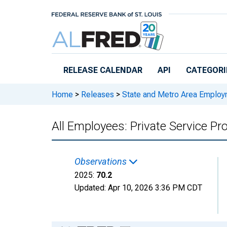
Skip to main content
RELEASE CALENDAR
API
CATEGORI
Home
>
Releases
>
State and Metro Area Employ
All Employees: Private Service P
Observations
2025:
70.2
Updated:
Apr 10, 2026
3:36 PM CDT
Chart