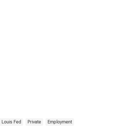
. Louis Fed
Private
Employment