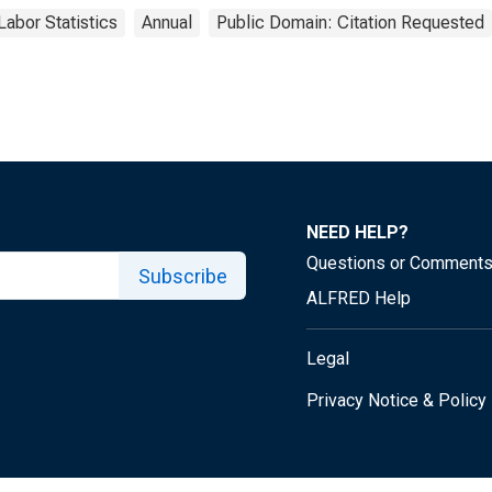
Labor Statistics
Annual
Public Domain: Citation Requested
NEED HELP?
Questions or Comment
Subscribe
ALFRED Help
Legal
Privacy Notice & Policy