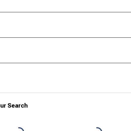
ur Search