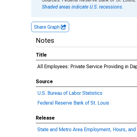
Shaded areas indicate U.S. recessions.
Share Graph
Notes
Title
All Employees: Private Service Providing in D
Source
U.S. Bureau of Labor Statistics
Federal Reserve Bank of St. Louis
Release
State and Metro Area Employment, Hours, and 