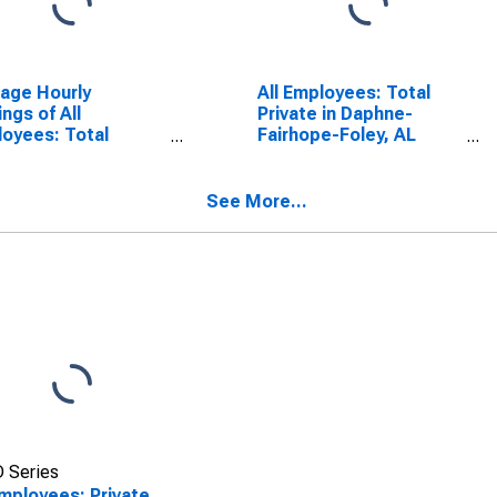
age Hourly
All Employees: Total
ings of All
Private in Daphne-
oyees: Total
Fairhope-Foley, AL
ate in Daphne-
(MSA)
hope-Foley, AL
A)
See More...
 Series
Employees: Private