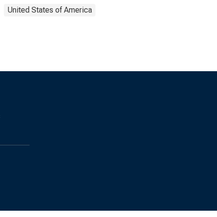
United States of America
s