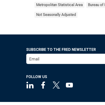
Metropolitan Statistical Area
Bureau of 
Not Seasonally Adjusted
SUBSCRIBE TO THE FRED NEWSLETTER
FOLLOW US