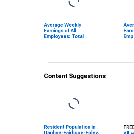
Average Weekly
Aver
Earnings of All
Earn
Employees: Total
Empl
Private in Daphne-
Priv
Fairhope-Foley, AL
Fair
(MSA)
(MS
Content Suggestions
Resident Population in
FRED
Daphne-Fairhope-Foley,
All 