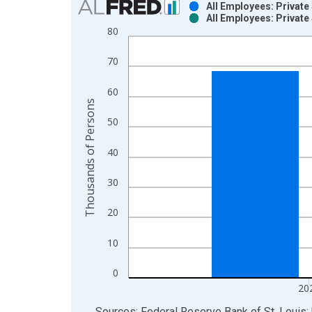
All Employees: Private
All Employees: Private
Bar chart with 2 data series.
80
View as data table, Chart
The chart has 1 X axis displaying xAxis. Data ra
70
The chart has 2 Y axes displaying Thousands of P
60
Thousands of Persons
50
40
30
20
10
0
20
End of interactive chart.
Sources: Federal Reserve Bank of St. Louis; 