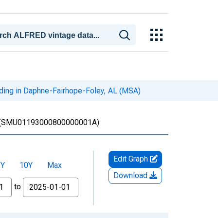
iding in Daphne-Fairhope-Foley, AL (MSA)
(SMU01193000800000001A)
Edit Graph
5Y
10Y
Max
Download
to