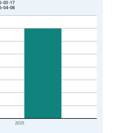
25-03-17
26-04-08
2025