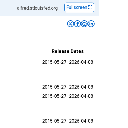
Fullscreen
alfred.stlouisfed.org
Release Dates
2015-05-27
2026-04-08
2015-05-27
2026-04-08
2015-05-27
2026-04-08
2015-05-27
2026-04-08