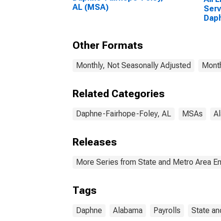
AL (MSA)
Serv
Daph
AL 
Other Formats
Monthly, Not Seasonally Adjusted
Month
Related Categories
Daphne-Fairhope-Foley, AL
MSAs
A
Releases
More Series from State and Metro Area E
Tags
Daphne
Alabama
Payrolls
State an