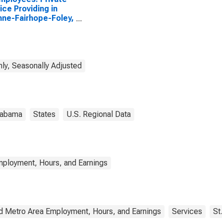
ice Providing in
ne-Fairhope-Foley,
(MSA)
ly, Seasonally Adjusted
labama
States
U.S. Regional Data
mployment, Hours, and Earnings
d Metro Area Employment, Hours, and Earnings
Services
St