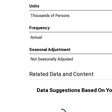
Units
Thousands of Persons
Frequency
Annual
Seasonal Adjustment
Not Seasonally Adjusted
Related Data and Content
Data Suggestions Based On Yo