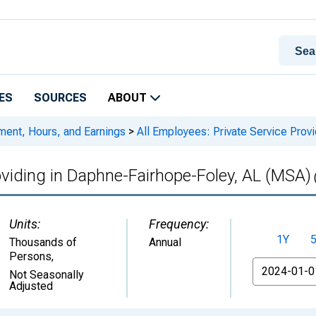
ES
SOURCES
ABOUT
ment, Hours, and Earnings
>
All Employees: Private Service Prov
roviding in Daphne-Fairhope-Foley, AL (MSA)
Units:
Frequency:
1Y
Thousands of
Annual
Persons
,
From
Not Seasonally
Adjusted