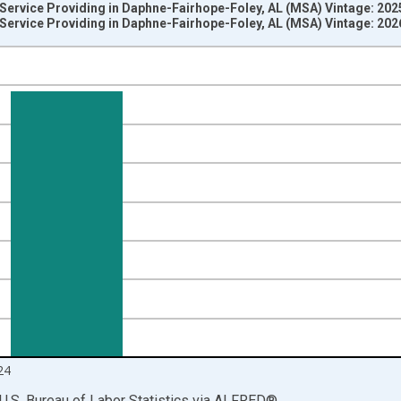
 Service Providing in Daphne-Fairhope-Foley, AL (MSA) Vintage: 20
 Service Providing in Daphne-Fairhope-Foley, AL (MSA) Vintage: 20
nges from 1990-01-01 1:00:00 to 2025-01-01 1:00:00.
ersons and yAxisRight.
24
U.S. Bureau of Labor Statistics
via
ALFRED
®