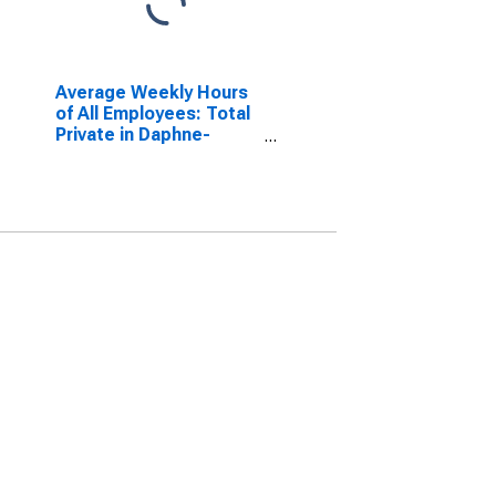
Average Weekly Hours
of All Employees: Total
Private in Daphne-
Fairhope-Foley, AL
(MSA)