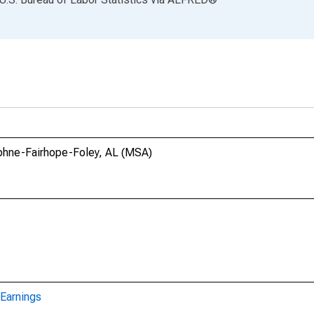
aphne-Fairhope-Foley, AL (MSA)
Earnings