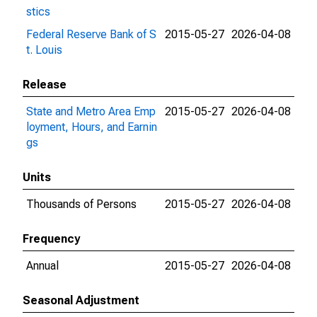
stics
Federal Reserve Bank of S
2015-05-27
2026-04-08
t. Louis
Release
State and Metro Area Emp
2015-05-27
2026-04-08
loyment, Hours, and Earnin
gs
Units
Thousands of Persons
2015-05-27
2026-04-08
Frequency
Annual
2015-05-27
2026-04-08
Seasonal Adjustment