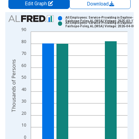
Edit Graph
Download
Chart
All Employees: Service-Providing in Daphne-
Fairhope-Foley, AL (MSA) Vintage: 2025-03-17
All Employees: Service-Providing in Daphne-
Bar chart with 2 data series.
Fairhope-Foley, AL (MSA) Vintage: 2026-04-08
90
View as data table, Chart
80
The chart has 1 X axis displaying xAxis. Data ranges from 1
The chart has 2 Y axes displaying Thousands of Persons and y
70
Thousands of Persons
60
50
40
30
20
10
0