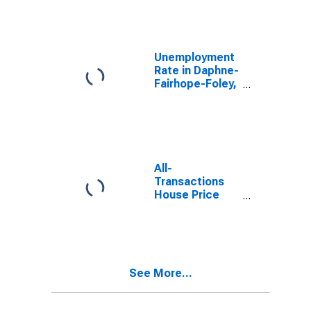
Unemployment
Rate in Daphne-
Fairhope-Foley,
AL (MSA)
All-
Transactions
House Price
Index for
Daphne-
Fairhope-Foley,
AL (MSA)
See More...