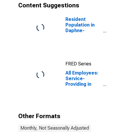
Content Suggestions
Resident
Population in
Daphne-
Fairhope-Foley,
AL (MSA)
FRED Series
All Employees:
Service-
Providing in
Daphne-
Fairhope-Foley,
AL (MSA)
Other Formats
Monthly, Not Seasonally Adjusted