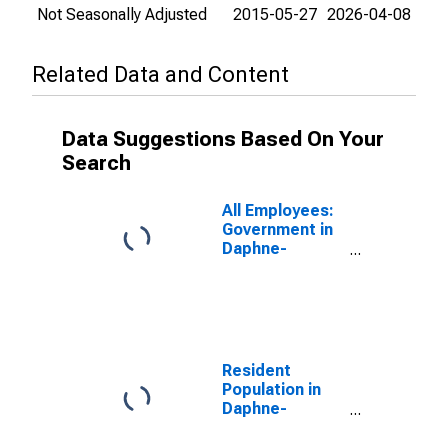
Not Seasonally Adjusted
2015-05-27
2026-04-08
Related Data and Content
Data Suggestions Based On Your
Search
All Employees:
Government in
Daphne-
Fairhope-Foley,
AL (MSA)
Resident
Population in
Daphne-
Fairhope-Foley,
AL (MSA)