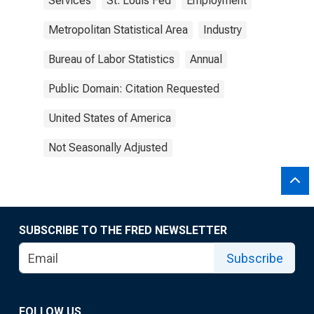
Services
St. Louis Fed
Employment
Metropolitan Statistical Area
Industry
Bureau of Labor Statistics
Annual
Public Domain: Citation Requested
United States of America
Not Seasonally Adjusted
SUBSCRIBE TO THE FRED NEWSLETTER
Subscribe
FOLLOW US