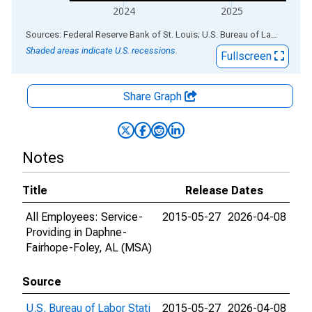
2024
2025
End of interactive chart.
Sources: Federal Reserve Bank of St. Louis; U.S. Bureau of Labor Statistics
Shaded areas indicate U.S. recessions.
Fullscreen
Share Graph
Notes
Title
Release Dates
All Employees: Service-
2015-05-27
2026-04-08
Providing in Daphne-
Fairhope-Foley, AL (MSA)
Source
U.S. Bureau of Labor Stati
2015-05-27
2026-04-08