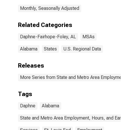
Monthly, Seasonally Adjusted
Related Categories
Daphne-Fairhope-Foley, AL
MSAs
Alabama
States
U.S. Regional Data
Releases
More Series from State and Metro Area Employment, H
Tags
Daphne
Alabama
State and Metro Area Employment, Hours, and Earning