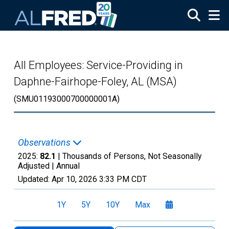
Skip to main content
All Employees: Service-Providing in
Daphne-Fairhope-Foley, AL (MSA)
(SMU01193000700000001A)
Observations
2025:
82.1
| Thousands of Persons, Not Seasonally
Adjusted |
Annual
Updated:
Apr 10, 2026
3:33 PM CDT
1Y
5Y
10Y
Max