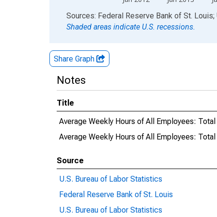
End of interactive chart.
Sources: Federal Reserve Bank of St. Louis; 
Shaded areas indicate U.S. recessions.
Share Graph
Notes
Title
Average Weekly Hours of All Employees: Total
Average Weekly Hours of All Employees: Tota
Source
U.S. Bureau of Labor Statistics
Federal Reserve Bank of St. Louis
U.S. Bureau of Labor Statistics