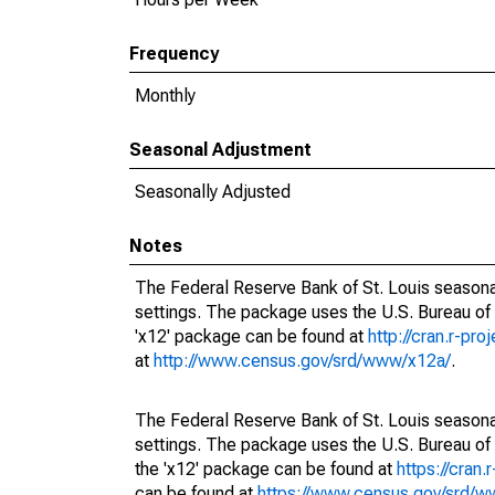
Frequency
Monthly
Seasonal Adjustment
Seasonally Adjusted
Notes
The Federal Reserve Bank of St. Louis seasonal
settings. The package uses the U.S. Bureau o
'x12' package can be found at
http://cran.r-pr
at
http://www.census.gov/srd/www/x12a/
.
The Federal Reserve Bank of St. Louis seasonal
settings. The package uses the U.S. Bureau 
the 'x12' package can be found at
https://cran
can be found at
https://www.census.gov/srd/