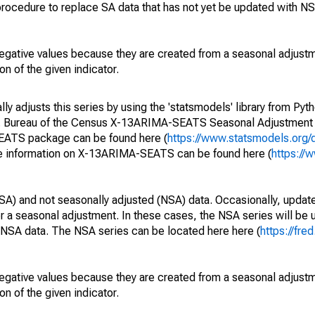
rocedure to replace SA data that has not yet be updated with NS
egative values because they are created from a seasonal adjust
on of the given indicator.
y adjusts this series by using the 'statsmodels' library from Pyth
S. Bureau of the Census X-13ARIMA-SEATS Seasonal Adjustment
SEATS package can be found here (
https://www.statsmodels.org/
e information on X-13ARIMA-SEATS can be found here (
https://
SA) and not seasonally adjusted (NSA) data. Occasionally, updates
ger a seasonal adjustment. In these cases, the NSA series will be
e NSA data. The NSA series can be located here here (
https://fre
egative values because they are created from a seasonal adjust
on of the given indicator.