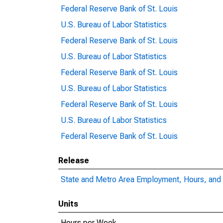
Federal Reserve Bank of St. Louis
U.S. Bureau of Labor Statistics
Federal Reserve Bank of St. Louis
U.S. Bureau of Labor Statistics
Federal Reserve Bank of St. Louis
U.S. Bureau of Labor Statistics
Federal Reserve Bank of St. Louis
U.S. Bureau of Labor Statistics
Federal Reserve Bank of St. Louis
Release
State and Metro Area Employment, Hours, and 
Units
Hours per Week