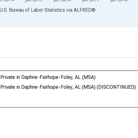
U.S. Bureau of Labor Statistics
via
ALFRED
®
 Private in Daphne-Fairhope-Foley, AL (MSA)
l Private in Daphne-Fairhope-Foley, AL (MSA) (DISCONTINUED)