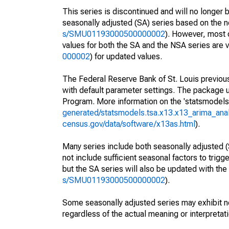
This series is discontinued and will no longer 
seasonally adjusted (SA) series based on the n
s/SMU01193000500000002
). However, most 
values for both the SA and the NSA series are v
000002
) for updated values.
The Federal Reserve Bank of St. Louis previousl
with default parameter settings. The packag
Program. More information on the 'statsmode
generated/statsmodels.tsa.x13.x13_arima_anal
census.gov/data/software/x13as.html
).
Many series include both seasonally adjusted (
not include sufficient seasonal factors to trig
but the SA series will also be updated with th
s/SMU01193000500000002
).
Some seasonally adjusted series may exhibit n
regardless of the actual meaning or interpretati