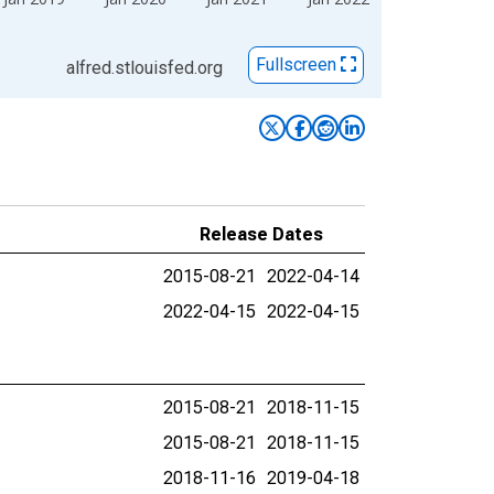
Fullscreen
alfred.stlouisfed.org
Release Dates
2015-08-21
2022-04-14
2022-04-15
2022-04-15
2015-08-21
2018-11-15
2015-08-21
2018-11-15
2018-11-16
2019-04-18