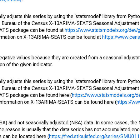
y adjusts this series by using the 'statsmodel' library from Pytho
S. Bureau of the Census X-13ARIMA-SEATS Seasonal Adjustment
EATS package can be found at
https://www.statsmodels.org/dev/
ormation on X-13ARIMA-SEATS can be found at
https://www.cen
egative values because they are created from a seasonal adjust
on of the given indicator.
y adjusts this series by using the 'statsmodel' library from Pytho
S. Bureau of the Census X-13ARIMA-SEATS Seasonal Adjustment
EATS package can be found here (
https://www.statsmodels.org/d
 information on X-13ARIMA-SEATS can be found here (
https://ww
SA) and not seasonally adjusted (NSA) data. In some cases, the 
he reason is usually that the data series has not accumulated e
s can be located here (
https://fred.stlouisfed.org/series/SMU