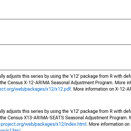
ly adjusts this series by using the 'x12' package from R with def
f the Census X-12-ARIMA Seasonal Adjustment Program. More inf
oject.org/web/packages/x12/x12.pdf
. More information on X-12-
ly adjusts this series by using the 'x12' package from R with def
of the Census X13-ARIMA-SEATS Seasonal Adjustment Program. M
.r-project.org/web/packages/x12/index.html
. More information 
www/x13as/
.