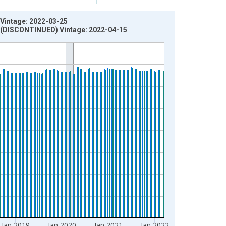
 Vintage: 2022-03-25
A) (DISCONTINUED) Vintage: 2022-04-15
Jan 2019
Jan 2020
Jan 2021
Jan 2022