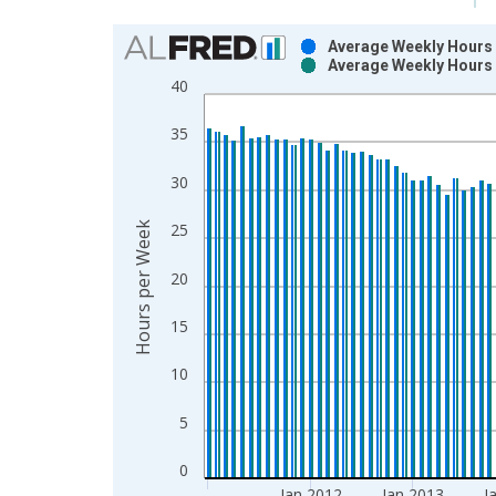
Chart
Average Weekly Hours o
Average Weekly Hours 
Bar chart with 2 data series.
40
View as data table, Chart
The chart has 1 X axis displaying xAxis. Data ra
35
The chart has 2 Y axes displaying Hours per Week
30
Hours per Week
25
20
15
10
5
0
Jan 2012
Jan 2013
J