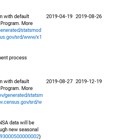
n with default
2019-04-19
2019-08-26
 Program. More
generated/statsmod
sus.gov/srd/www/x1
ment process
n with default
2019-08-27
2019-12-19
 Program. More
ev/generated/statsm
w.census.gov/srd/w
NSA data will be
nough new seasonal
01193000500000002
)