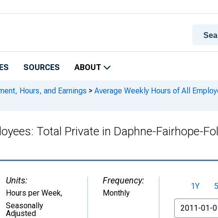
ES
SOURCES
ABOUT
ment, Hours, and Earnings
>
Average Weekly Hours of All Employe
loyees: Total Private in Daphne-Fairhope-
Units:
Frequency:
1Y
Hours per Week
,
Monthly
From
Seasonally
Adjusted