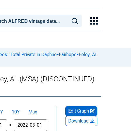
es: Total Private in Daphne-Fairhope-Foley, AL
Foley, AL (MSA) (DISCONTINUED)
Edit Graph
5Y
10Y
Max
Download
to