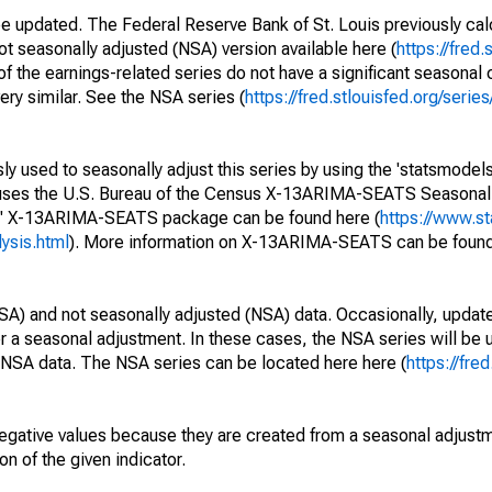
be updated. The Federal Reserve Bank of St. Louis previously cal
ot seasonally adjusted (NSA) version available here (
https://fred.
of the earnings-related series do not have a significant seasona
ery similar. See the NSA series (
https://fred.stlouisfed.org/se
y used to seasonally adjust this series by using the 'statsmodels
e uses the U.S. Bureau of the Census X-13ARIMA-SEATS Seasona
ls' X-13ARIMA-SEATS package can be found here (
https://www.s
ysis.html
). More information on X-13ARIMA-SEATS can be found
SA) and not seasonally adjusted (NSA) data. Occasionally, updates
ger a seasonal adjustment. In these cases, the NSA series will be
e NSA data. The NSA series can be located here here (
https://fre
egative values because they are created from a seasonal adjust
on of the given indicator.