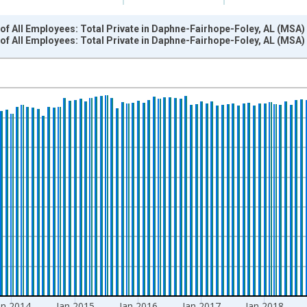
f All Employees: Total Private in Daphne-Fairhope-Foley, AL (MSA)
of All Employees: Total Private in Daphne-Fairhope-Foley, AL (MS
nges from 2011-01-01 1:00:00 to 2022-03-01 1:00:00.
 and yAxisRight.
an 2014
Jan 2015
Jan 2016
Jan 2017
Jan 2018