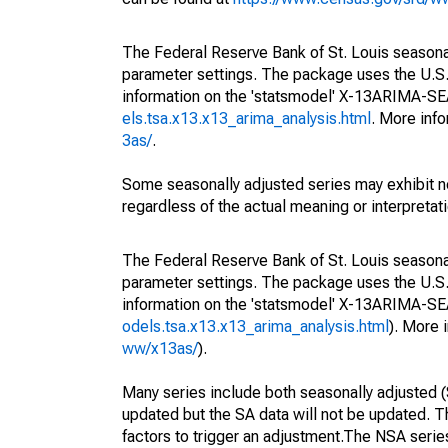
The Federal Reserve Bank of St. Louis seasonall
parameter settings. The package uses the U.
information on the 'statsmodel' X-13ARIMA-S
els.tsa.x13.x13_arima_analysis.html
. More inf
3as/
.
Some seasonally adjusted series may exhibit n
regardless of the actual meaning or interpretati
The Federal Reserve Bank of St. Louis seasonall
parameter settings. The package uses the U.
information on the 'statsmodel' X-13ARIMA-S
odels.tsa.x13.x13_arima_analysis.html
). More
ww/x13as/
).
Many series include both seasonally adjusted (
updated but the SA data will not be updated. T
factors to trigger an adjustment.The NSA serie