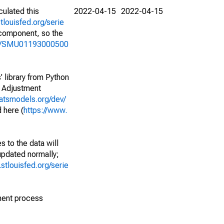
culated this
2022-04-15
2022-04-15
stlouisfed.org/serie
l component, so the
ries/SMU01193000500
' library from Python
l Adjustment
tatsmodels.org/dev/
 here (
https://www.
 to the data will
 updated normally;
d.stlouisfed.org/serie
ment process