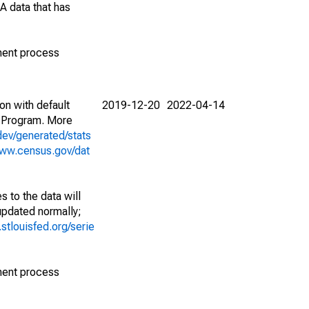
A data that has
ment process
on with default
2019-12-20
2022-04-14
 Program. More
dev/generated/stats
www.census.gov/dat
 to the data will
 updated normally;
d.stlouisfed.org/serie
ment process