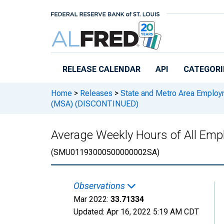
Skip to main content
RELEASE CALENDAR
API
CATEGORI
Home
>
Releases
>
State and Metro Area Employ
(MSA) (DISCONTINUED)
Average Weekly Hours of All Emp
(SMU01193000500000002SA)
Observations
Mar 2022:
33.71334
Updated:
Apr 16, 2022
5:19 AM CDT