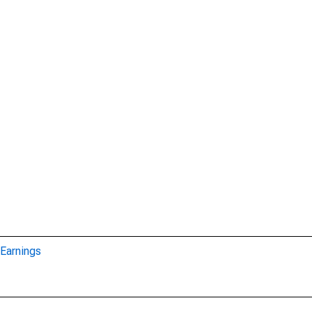
Earnings