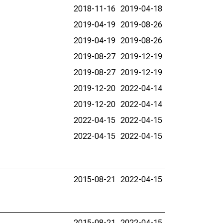
2018-11-16
2019-04-18
2019-04-19
2019-08-26
2019-04-19
2019-08-26
2019-08-27
2019-12-19
2019-08-27
2019-12-19
2019-12-20
2022-04-14
2019-12-20
2022-04-14
2022-04-15
2022-04-15
2022-04-15
2022-04-15
2015-08-21
2022-04-15
2015-08-21
2022-04-15