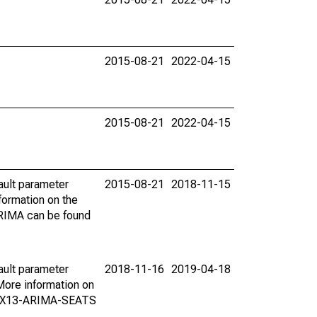
2015-08-21
2022-04-15
2015-08-21
2022-04-15
ault parameter
2015-08-21
2018-11-15
ormation on the
ARIMA can be found
ault parameter
2018-11-16
2019-04-18
ore information on
on X13-ARIMA-SEATS