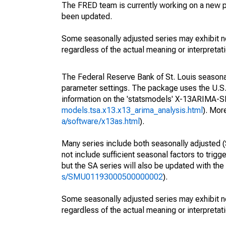
The FRED team is currently working on a new p
been updated.
Some seasonally adjusted series may exhibit n
regardless of the actual meaning or interpretati
The Federal Reserve Bank of St. Louis seasonall
parameter settings. The package uses the U.
information on the 'statsmodels' X-13ARIMA-
models.tsa.x13.x13_arima_analysis.html
). Mor
a/software/x13as.html
).
Many series include both seasonally adjusted (
not include sufficient seasonal factors to trig
but the SA series will also be updated with th
s/SMU01193000500000002
).
Some seasonally adjusted series may exhibit n
regardless of the actual meaning or interpretati