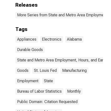
Releases
More Series from State and Metro Area Employment, H
Tags
Appliances
Electronics
Alabama
Durable Goods
State and Metro Area Employment, Hours, and Earning
Goods
St. Louis Fed
Manufacturing
Employment
State
Bureau of Labor Statistics
Monthly
Public Domain: Citation Requested