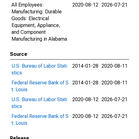
All Employees:
2020-08-12
2026-07-21
Manufacturing: Durable
Goods: Electrical
Equipment, Appliance,
and Component
Manufacturing in Alabama
Source
U.S. Bureau of Labor Stati
2014-01-28
2020-08-11
stics
Federal Reserve Bank of S
2014-01-28
2020-08-11
t. Louis
U.S. Bureau of Labor Stati
2020-08-12
2026-07-21
stics
Federal Reserve Bank of S
2020-08-12
2026-07-21
t. Louis
Release