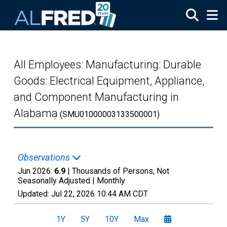
Skip to main content
All Employees: Manufacturing: Durable
Goods: Electrical Equipment, Appliance,
and Component Manufacturing in
Alabama
(SMU01000003133500001)
Observations
Jun 2026:
6.9
| Thousands of Persons, Not
Seasonally Adjusted |
Monthly
Updated:
Jul 22, 2026
10:44 AM CDT
1Y
5Y
10Y
Max