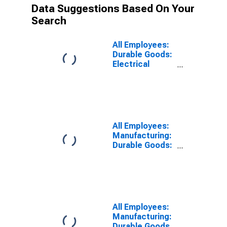
Data Suggestions Based On Your
Search
All Employees:
Durable Goods:
Electrical
Equipment,
Appliance, and
Component
Manufacturing
in Alabama
All Employees:
Manufacturing:
Durable Goods:
Computer and
Electronic
Product
Manufacturing
in Alabama
All Employees:
Manufacturing:
Durable Goods