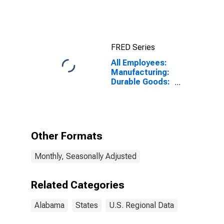
FRED Series
All Employees:
Manufacturing:
Durable Goods:
Electrical
Equipment,
Appliance, and
Component
Manufacturing
Other Formats
in Alabama
Monthly, Seasonally Adjusted
Related Categories
Alabama
States
U.S. Regional Data