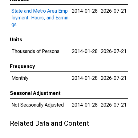
State and Metro Area Emp
2014-01-28
2026-07-21
loyment, Hours, and Earnin
gs
Units
Thousands of Persons
2014-01-28
2026-07-21
Frequency
Monthly
2014-01-28
2026-07-21
Seasonal Adjustment
Not Seasonally Adjusted
2014-01-28
2026-07-21
Related Data and Content