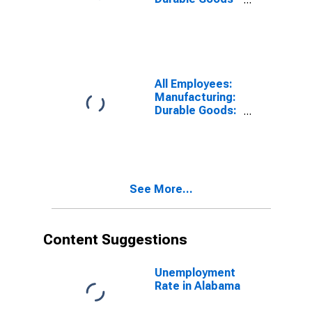
in Alabama
All Employees:
Manufacturing:
Durable Goods:
Wood Product
Manufacturing
in Alabama
See More...
Content Suggestions
Unemployment
Rate in Alabama