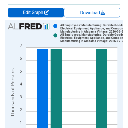
Edit Graph
Download
Chart
All Employees: Manufacturing: Durable Goods:
Electrical Equipment, Appliance, and Component
Manufacturing in Alabama Vintage: 2026-06-23
Bar chart with 2 data series.
All Employees: Manufacturing: Durable Goods:
Electrical Equipment, Appliance, and Component
View as data table, Chart
Manufacturing in Alabama Vintage: 2026-07-21
7
The chart has 1 X axis displaying xAxis. Data ranges from 1
The chart has 2 Y axes displaying Thousands of Persons and y
6
Thousands of Persons
5
4
3
2
1