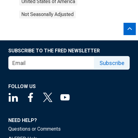
United States of America
Not Seasonally Adjusted
SUBSCRIBE TO THE FRED NEWSLETTER
Subscribe
FOLLOW US
NEED HELP?
Questions or Comments