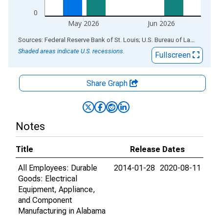
0
May 2026
Jun 2026
End of interactive chart.
Sources: Federal Reserve Bank of St. Louis; U.S. Bureau of Labor Statistics
Shaded areas indicate U.S. recessions.
Fullscreen
Share Graph
Notes
Title
Release Dates
All Employees: Durable
2014-01-28
2020-08-11
Goods: Electrical
Equipment, Appliance,
and Component
Manufacturing in Alabama