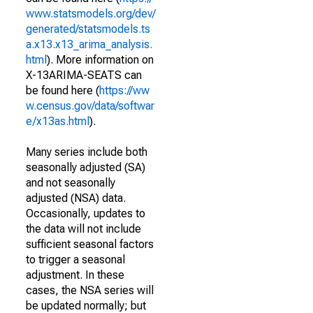
www.statsmodels.org/dev/
generated/statsmodels.ts
a.x13.x13_arima_analysis.
html
). More information on
X-13ARIMA-SEATS can
be found here (
https://ww
w.census.gov/data/softwar
e/x13as.html
).
Many series include both
seasonally adjusted (SA)
and not seasonally
adjusted (NSA) data.
Occasionally, updates to
the data will not include
sufficient seasonal factors
to trigger a seasonal
adjustment. In these
cases, the NSA series will
be updated normally; but