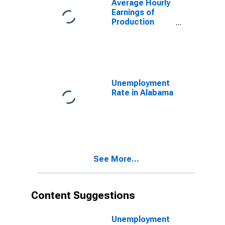
Average Hourly
Mfg in Alabama
Earnings of
(DISCONTINUED)
Production
Employees:
Durable Goods:
Primary Metal
Mfg, and
Fabricated
Metal Product
Unemployment
Mfg in Alabama
Rate in Alabama
(DISCONTINUED)
See More...
Content Suggestions
Unemployment