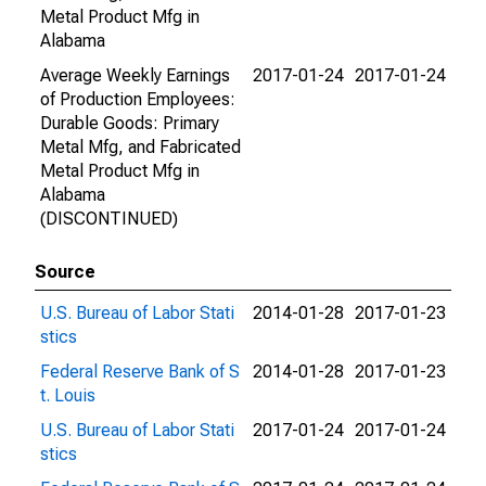
Metal Product Mfg in
Alabama
Average Weekly Earnings
2017-01-24
2017-01-24
of Production Employees:
Durable Goods: Primary
Metal Mfg, and Fabricated
Metal Product Mfg in
Alabama
(DISCONTINUED)
Source
U.S. Bureau of Labor Stati
2014-01-28
2017-01-23
stics
Federal Reserve Bank of S
2014-01-28
2017-01-23
t. Louis
U.S. Bureau of Labor Stati
2017-01-24
2017-01-24
stics