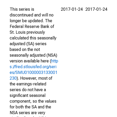
This series is
2017-01-24
2017-01-24
discontinued and will no
longer be updated. The
Federal Reserve Bank of
St. Louis previously
calculated this seasonally
adjusted (SA) series
based on the not
seasonally adjusted (NSA)
version available here (
http
s://fred.stlouisfed.org/seri
es/SMU01000003133001
230
). However, most of
the earnings-related
series do not have a
significant seasonal
component, so the values
for both the SA and the
NSA series are very