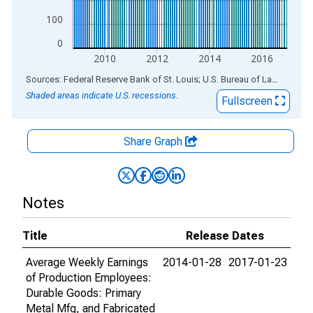
100
0
2010
2012
2014
2016
End of interactive chart.
Sources: Federal Reserve Bank of St. Louis; U.S. Bureau of Labor Statistics
Shaded areas indicate U.S. recessions.
Fullscreen
Share Graph
Notes
Title
Release Dates
Average Weekly Earnings
2014-01-28
2017-01-23
of Production Employees:
Durable Goods: Primary
Metal Mfg, and Fabricated