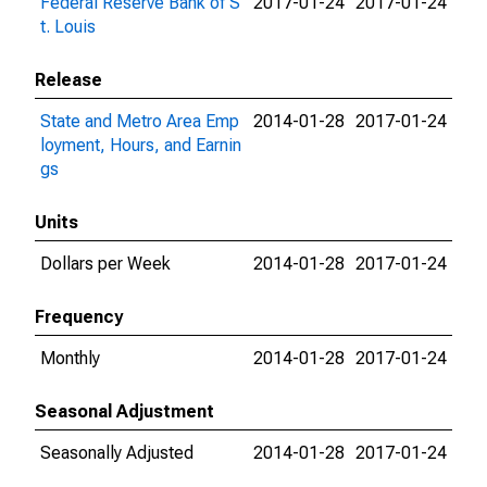
Federal Reserve Bank of S
2017-01-24
2017-01-24
t. Louis
Release
State and Metro Area Emp
2014-01-28
2017-01-24
loyment, Hours, and Earnin
gs
Units
Dollars per Week
2014-01-28
2017-01-24
Frequency
Monthly
2014-01-28
2017-01-24
Seasonal Adjustment
Seasonally Adjusted
2014-01-28
2017-01-24