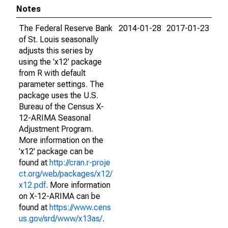
Notes
The Federal Reserve Bank
2014-01-28
2017-01-23
of St. Louis seasonally
adjusts this series by
using the 'x12' package
from R with default
parameter settings. The
package uses the U.S.
Bureau of the Census X-
12-ARIMA Seasonal
Adjustment Program.
More information on the
'x12' package can be
found at
http://cran.r-proje
ct.org/web/packages/x12/
x12.pdf
. More information
on X-12-ARIMA can be
found at
https://www.cens
us.gov/srd/www/x13as/
.