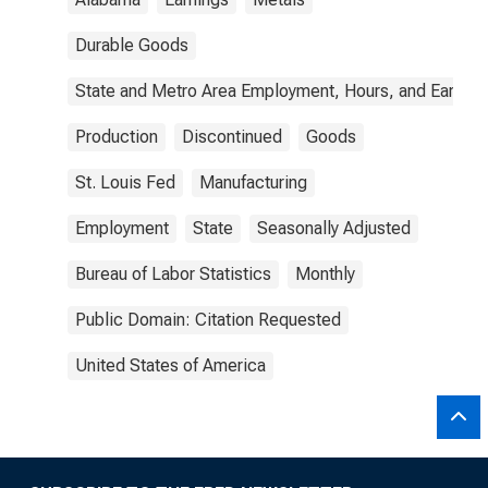
Durable Goods
State and Metro Area Employment, Hours, and Earning
Production
Discontinued
Goods
St. Louis Fed
Manufacturing
Employment
State
Seasonally Adjusted
Bureau of Labor Statistics
Monthly
Public Domain: Citation Requested
United States of America