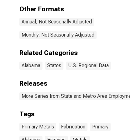
Mfg, and
Other Formats
Fabricated
Metal Product
Annual, Not Seasonally Adjusted
Mfg in Alabama
(DISCONTINUED)
Monthly, Not Seasonally Adjusted
Related Categories
Alabama
States
U.S. Regional Data
Releases
More Series from State and Metro Area Employment, H
Tags
Primary Metals
Fabrication
Primary
Alabama
Earnings
Metals