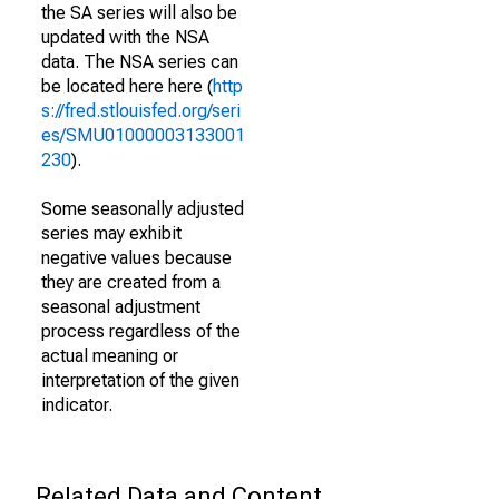
the SA series will also be
updated with the NSA
data. The NSA series can
be located here here (
http
s://fred.stlouisfed.org/seri
es/SMU01000003133001
230
).
Some seasonally adjusted
series may exhibit
negative values because
they are created from a
seasonal adjustment
process regardless of the
actual meaning or
interpretation of the given
indicator.
Related Data and Content