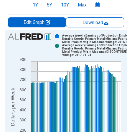
1Y
5Y
10Y
Max
Edit Graph
Download
Chart
Average Weekly Earnings of Production Employe
Durable Goods: Primary Metal Mfg, and Fabricate
Metal Product Mfg in Alabama Vintage: 2016-12-
Bar chart with 2 data series.
Average Weekly Earnings of Production Employe
Durable Goods: Primary Metal Mfg, and Fabricate
View as data table, Chart
Metal Product Mfg in Alabama (DISCONTINUED)
Vintage: 2017-01-24
The chart has 1 X axis displaying xAxis. Data ranges from 2
900
The chart has 2 Y axes displaying Dollars per Week and yAxisR
800
700
600
Dollars per Week
500
400
300
200