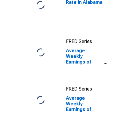
Rate in Alabama
FRED Series
Average
Weekly
Earnings of
Production
Employees:
Durable Goods:
Primary Metal
FRED Series
Mfg, and
Fabricated
Average
Metal Product
Weekly
Mfg in Alabama
Earnings of
Production
Employees:
Durable Goods:
Primary Metal