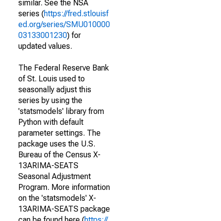
similar. See the NSA
series (
https://fred.stlouisf
ed.org/series/SMU010000
03133001230
) for
updated values.
The Federal Reserve Bank
of St. Louis used to
seasonally adjust this
series by using the
'statsmodels' library from
Python with default
parameter settings. The
package uses the U.S.
Bureau of the Census X-
13ARIMA-SEATS
Seasonal Adjustment
Program. More information
on the 'statsmodels' X-
13ARIMA-SEATS package
can be found here (
https://