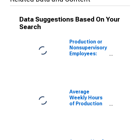
Data Suggestions Based On Your
Search
Production or
Nonsupervisory
Employees:
Durable Goods:
Primary Metal
Mfg, and
Fabricated
Metal Product
Mfg in Alabama
Average
(DISCONTINUED)
Weekly Hours
of Production
Employees:
Durable Goods:
Primary Metal
Mfg, and
Fabricated
Metal Product