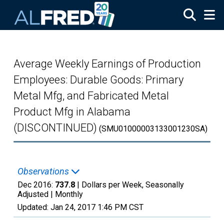
Skip to main content
Average Weekly Earnings of Production
Employees: Durable Goods: Primary
Metal Mfg, and Fabricated Metal
Product Mfg in Alabama
(DISCONTINUED)
(SMU01000003133001230SA)
Observations
Dec 2016:
737.8
| Dollars per Week, Seasonally
Adjusted |
Monthly
Updated:
Jan 24, 2017
1:46 PM CST