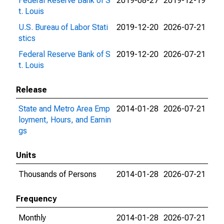
Federal Reserve Bank of S
2019-08-27
2019-12-19
t. Louis
U.S. Bureau of Labor Stati
2019-12-20
2026-07-21
stics
Federal Reserve Bank of S
2019-12-20
2026-07-21
t. Louis
Release
State and Metro Area Emp
2014-01-28
2026-07-21
loyment, Hours, and Earnin
gs
Units
Thousands of Persons
2014-01-28
2026-07-21
Frequency
Monthly
2014-01-28
2026-07-21