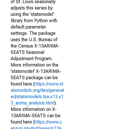
of St. Louis seasonally
adjusts this series by
using the 'statsmodel'
library from Python with
default parameter
settings. The package
uses the U.S. Bureau of
the Census X-13ARIMA-
SEATS Seasonal
Adjustment Program.
More information on the
'statsmodel' X-13ARIMA-
SEATS package can be
found here (
https://www.st
atsmodels.org/dev/generat
ed/statsmodels.tsa.x13.x1
3_arima_analysis.html
).
More information on X-
13ARIMA-SEATS can be
found here (
https://www.c
ensus.gov/srd/www/x13a