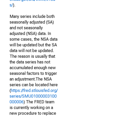
s/
).
Many series include both
seasonally adjusted (SA)
and not seasonally
adjusted (NSA) data. In
some cases, the NSA data
will be updated but the SA
data will not be updated.
The reason is usually that
the data series has not
accumulated enough new
seasonal factors to trigger
an adjustment.The NSA
series can be located here
(
https://fred.stlouisfed.org/
series/SMU01000003100
000006
) The FRED team
is currently working on a
new procedure to replace