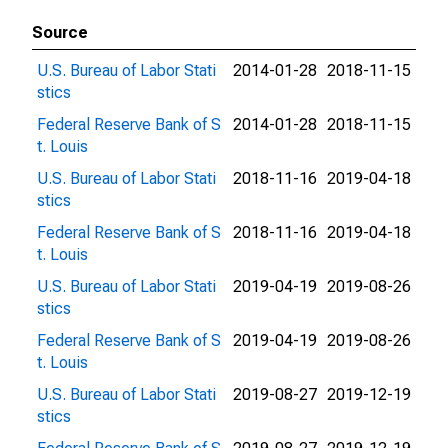
Source
U.S. Bureau of Labor Stati
2014-01-28
2018-11-15
stics
Federal Reserve Bank of S
2014-01-28
2018-11-15
t. Louis
U.S. Bureau of Labor Stati
2018-11-16
2019-04-18
stics
Federal Reserve Bank of S
2018-11-16
2019-04-18
t. Louis
U.S. Bureau of Labor Stati
2019-04-19
2019-08-26
stics
Federal Reserve Bank of S
2019-04-19
2019-08-26
t. Louis
U.S. Bureau of Labor Stati
2019-08-27
2019-12-19
stics