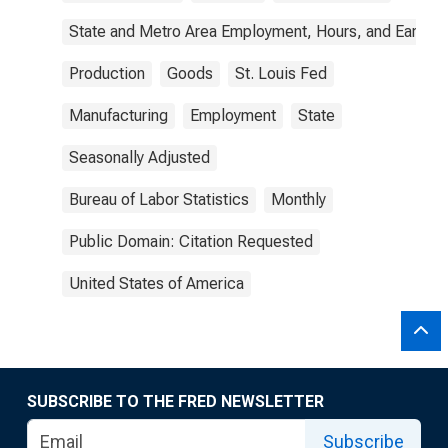
State and Metro Area Employment, Hours, and Earning
Production
Goods
St. Louis Fed
Manufacturing
Employment
State
Seasonally Adjusted
Bureau of Labor Statistics
Monthly
Public Domain: Citation Requested
United States of America
SUBSCRIBE TO THE FRED NEWSLETTER
Subscribe