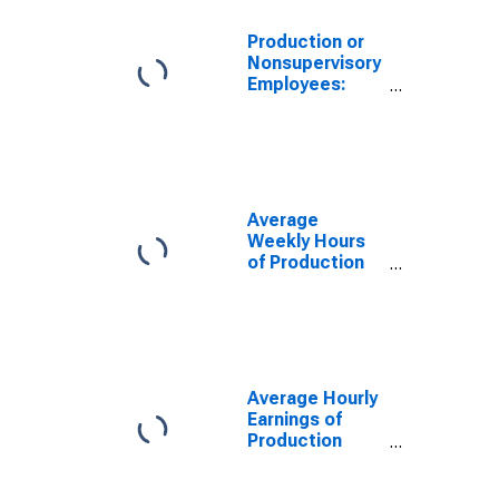
Production or
Nonsupervisory
Employees:
Manufacturing
in Alabama
Average
Weekly Hours
of Production
Employees:
Manufacturing:
Durable Goods
in Alabama
(DISCONTINUED)
Average Hourly
Earnings of
Production
Employees:
Manufacturing: