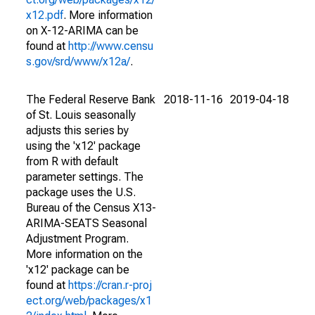
x12.pdf
. More information
on X-12-ARIMA can be
found at
http://www.censu
s.gov/srd/www/x12a/
.
The Federal Reserve Bank
2018-11-16
2019-04-18
of St. Louis seasonally
adjusts this series by
using the 'x12' package
from R with default
parameter settings. The
package uses the U.S.
Bureau of the Census X13-
ARIMA-SEATS Seasonal
Adjustment Program.
More information on the
'x12' package can be
found at
https://cran.r-proj
ect.org/web/packages/x1