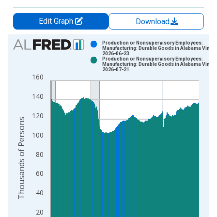
Edit Graph
Download
Chart
Production or Nonsupervisory Employees:
Manufacturing: Durable Goods in Alabama Vintag
2026-06-23
Bar chart with 2 data series.
Production or Nonsupervisory Employees:
Manufacturing: Durable Goods in Alabama Vintag
View as data table, Chart
2026-07-21
160
The chart has 1 X axis displaying xAxis. Data ranges from 2
The chart has 2 Y axes displaying Thousands of Persons and y
140
120
Thousands of Persons
100
80
60
40
20