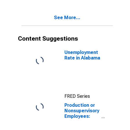
Durable Goods
in Alabama
(DISCONTINUED)
See More...
Content Suggestions
Unemployment
Rate in Alabama
FRED Series
Production or
Nonsupervisory
Employees:
Manufacturing:
Durable Goods