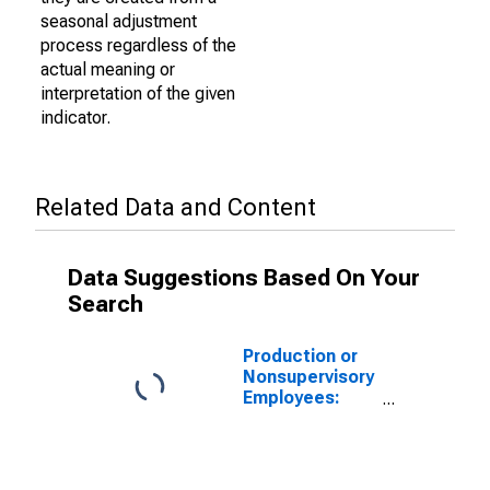
seasonal adjustment
process regardless of the
actual meaning or
interpretation of the given
indicator.
Related Data and Content
Data Suggestions Based On Your
Search
Production or
Nonsupervisory
Employees:
Manufacturing:
Non-Durable
Goods in
Alabama