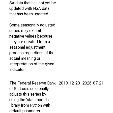
SA data that has not yet be
updated with NSA data
that has been updated.
Some seasonally adjusted
series may exhibit
negative values because
they are created from a
seasonal adjustment
process regardless of the
actual meaning or
interpretation of the given
indicator.
The Federal Reserve Bank
2019-12-20
2026-07-21
of St. Louis seasonally
adjusts this series by
using the 'statsmodels'
library from Python with
default parameter