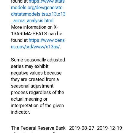
found at
https://www.stats
models.org/dev/generate
d/statsmodels.tsa.x13.x13
_arima_analysis.html
.
More information on X-
13ARIMA-SEATS can be
found at
https://www.cens
us.gov/srd/www/x13as/
.
Some seasonally adjusted
series may exhibit
negative values because
they are created from a
seasonal adjustment
process regardless of the
actual meaning or
interpretation of the given
indicator.
The Federal Reserve Bank
2019-08-27
2019-12-19