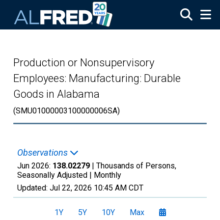
Skip to main content
Production or Nonsupervisory
Employees: Manufacturing: Durable
Goods in Alabama
(SMU01000003100000006SA)
Observations
Jun 2026:
138.02279
| Thousands of Persons,
Seasonally Adjusted |
Monthly
Updated:
Jul 22, 2026
10:45 AM CDT
1Y
5Y
10Y
Max