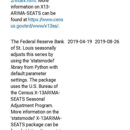
2/index.html
. More
information on X13-
ARIMA-SEATS can be
found at
https://www.cens
us.gov/srd/www/x13as/
.
The Federal Reserve Bank
2019-04-19
2019-08-26
of St. Louis seasonally
adjusts this series by
using the 'statsmodel'
library from Python with
default parameter
settings. The package
uses the U.S. Bureau of
the Census X-13ARIMA-
SEATS Seasonal
Adjustment Program.
More information on the
'statsmodel' X-13ARIMA-
SEATS package can be