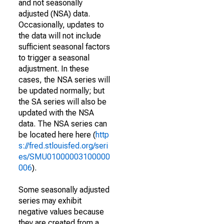
and not seasonally
adjusted (NSA) data.
Occasionally, updates to
the data will not include
sufficient seasonal factors
to trigger a seasonal
adjustment. In these
cases, the NSA series will
be updated normally; but
the SA series will also be
updated with the NSA
data. The NSA series can
be located here here (
http
s://fred.stlouisfed.org/seri
es/SMU01000003100000
006
).
Some seasonally adjusted
series may exhibit
negative values because
they are created from a