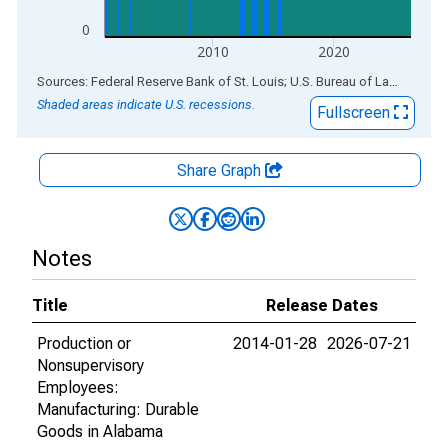
0
2010
2020
End of interactive chart.
Sources: Federal Reserve Bank of St. Louis; U.S. Bureau of Labor Statistics
Shaded areas indicate U.S. recessions.
Fullscreen
Share Graph
Notes
Title
Release Dates
Production or
2014-01-28
2026-07-21
Nonsupervisory
Employees:
Manufacturing: Durable
Goods in Alabama