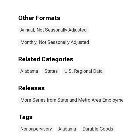
in Alabama
Other Formats
Annual, Not Seasonally Adjusted
Monthly, Not Seasonally Adjusted
Related Categories
Alabama
States
U.S. Regional Data
Releases
More Series from State and Metro Area Employment, H
Tags
Nonsupervisory
Alabama
Durable Goods