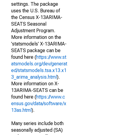
settings. The package
uses the U.S. Bureau of
the Census X-13ARIMA-
SEATS Seasonal
Adjustment Program.
More information on the
'statsmodels' X-13ARIMA-
SEATS package can be
found here (
https://www.st
atsmodels.org/dev/generat
ed/statsmodels.tsa.x13.x1
3_arima_analysis.html
).
More information on X-
13ARIMA-SEATS can be
found here (
https://www.c
ensus.gov/data/software/x
13as.html
).
Many series include both
seasonally adjusted (SA)