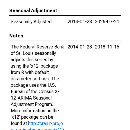
Seasonal Adjustment
Seasonally Adjusted
2014-01-28
2026-07-21
Notes
The Federal Reserve Bank
2014-01-28
2018-11-15
of St. Louis seasonally
adjusts this series by
using the 'x12' package
from R with default
parameter settings. The
package uses the U.S.
Bureau of the Census X-
12-ARIMA Seasonal
Adjustment Program.
More information on the
'x12' package can be
found at
http://cran.r-proje
ct.org/web/packages/x12/