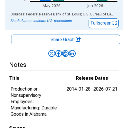
May 2026
Jun 2026
End of interactive chart.
Sources: Federal Reserve Bank of St. Louis; U.S. Bureau of Labor Statistics
Shaded areas indicate U.S. recessions.
Fullscreen
Share Graph
Notes
Title
Release Dates
Production or
2014-01-28
2026-07-21
Nonsupervisory
Employees:
Manufacturing: Durable
Goods in Alabama