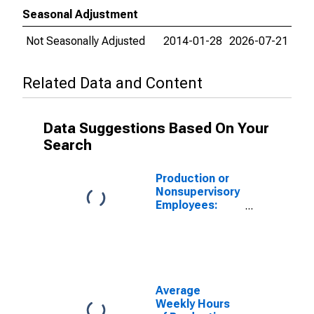
Seasonal Adjustment
Not Seasonally Adjusted
2014-01-28
2026-07-21
Related Data and Content
Data Suggestions Based On Your
Search
Production or
Nonsupervisory
Employees:
Manufacturing:
Non-Durable
Goods in
Alabama
Average
Weekly Hours