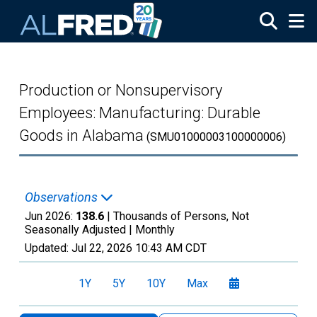
Skip to main content
Production or Nonsupervisory
Employees: Manufacturing: Durable
Goods in Alabama
(SMU01000003100000006)
Observations
Jun 2026:
138.6
| Thousands of Persons, Not
Seasonally Adjusted |
Monthly
Updated:
Jul 22, 2026
10:43 AM CDT
1Y
5Y
10Y
Max