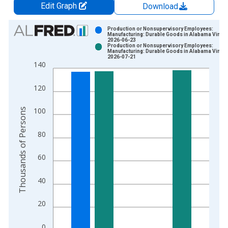
Edit Graph
Download
Chart
Production or Nonsupervisory Employees:
Manufacturing: Durable Goods in Alabama Vintag
2026-06-23
Bar chart with 2 data series.
Production or Nonsupervisory Employees:
Manufacturing: Durable Goods in Alabama Vintag
View as data table, Chart
2026-07-21
140
The chart has 1 X axis displaying xAxis. Data ranges from 2
The chart has 2 Y axes displaying Thousands of Persons and y
120
Thousands of Persons
100
80
60
40
20
0