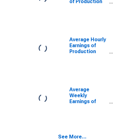
of Production
Employees:
Manufacturing:
Durable Goods
in Alabama
Average Hourly
Earnings of
Production
Employees:
Manufacturing:
Durable Goods
in Alabama
Average
Weekly
Earnings of
Production
Employees:
Manufacturing:
Durable Goods
in Alabama
See More...