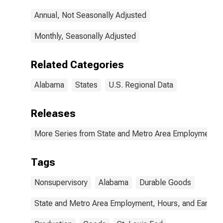
Annual, Not Seasonally Adjusted
Monthly, Seasonally Adjusted
Related Categories
Alabama
States
U.S. Regional Data
Releases
More Series from State and Metro Area Employment, H
Tags
Nonsupervisory
Alabama
Durable Goods
State and Metro Area Employment, Hours, and Earning