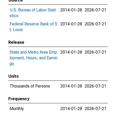
Source
U.S. Bureau of Labor Stati
2014-01-28
2026-07-21
stics
Federal Reserve Bank of S
2014-01-28
2026-07-21
t. Louis
Release
State and Metro Area Emp
2014-01-28
2026-07-21
loyment, Hours, and Earnin
gs
Units
Thousands of Persons
2014-01-28
2026-07-21
Frequency
Monthly
2014-01-28
2026-07-21