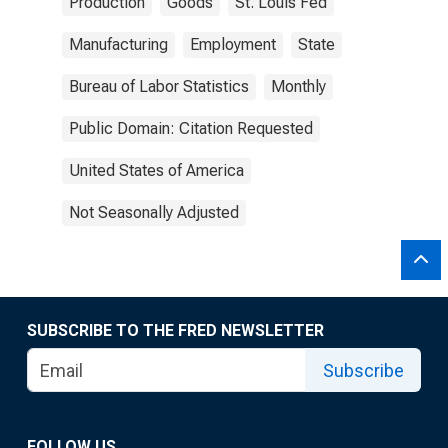
Production
Goods
St. Louis Fed
Manufacturing
Employment
State
Bureau of Labor Statistics
Monthly
Public Domain: Citation Requested
United States of America
Not Seasonally Adjusted
SUBSCRIBE TO THE FRED NEWSLETTER
Subscribe
FOLLOW US