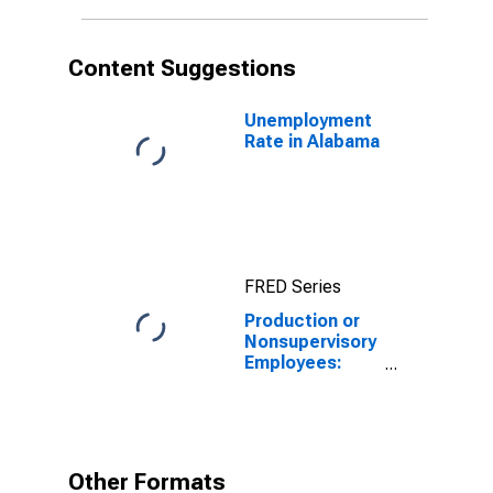
Content Suggestions
Unemployment
Rate in Alabama
FRED Series
Production or
Nonsupervisory
Employees:
Manufacturing:
Durable Goods
in Alabama
Other Formats