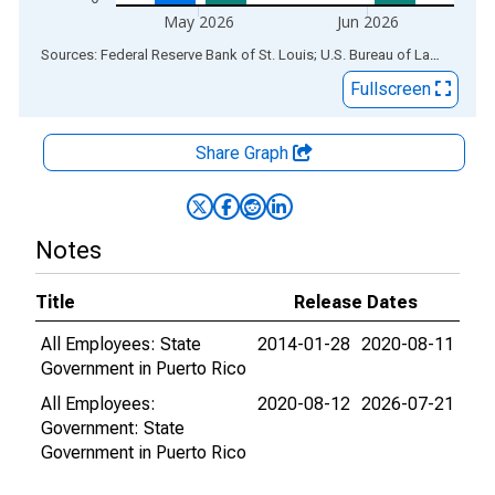
May 2026
Jun 2026
End of interactive chart.
Sources: Federal Reserve Bank of St. Louis; U.S. Bureau of Labor Statistics
Fullscreen
Share Graph
Notes
Title
Release Dates
All Employees: State
2014-01-28
2020-08-11
Government in Puerto Rico
All Employees:
2020-08-12
2026-07-21
Government: State
Government in Puerto Rico