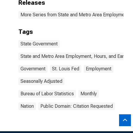
Releases
More Series from State and Metro Area Employment, H
Tags
State Government
State and Metro Area Employment, Hours, and Earning
Government
St. Louis Fed
Employment
Seasonally Adjusted
Bureau of Labor Statistics
Monthly
Nation
Public Domain: Citation Requested