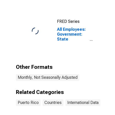
FRED Series
All Employees:
Government:
State
Government in
Puerto Rico
Other Formats
Monthly, Not Seasonally Adjusted
Related Categories
Puerto Rico
Countries
International Data