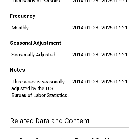
Thousands of Persons
2014-01-28
2026-07-21
Frequency
Monthly
2014-01-28
2026-07-21
Seasonal Adjustment
Seasonally Adjusted
2014-01-28
2026-07-21
Notes
This series is seasonally
2014-01-28
2026-07-21
adjusted by the U.S.
Bureau of Labor Statistics.
Related Data and Content