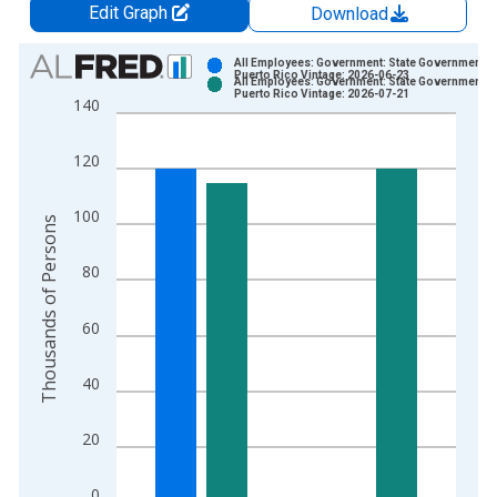
Edit Graph
Download
Chart
All Employees: Government: State Government in
Puerto Rico Vintage: 2026-06-23
All Employees: Government: State Government in
Bar chart with 2 data series.
Puerto Rico Vintage: 2026-07-21
140
View as data table, Chart
The chart has 1 X axis displaying xAxis. Data ranges from 1
120
The chart has 2 Y axes displaying Thousands of Persons and y
100
Thousands of Persons
80
60
40
20
0