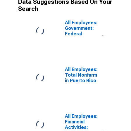
Data Suggestions Based On Your
Search
All Employees:
Government:
Federal
Government in
San Juan-
Bayamon-
Caguas, PR
(MSA)
All Employees:
Total Nonfarm
in Puerto Rico
All Employees:
Financial
Activities: