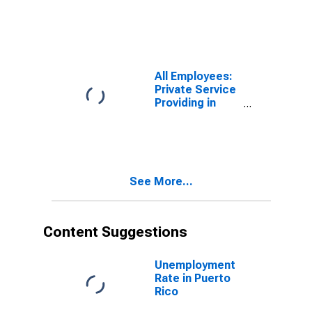
Finance and
Insurance in
Georgia
All Employees:
Private Service
Providing in
Puerto Rico
See More...
Content Suggestions
Unemployment
Rate in Puerto
Rico