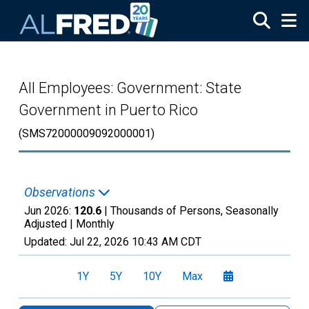
Skip to main content
All Employees: Government: State
Government in Puerto Rico
(SMS72000009092000001)
Observations
Jun 2026:
120.6
| Thousands of Persons, Seasonally
Adjusted |
Monthly
Updated:
Jul 22, 2026
10:43 AM CDT
1Y
5Y
10Y
Max