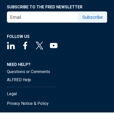
SUBSCRIBE TO THE FRED NEWSLETTER
Subscribe
FOLLOW US
NEED HELP?
Questions or Comments
ALFRED Help
Legal
Privacy Notice & Policy