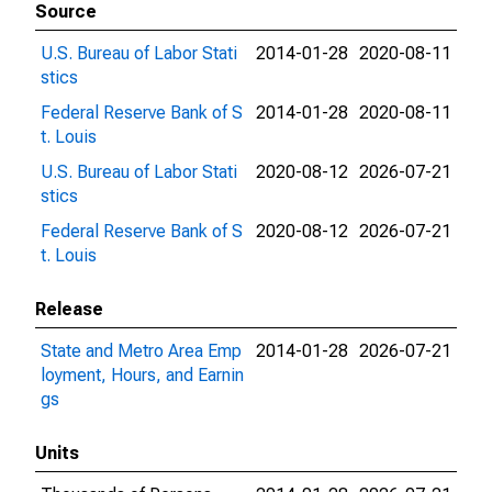
Source
U.S. Bureau of Labor Stati
2014-01-28
2020-08-11
stics
Federal Reserve Bank of S
2014-01-28
2020-08-11
t. Louis
U.S. Bureau of Labor Stati
2020-08-12
2026-07-21
stics
Federal Reserve Bank of S
2020-08-12
2026-07-21
t. Louis
Release
State and Metro Area Emp
2014-01-28
2026-07-21
loyment, Hours, and Earnin
gs
Units