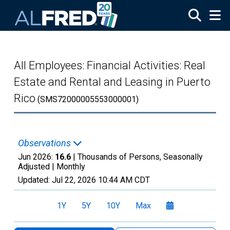
Skip to main content
All Employees: Financial Activities: Real
Estate and Rental and Leasing in Puerto
Rico
(SMS72000005553000001)
Observations
Jun 2026:
16.6
| Thousands of Persons, Seasonally
Adjusted |
Monthly
Updated:
Jul 22, 2026
10:44 AM CDT
1Y
5Y
10Y
Max