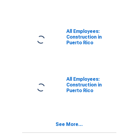
All Employees:
Construction in
Puerto Rico
All Employees:
Construction in
Puerto Rico
See More...