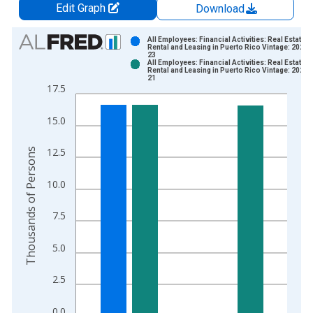
Edit Graph
Download
Chart
All Employees: Financial Activities: Real Estate a
Rental and Leasing in Puerto Rico Vintage: 2026-
23
Bar chart with 2 data series.
All Employees: Financial Activities: Real Estate a
Rental and Leasing in Puerto Rico Vintage: 2026-
View as data table, Chart
21
17.5
The chart has 1 X axis displaying xAxis. Data ranges from 1
The chart has 2 Y axes displaying Thousands of Persons and y
15.0
Thousands of Persons
12.5
10.0
7.5
5.0
2.5
0.0