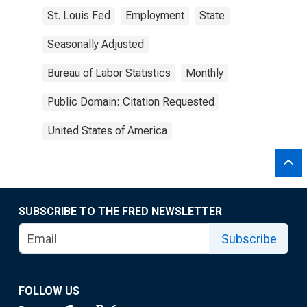
St. Louis Fed
Employment
State
Seasonally Adjusted
Bureau of Labor Statistics
Monthly
Public Domain: Citation Requested
United States of America
SUBSCRIBE TO THE FRED NEWSLETTER
Subscribe
FOLLOW US