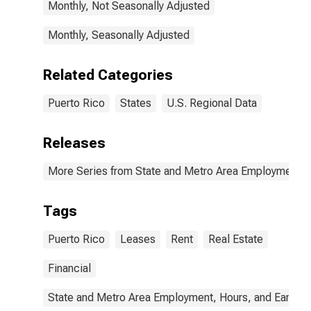
Monthly, Not Seasonally Adjusted
Monthly, Seasonally Adjusted
Related Categories
Puerto Rico
States
U.S. Regional Data
Releases
More Series from State and Metro Area Employment, H
Tags
Puerto Rico
Leases
Rent
Real Estate
Financial
State and Metro Area Employment, Hours, and Earning