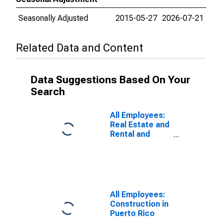
Seasonally Adjusted
2015-05-27
2026-07-21
Related Data and Content
Data Suggestions Based On Your
Search
All Employees:
Real Estate and
Rental and
Leasing in
Puerto Rico
All Employees:
Construction in
Puerto Rico