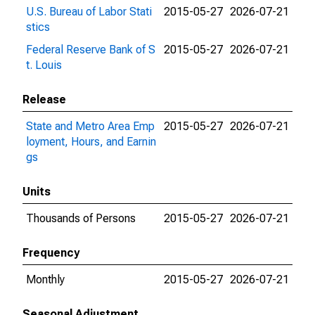
U.S. Bureau of Labor Stati
2015-05-27
2026-07-21
stics
Federal Reserve Bank of S
2015-05-27
2026-07-21
t. Louis
Release
State and Metro Area Emp
2015-05-27
2026-07-21
loyment, Hours, and Earnin
gs
Units
Thousands of Persons
2015-05-27
2026-07-21
Frequency
Monthly
2015-05-27
2026-07-21
Seasonal Adjustment