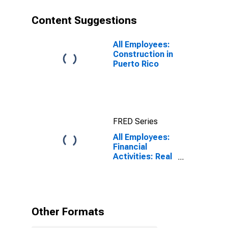
Content Suggestions
All Employees:
Construction in
Puerto Rico
FRED Series
All Employees:
Financial
Activities: Real
Estate and
Rental and
Leasing in
Puerto Rico
Other Formats