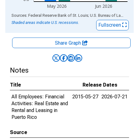
May 2026
Jun 2026
End of interactive chart.
Sources: Federal Reserve Bank of St. Louis; U.S. Bureau of Labor Statistics
Shaded areas indicate U.S. recessions.
Fullscreen
Share Graph
Notes
Title
Release Dates
All Employees: Financial
2015-05-27
2026-07-21
Activities: Real Estate and
Rental and Leasing in
Puerto Rico
Source