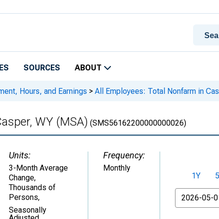
ES
SOURCES
ABOUT
ment, Hours, and Earnings
>
All Employees: Total Nonfarm in Ca
 Casper, WY (MSA)
(SMS56162200000000026)
Units:
Frequency:
3-Month Average
Monthly
1Y
Change,
Thousands of
From
Persons
,
Seasonally
Adjusted