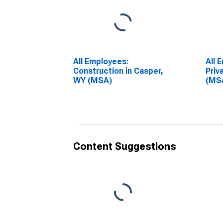
All Employees:
All 
Construction in Casper,
Priv
WY (MSA)
(MS
Content Suggestions