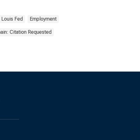
. Louis Fed
Employment
ain: Citation Requested
s