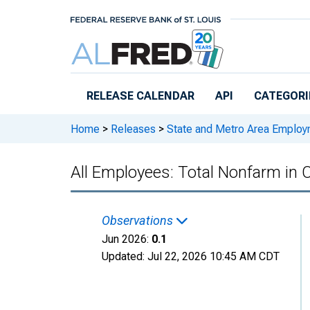
Skip to main content
RELEASE CALENDAR
API
CATEGORI
Home
>
Releases
>
State and Metro Area Employ
All Employees: Total Nonfarm in
Observations
Jun 2026:
0.1
Updated:
Jul 22, 2026
10:45 AM CDT