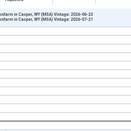
Nonfarm in Casper, WY (MSA) Vintage: 2026-06-23
Nonfarm in Casper, WY (MSA) Vintage: 2026-07-21
nges from 1990-04-01 1:00:00 to 2026-06-01 1:00:00.
ge Change, Thousands of Persons and yAxisRight.