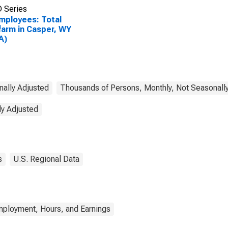
 Series
Employees: Total
arm in Casper, WY
A)
nally Adjusted
Thousands of Persons, Monthly, Not Seasonall
ly Adjusted
s
U.S. Regional Data
mployment, Hours, and Earnings