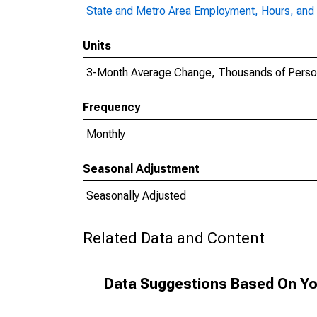
State and Metro Area Employment, Hours, and 
Units
3-Month Average Change, Thousands of Pers
Frequency
Monthly
Seasonal Adjustment
Seasonally Adjusted
Related Data and Content
Data Suggestions Based On Yo