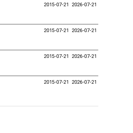
2015-07-21
2026-07-21
2015-07-21
2026-07-21
2015-07-21
2026-07-21
2015-07-21
2026-07-21