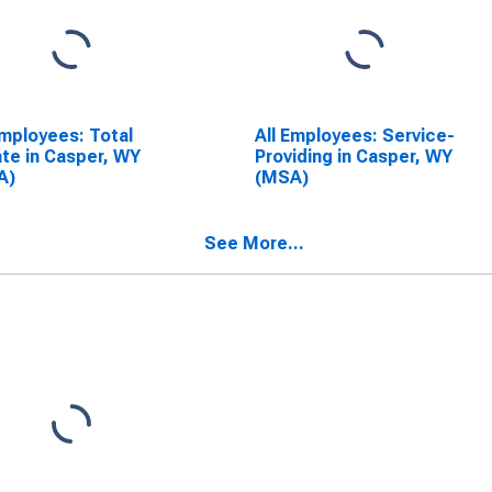
Employees: Total
All Employees: Service-
ate in Casper, WY
Providing in Casper, WY
A)
(MSA)
See More...