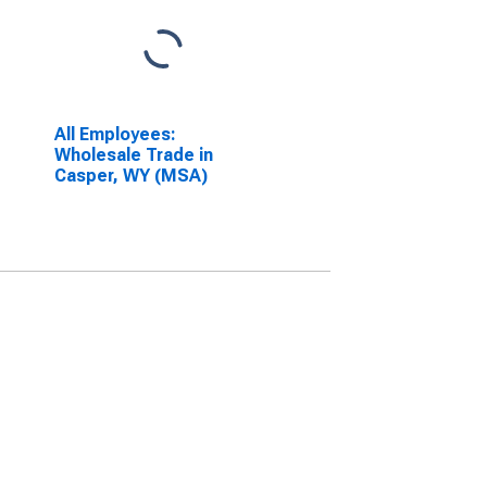
All Employees:
Wholesale Trade in
Casper, WY (MSA)