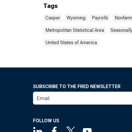
Tags
Casper
Wyoming
Payrolls
Nonfarm
Metropolitan Statistical Area
Seasonall
United States of America
SUBSCRIBE TO THE FRED NEWSLETTER
FOLLOW US