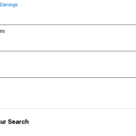
Earnings
ons
ur Search