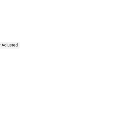
y Adjusted