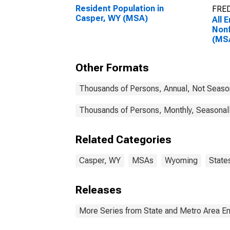
Resident Population in
FRED
Casper, WY (MSA)
All 
Nonf
(MS
Other Formats
Thousands of Persons, Annual, Not Seaso
Thousands of Persons, Monthly, Seasonal
Related Categories
Casper, WY
MSAs
Wyoming
State
Releases
More Series from State and Metro Area E