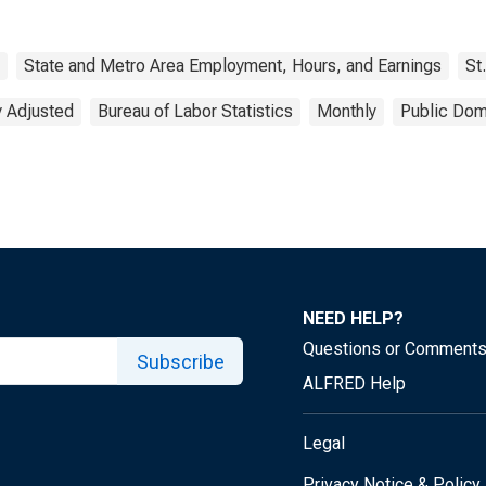
State and Metro Area Employment, Hours, and Earnings
St
y Adjusted
Bureau of Labor Statistics
Monthly
Public Dom
NEED HELP?
Questions or Comment
Subscribe
ALFRED Help
Legal
Privacy Notice & Policy