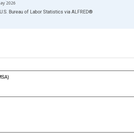
ay 2026
U.S. Bureau of Labor Statistics
via
ALFRED
®
(MSA)