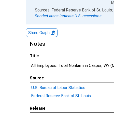
M
End of interactive chart.
Sources: Federal Reserve Bank of St. Louis; 
Shaded areas indicate U.S. recessions.
Share Graph
Notes
Title
All Employees: Total Nonfarm in Casper, WY 
Source
U.S. Bureau of Labor Statistics
Federal Reserve Bank of St. Louis
Release