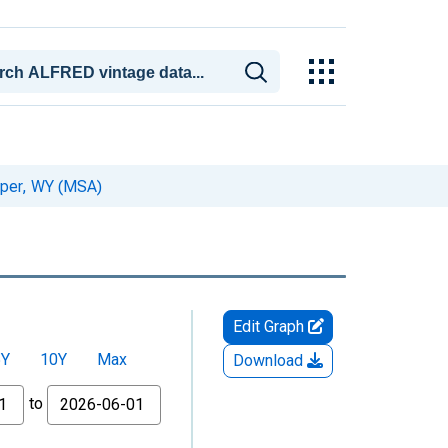
sper, WY (MSA)
Edit Graph
5Y
10Y
Max
Download
to