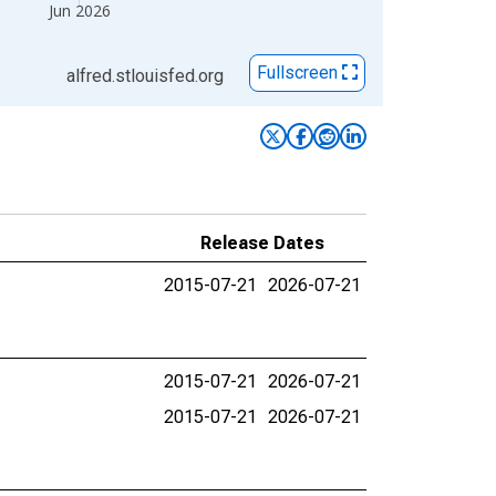
Jun 2026
Fullscreen
alfred.stlouisfed.org
Release Dates
2015-07-21
2026-07-21
2015-07-21
2026-07-21
2015-07-21
2026-07-21