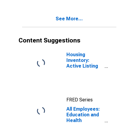
Services in
Washington
See More...
Content Suggestions
Housing
Inventory:
Active Listing
Count in
Seattle-
Tacoma-
Bellevue, WA
(CBSA)
FRED Series
All Employees:
Education and
Health
Services:
Private