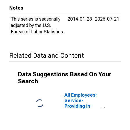
Notes
This series is seasonally
2014-01-28
2026-07-21
adjusted by the U.S.
Bureau of Labor Statistics.
Related Data and Content
Data Suggestions Based On Your
Search
All Employees:
Service-
Providing in
Washington