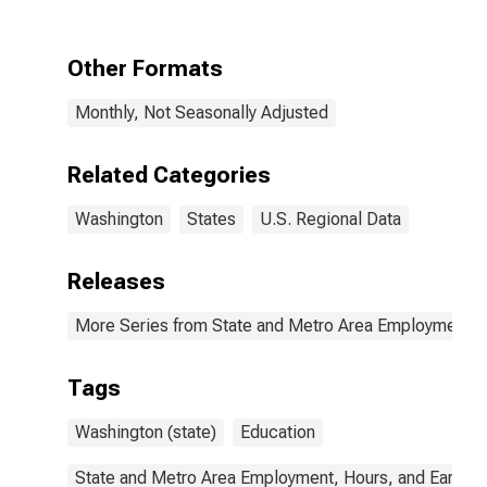
Educational
Services in
Washington
Other Formats
Monthly, Not Seasonally Adjusted
Related Categories
Washington
States
U.S. Regional Data
Releases
More Series from State and Metro Area Employment, H
Tags
Washington (state)
Education
State and Metro Area Employment, Hours, and Earning