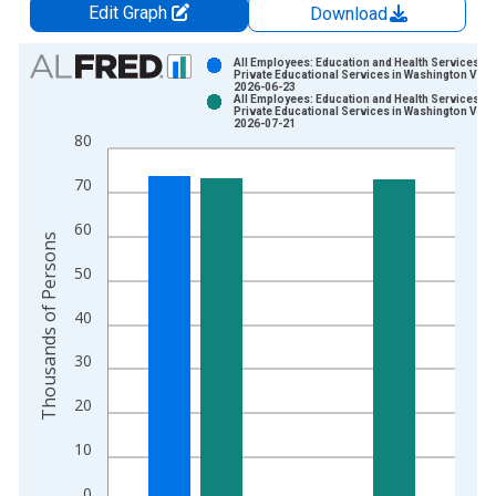
Edit Graph
Download
Chart
All Employees: Education and Health Services:
Private Educational Services in Washington Vint
2026-06-23
Bar chart with 2 data series.
All Employees: Education and Health Services:
Private Educational Services in Washington Vint
View as data table, Chart
2026-07-21
80
The chart has 1 X axis displaying xAxis. Data ranges from 1
The chart has 2 Y axes displaying Thousands of Persons and y
70
60
Thousands of Persons
50
40
30
20
10
0