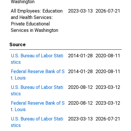
Washington
All Employees: Education
2023-03-13
2026-07-21
and Health Services:
Private Educational
Services in Washington
Source
U.S. Bureau of Labor Stati
2014-01-28
2020-08-11
stics
Federal Reserve Bank of S
2014-01-28
2020-08-11
t. Louis
U.S. Bureau of Labor Stati
2020-08-12
2023-03-12
stics
Federal Reserve Bank of S
2020-08-12
2023-03-12
t. Louis
U.S. Bureau of Labor Stati
2023-03-13
2026-07-21
stics