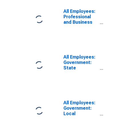
All Employees:
Professional
and Business
Services:
Employment
Services in
Washington
All Employees:
Government:
State
Government
Educational
Services in
Washington
All Employees:
Government:
Local
Government
Educational