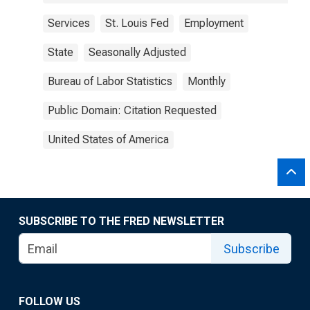
Services
St. Louis Fed
Employment
State
Seasonally Adjusted
Bureau of Labor Statistics
Monthly
Public Domain: Citation Requested
United States of America
SUBSCRIBE TO THE FRED NEWSLETTER
Subscribe
FOLLOW US