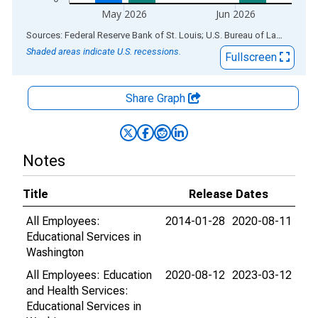
May 2026
Jun 2026
End of interactive chart.
Sources: Federal Reserve Bank of St. Louis; U.S. Bureau of Labor Statistics
Shaded areas indicate U.S. recessions.
Fullscreen
Share Graph
Notes
Title
Release Dates
All Employees:
2014-01-28
2020-08-11
Educational Services in
Washington
All Employees: Education
2020-08-12
2023-03-12
and Health Services:
Educational Services in