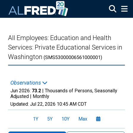
Skip to main content
All Employees: Education and Health
Services: Private Educational Services in
Washington
(SMS53000006561000001)
Observations
Jun 2026:
73.2
| Thousands of Persons, Seasonally
Adjusted |
Monthly
Updated:
Jul 22, 2026
10:45 AM CDT
1Y
5Y
10Y
Max