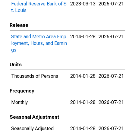
Federal Reserve Bank of S
2023-03-13
2026-07-21
t. Louis
Release
State and Metro Area Emp
2014-01-28
2026-07-21
loyment, Hours, and Earnin
gs
Units
Thousands of Persons
2014-01-28
2026-07-21
Frequency
Monthly
2014-01-28
2026-07-21
Seasonal Adjustment
Seasonally Adjusted
2014-01-28
2026-07-21