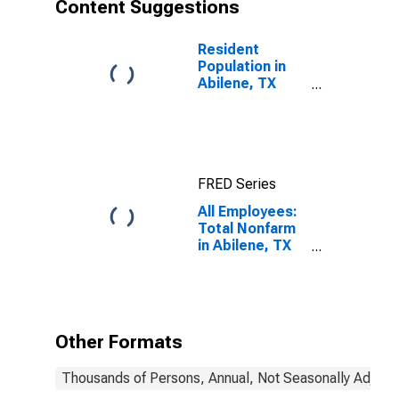
Content Suggestions
Resident
Population in
Abilene, TX
(MSA)
FRED Series
All Employees:
Total Nonfarm
in Abilene, TX
(MSA)
Other Formats
Thousands of Persons, Annual, Not Seasonally Adjust