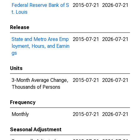
Federal Reserve Bank of S
2015-07-21
2026-07-21
t. Louis
Release
State and Metro Area Emp
2015-07-21
2026-07-21
loyment, Hours, and Earnin
gs
Units
3-Month Average Change,
2015-07-21
2026-07-21
Thousands of Persons
Frequency
Monthly
2015-07-21
2026-07-21
Seasonal Adjustment