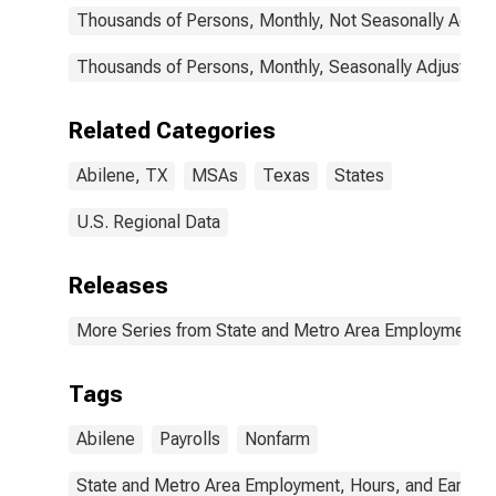
Thousands of Persons, Monthly, Not Seasonally Adjus
Thousands of Persons, Monthly, Seasonally Adjusted
Related Categories
Abilene, TX
MSAs
Texas
States
U.S. Regional Data
Releases
More Series from State and Metro Area Employment, H
Tags
Abilene
Payrolls
Nonfarm
State and Metro Area Employment, Hours, and Earning