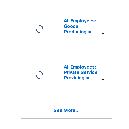
All Employees:
Goods
Producing in
Abilene, TX
(MSA)
All Employees:
Private Service
Providing in
Abilene, TX
(MSA)
See More...