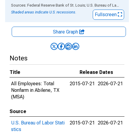
End of interactive chart.
Sources: Federal Reserve Bank of St. Louis; U.S. Bureau of Labor Statistics
Shaded areas indicate U.S. recessions.
Fullscreen
Share Graph
Notes
Title
Release Dates
All Employees: Total
2015-07-21
2026-07-21
Nonfarm in Abilene, TX
(MSA)
Source
U.S. Bureau of Labor Stati
2015-07-21
2026-07-21
stics