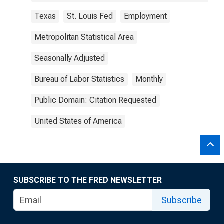
Texas
St. Louis Fed
Employment
Metropolitan Statistical Area
Seasonally Adjusted
Bureau of Labor Statistics
Monthly
Public Domain: Citation Requested
United States of America
SUBSCRIBE TO THE FRED NEWSLETTER
Subscribe