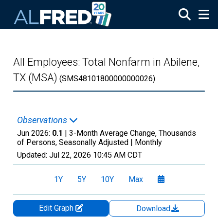
Skip to main content
All Employees: Total Nonfarm in Abilene,
TX (MSA)
(SMS48101800000000026)
Observations
Jun 2026:
0.1
| 3-Month Average Change, Thousands
of Persons, Seasonally Adjusted |
Monthly
Updated:
Jul 22, 2026
10:45 AM CDT
1Y
5Y
10Y
Max
Edit Graph
Download