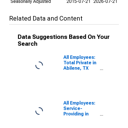
Seasonally Adjusted
2015-07-21
2026-07-21
Related Data and Content
Data Suggestions Based On Your
Search
All Employees:
Total Private in
Abilene, TX
(MSA)
All Employees:
Service-
Providing in
Abilene, TX
(MSA)