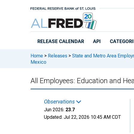
Skip to main content
RELEASE CALENDAR
API
CATEGORI
Home
>
Releases
>
State and Metro Area Employ
Mexico
All Employees: Education and Hea
Observations
Jun 2026:
23.7
Updated:
Jul 22, 2026
10:45 AM CDT