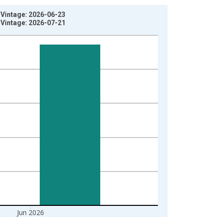
 Vintage: 2026-06-23
 Vintage: 2026-07-21
Jun 2026