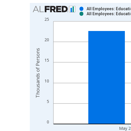
Chart
All Employees: Educati
All Employees: Educati
Bar chart with 2 data series.
25
View as data table, Chart
The chart has 1 X axis displaying xAxis. Data ra
The chart has 2 Y axes displaying Thousands of P
20
Thousands of Persons
15
10
5
0
May 2