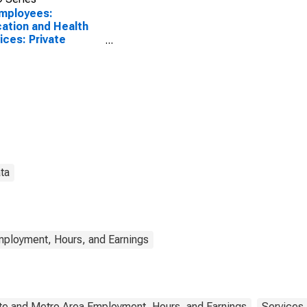
Employees:
ation and Health
ices: Private
ational Services in
 Mexico
ta
mployment, Hours, and Earnings
te and Metro Area Employment, Hours, and Earnings
Services