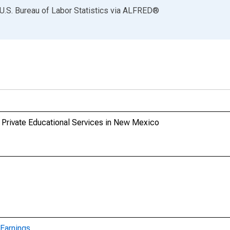
U.S. Bureau of Labor Statistics
via
ALFRED
®
 Private Educational Services in New Mexico
Earnings