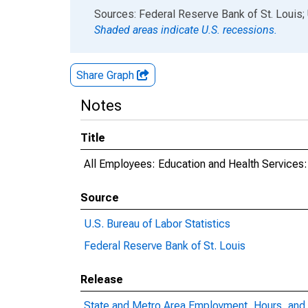
End of interactive chart.
Sources: Federal Reserve Bank of St. Louis; 
Shaded areas indicate U.S. recessions.
Share Graph
Notes
Title
All Employees: Education and Health Services:
Source
U.S. Bureau of Labor Statistics
Federal Reserve Bank of St. Louis
Release
State and Metro Area Employment, Hours, and 