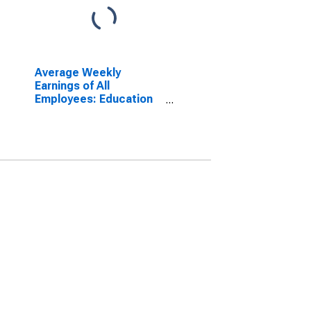
Average Weekly
Earnings of All
Employees: Education
and Health Services in
New Mexico
(DISCONTINUED)