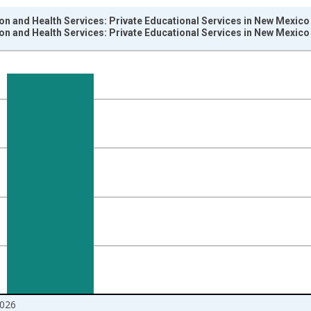
on and Health Services: Private Educational Services in New Mexico
on and Health Services: Private Educational Services in New Mexico
nges from 1990-01-01 1:00:00 to 2026-06-01 1:00:00.
ersons and yAxisRight.
026