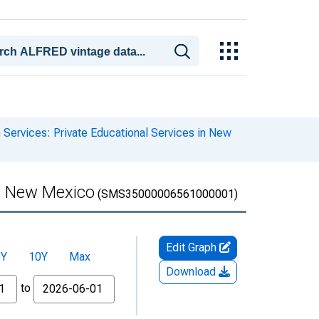
 Services: Private Educational Services in New
in New Mexico
(SMS35000006561000001)
Edit Graph
5Y
10Y
Max
Download
to