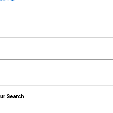
ur Search