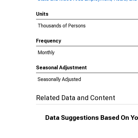
Units
Thousands of Persons
Frequency
Monthly
Seasonal Adjustment
Seasonally Adjusted
Related Data and Content
Data Suggestions Based On Yo