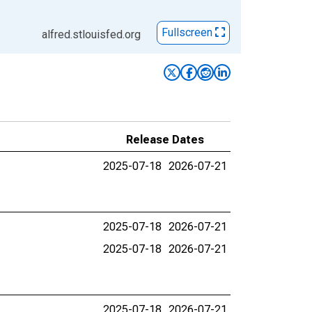
Fullscreen
alfred.stlouisfed.org
Release Dates
2025-07-18
2026-07-21
2025-07-18
2026-07-21
2025-07-18
2026-07-21
2025-07-18
2026-07-21