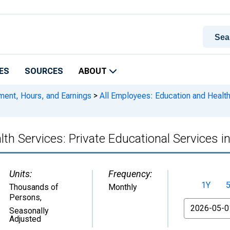
ES
SOURCES
ABOUT
ment, Hours, and Earnings
>
All Employees: Education and Health
lth Services: Private Educational Services 
Units:
Frequency:
1Y
Thousands of
Monthly
Persons
,
From
Seasonally
Adjusted