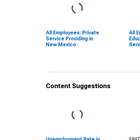
All Employees: Private
All 
Service Providing in
Educ
New Mexico
Serv
and 
in 
Content Suggestions
Unemployment Rate in
FRED