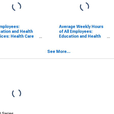
Employees:
Average Weekly Hours
ation and Health
of All Employees:
ices: Health Care
Education and Health
Social Assistance
Services in New
New Mexico
Mexico
(DISCONTINUED)
See More...
 Series