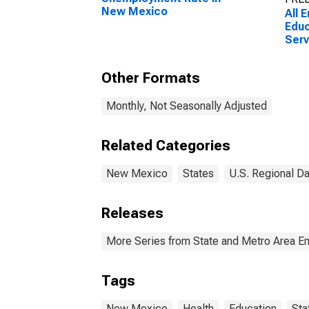
New Mexico
All 
Educ
Serv
Educ
New
Other Formats
Monthly, Not Seasonally Adjusted
Related Categories
New Mexico
States
U.S. Regional Da
Releases
More Series from State and Metro Area E
Tags
New Mexico
Health
Education
Sta