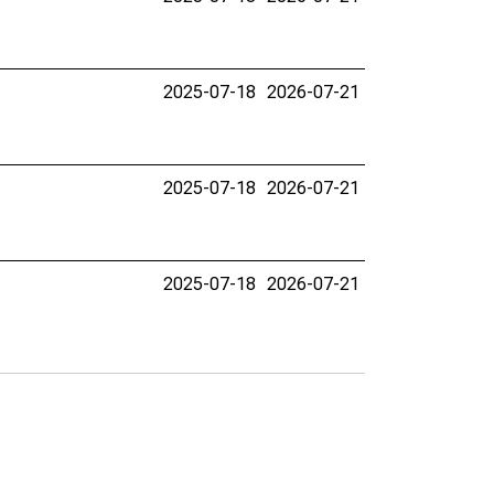
2025-07-18
2026-07-21
2025-07-18
2026-07-21
2025-07-18
2026-07-21