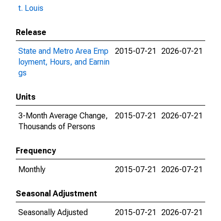
t. Louis
Release
State and Metro Area Emp
2015-07-21
2026-07-21
loyment, Hours, and Earnin
gs
Units
3-Month Average Change,
2015-07-21
2026-07-21
Thousands of Persons
Frequency
Monthly
2015-07-21
2026-07-21
Seasonal Adjustment
Seasonally Adjusted
2015-07-21
2026-07-21