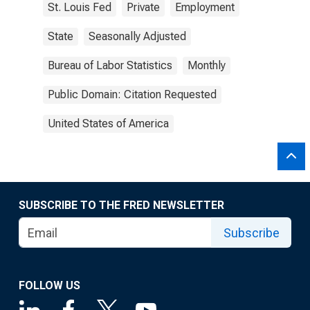
St. Louis Fed
Private
Employment
State
Seasonally Adjusted
Bureau of Labor Statistics
Monthly
Public Domain: Citation Requested
United States of America
SUBSCRIBE TO THE FRED NEWSLETTER
Subscribe
FOLLOW US