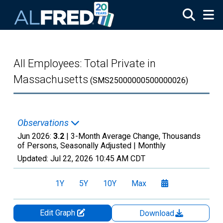
Skip to main content
All Employees: Total Private in
Massachusetts
(SMS25000000500000026)
Observations
Jun 2026:
3.2
| 3-Month Average Change, Thousands
of Persons, Seasonally Adjusted |
Monthly
Updated:
Jul 22, 2026
10:45 AM CDT
1Y
5Y
10Y
Max
Edit Graph
Download