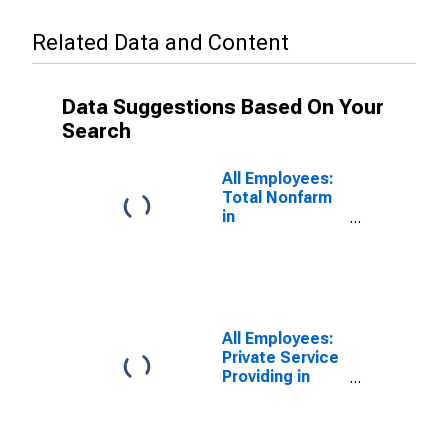
Related Data and Content
Data Suggestions Based On Your
Search
All Employees:
Total Nonfarm
in
Massachusetts
All Employees:
Private Service
Providing in
Massachusetts