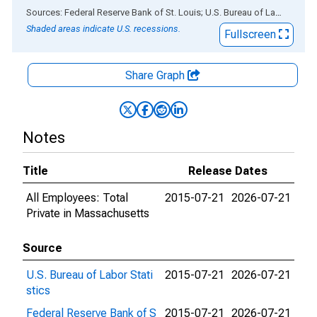
End of interactive chart.
Sources: Federal Reserve Bank of St. Louis; U.S. Bureau of Labor Statistics
Shaded areas indicate U.S. recessions.
Fullscreen
Share Graph
Notes
Title
Release Dates
All Employees: Total
2015-07-21
2026-07-21
Private in Massachusetts
Source
U.S. Bureau of Labor Stati
2015-07-21
2026-07-21
stics
Federal Reserve Bank of S
2015-07-21
2026-07-21