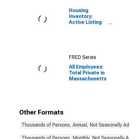
Housing
Inventory:
Active Listing
Count in
Boston-
Cambridge-
Newton, MA-
NH (CBSA)
FRED Series
All Employees:
Total Private in
Massachusetts
Other Formats
Thousands of Persons, Annual, Not Seasonally Adjust
Thousands of Persons, Monthly, Not Seasonally Adjus