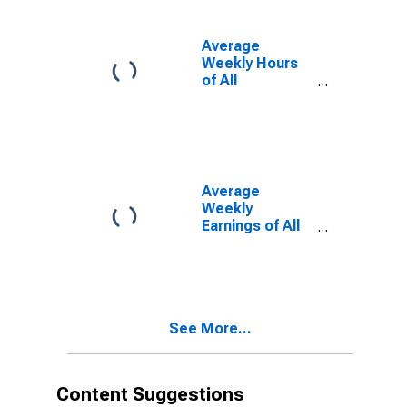
Average
Weekly Hours
of All
Employees:
Total Private in
Massachusetts
(DISCONTINUED)
Average
Weekly
Earnings of All
Employees:
Total Private in
Massachusetts
(DISCONTINUED)
See More...
Content Suggestions