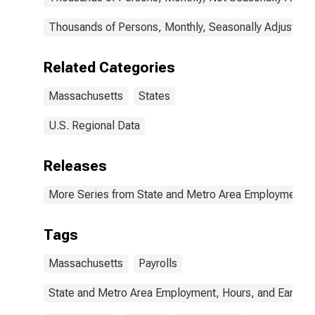
Thousands of Persons, Monthly, Seasonally Adjusted
Related Categories
Massachusetts
States
U.S. Regional Data
Releases
More Series from State and Metro Area Employment, H
Tags
Massachusetts
Payrolls
State and Metro Area Employment, Hours, and Earning