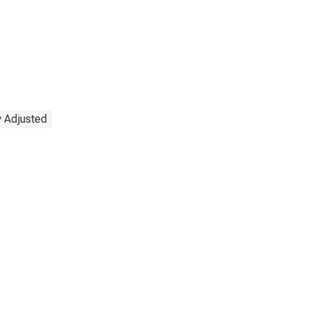
y Adjusted