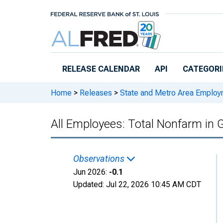
Skip to main content
RELEASE CALENDAR
API
CATEGORI
Home
>
Releases
>
State and Metro Area Employ
All Employees: Total Nonfarm in G
Observations
Jun 2026:
-0.1
Updated:
Jul 22, 2026
10:45 AM CDT