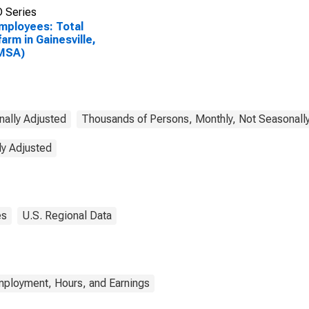
 Series
Employees: Total
arm in Gainesville,
(MSA)
nally Adjusted
Thousands of Persons, Monthly, Not Seasonall
ly Adjusted
es
U.S. Regional Data
mployment, Hours, and Earnings