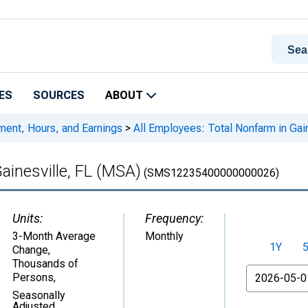
ES
SOURCES
ABOUT
ment, Hours, and Earnings
>
All Employees: Total Nonfarm in Gai
ainesville, FL (MSA)
(SMS12235400000000026)
Units:
Frequency:
3-Month Average
Monthly
1Y
Change,
Thousands of
From
Persons
,
Seasonally
Adjusted