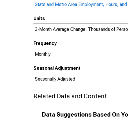
State and Metro Area Employment, Hours, and 
Units
3-Month Average Change, Thousands of Pers
Frequency
Monthly
Seasonal Adjustment
Seasonally Adjusted
Related Data and Content
Data Suggestions Based On Yo