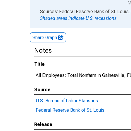
M
End of interactive chart.
Sources: Federal Reserve Bank of St. Louis; 
Shaded areas indicate U.S. recessions.
Share Graph
Notes
Title
All Employees: Total Nonfarm in Gainesville, 
Source
U.S. Bureau of Labor Statistics
Federal Reserve Bank of St. Louis
Release