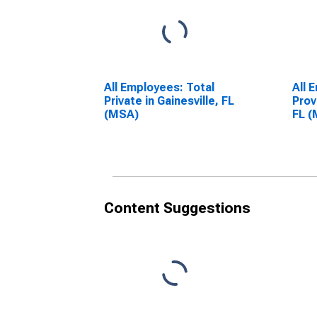
All Employees: Total
All 
Private in Gainesville, FL
Prov
(MSA)
FL 
Content Suggestions