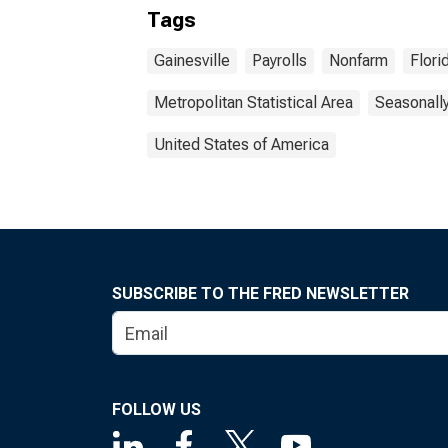
Tags
Gainesville
Payrolls
Nonfarm
Flori
Metropolitan Statistical Area
Seasonall
United States of America
SUBSCRIBE TO THE FRED NEWSLETTER
FOLLOW US