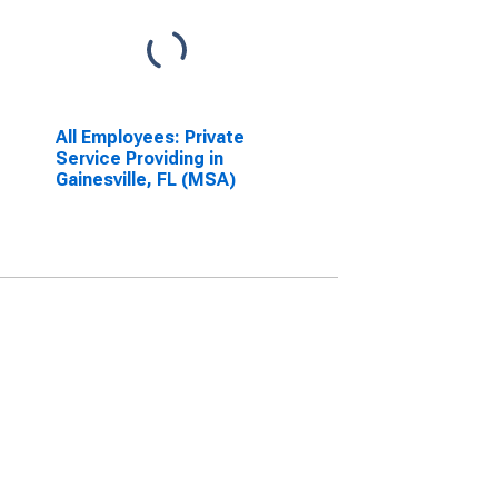
All Employees: Private
Service Providing in
Gainesville, FL (MSA)