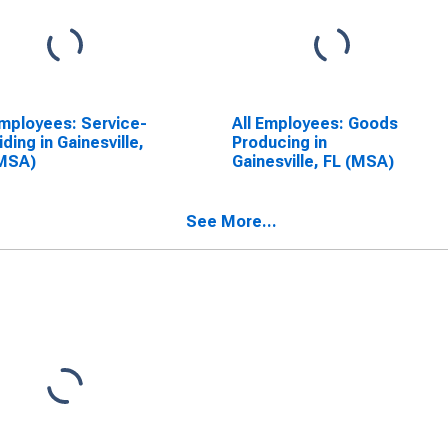
Employees: Service-
All Employees: Goods
iding in Gainesville,
Producing in
(MSA)
Gainesville, FL (MSA)
See More...