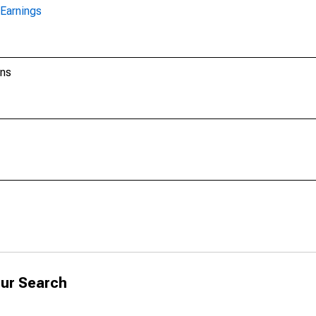
Earnings
ons
ur Search