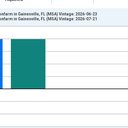
onfarm in Gainesville, FL (MSA) Vintage: 2026-06-23
onfarm in Gainesville, FL (MSA) Vintage: 2026-07-21
nges from 1990-04-01 1:00:00 to 2026-06-01 1:00:00.
ge Change, Thousands of Persons and yAxisRight.