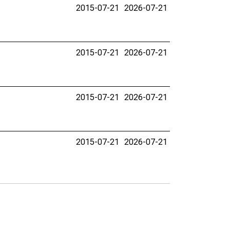
2015-07-21
2026-07-21
2015-07-21
2026-07-21
2015-07-21
2026-07-21
2015-07-21
2026-07-21