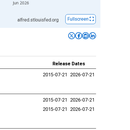
Jun 2026
Fullscreen
alfred.stlouisfed.org
Release Dates
2015-07-21
2026-07-21
2015-07-21
2026-07-21
2015-07-21
2026-07-21