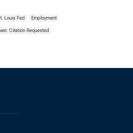
t. Louis Fed
Employment
ain: Citation Requested
s