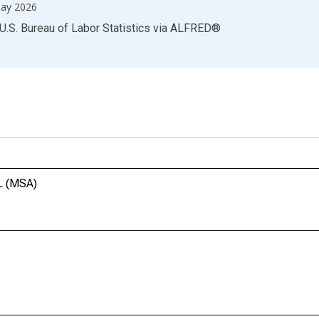
ay 2026
U.S. Bureau of Labor Statistics
via
ALFRED
®
FL (MSA)