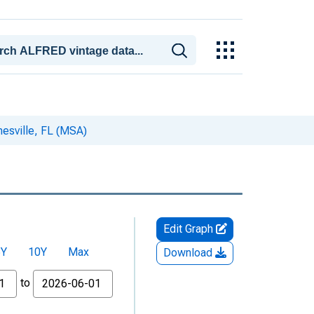
nesville, FL (MSA)
Edit Graph
5Y
10Y
Max
Download
to