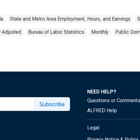
da
State and Metro Area Employment, Hours, and Earnings
S
y Adjusted
Bureau of Labor Statistics
Monthly
Public Dom
NEED HELP?
Questions or Comment
Subscribe
ALFRED Help
Legal
Privacy Notice & Policy