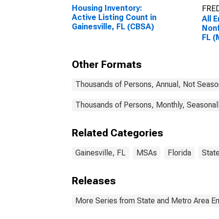
Housing Inventory:
FRED
Active Listing Count in
All 
Gainesville, FL (CBSA)
Nonf
FL 
Other Formats
Thousands of Persons, Annual, Not Seaso
Thousands of Persons, Monthly, Seasonal
Related Categories
Gainesville, FL
MSAs
Florida
Stat
Releases
More Series from State and Metro Area E