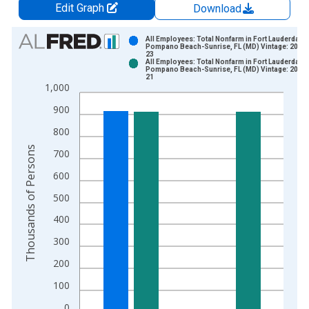
Edit Graph
Download
Chart
All Employees: Total Nonfarm in Fort Lauderdale-
Pompano Beach-Sunrise, FL (MD) Vintage: 2026
23
Bar chart with 2 data series.
All Employees: Total Nonfarm in Fort Lauderdale-
Pompano Beach-Sunrise, FL (MD) Vintage: 2026
View as data table, Chart
21
1,000
The chart has 1 X axis displaying xAxis. Data ranges from 1
The chart has 2 Y axes displaying Thousands of Persons and y
900
800
Thousands of Persons
700
600
500
400
300
200
100
0