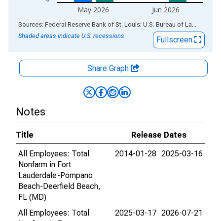
May 2026
Jun 2026
End of interactive chart.
Sources: Federal Reserve Bank of St. Louis; U.S. Bureau of Labor Statistics
Shaded areas indicate U.S. recessions.
Fullscreen
Share Graph
Notes
Title
Release Dates
All Employees: Total
2014-01-28
2025-03-16
Nonfarm in Fort
Lauderdale-Pompano
Beach-Deerfield Beach,
FL (MD)
All Employees: Total
2025-03-17
2026-07-21