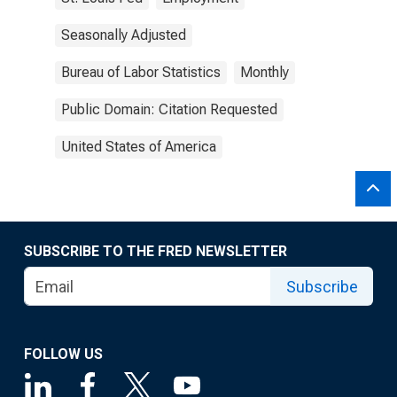
Seasonally Adjusted
Bureau of Labor Statistics
Monthly
Public Domain: Citation Requested
United States of America
SUBSCRIBE TO THE FRED NEWSLETTER
Subscribe
FOLLOW US