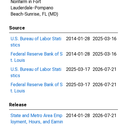
Nonfarm in Fort
Lauderdale-Pompano
Beach-Sunrise, FL (MD)
Source
U.S. Bureau of Labor Stati
2014-01-28
2025-03-16
stics
Federal Reserve Bank of S
2014-01-28
2025-03-16
t. Louis
U.S. Bureau of Labor Stati
2025-03-17
2026-07-21
stics
Federal Reserve Bank of S
2025-03-17
2026-07-21
t. Louis
Release
State and Metro Area Emp
2014-01-28
2026-07-21
loyment, Hours, and Earnin