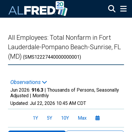
Skip to main content
All Employees: Total Nonfarm in Fort
Lauderdale-Pompano Beach-Sunrise, FL
(MD)
(SMS12227440000000001)
Observations
Jun 2026:
916.3
| Thousands of Persons, Seasonally
Adjusted |
Monthly
Updated:
Jul 22, 2026
10:45 AM CDT
1Y
5Y
10Y
Max