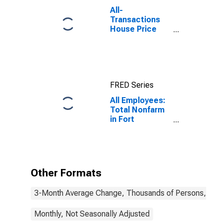
All-
Transactions
House Price
Index for Ft.
Lauderdale-
Pompano
Beach-Sunrise,
FL (MSAD)
FRED Series
All Employees:
Total Nonfarm
in Fort
Lauderdale-
Pompano
Beach-Sunrise,
FL (MD)
Other Formats
3-Month Average Change, Thousands of Persons, Mont
Monthly, Not Seasonally Adjusted