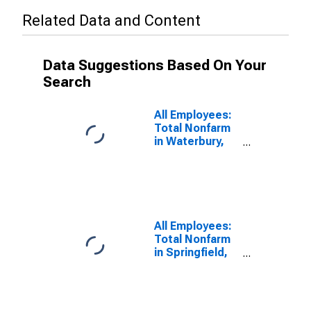
Related Data and Content
Data Suggestions Based On Your
Search
All Employees:
Total Nonfarm
in Waterbury,
CT (NECTA)
(DISCONTINUED)
All Employees:
Total Nonfarm
in Springfield,
MA-CT
(NECTA)
(DISCONTINUED)