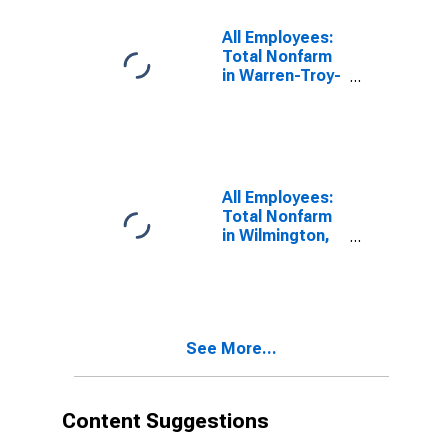
All Employees:
Total Nonfarm
in Warren-Troy-
Farmington
Hills, MI (MD)
(DISCONTINUED)
All Employees:
Total Nonfarm
in Wilmington,
DE-MD-NJ
(MD)
See More...
Content Suggestions