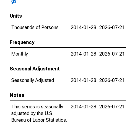
gs
Units
Thousands of Persons
2014-01-28
2026-07-21
Frequency
Monthly
2014-01-28
2026-07-21
Seasonal Adjustment
Seasonally Adjusted
2014-01-28
2026-07-21
Notes
This series is seasonally
2014-01-28
2026-07-21
adjusted by the U.S.
Bureau of Labor Statistics.