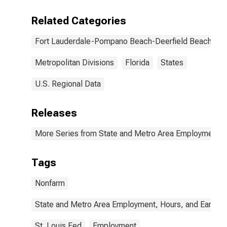
Related Categories
Fort Lauderdale-Pompano Beach-Deerfield Beach, FL
Metropolitan Divisions
Florida
States
U.S. Regional Data
Releases
More Series from State and Metro Area Employment, H
Tags
Nonfarm
State and Metro Area Employment, Hours, and Earning
St. Louis Fed
Employment