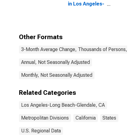
in Los Angeles-
Long Beach-
Glendale, CA
(MD)
Other Formats
3-Month Average Change, Thousands of Persons, Mont
Annual, Not Seasonally Adjusted
Monthly, Not Seasonally Adjusted
Related Categories
Los Angeles-Long Beach-Glendale, CA
Metropolitan Divisions
California
States
U.S. Regional Data