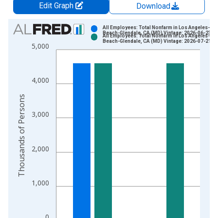
Edit Graph
Download
Chart
All Employees: Total Nonfarm in Los Angeles-Lo
Beach-Glendale, CA (MD) Vintage: 2026-06-23
All Employees: Total Nonfarm in Los Angeles-Lo
Bar chart with 2 data series.
Beach-Glendale, CA (MD) Vintage: 2026-07-21
5,000
View as data table, Chart
The chart has 1 X axis displaying xAxis. Data ranges from 1
The chart has 2 Y axes displaying Thousands of Persons and y
4,000
Thousands of Persons
3,000
2,000
1,000
0