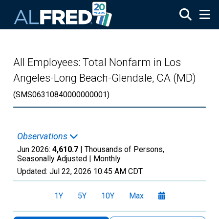
Skip to main content
All Employees: Total Nonfarm in Los
Angeles-Long Beach-Glendale, CA (MD)
(SMS06310840000000001)
Observations
Jun 2026:
4,610.7
| Thousands of Persons,
Seasonally Adjusted |
Monthly
Updated:
Jul 22, 2026
10:45 AM CDT
1Y
5Y
10Y
Max