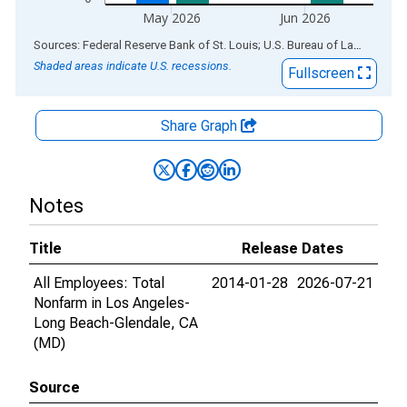
May 2026
Jun 2026
End of interactive chart.
Sources: Federal Reserve Bank of St. Louis; U.S. Bureau of Labor Statistics
Shaded areas indicate U.S. recessions.
Fullscreen
Share Graph
Notes
Title
Release Dates
All Employees: Total
2014-01-28
2026-07-21
Nonfarm in Los Angeles-
Long Beach-Glendale, CA
(MD)
Source