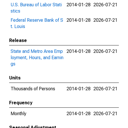
U.S. Bureau of Labor Stati
2014-01-28
2026-07-21
stics
Federal Reserve Bank of S
2014-01-28
2026-07-21
t. Louis
Release
State and Metro Area Emp
2014-01-28
2026-07-21
loyment, Hours, and Earnin
gs
Units
Thousands of Persons
2014-01-28
2026-07-21
Frequency
Monthly
2014-01-28
2026-07-21
Seasonal Adjustment