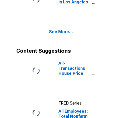
in Los Angeles-
Long Beach-
Anaheim, CA
(MSA)
See More...
Content Suggestions
All-
Transactions
House Price
Index for Los
Angeles-Long
Beach-
Glendale, CA
(MSAD)
FRED Series
All Employees:
Total Nonfarm