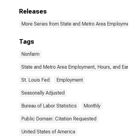
Releases
More Series from State and Metro Area Employment, H
Tags
Nonfarm
State and Metro Area Employment, Hours, and Earning
St. Louis Fed
Employment
Seasonally Adjusted
Bureau of Labor Statistics
Monthly
Public Domain: Citation Requested
United States of America