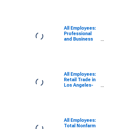
Glendale, CA
(MD)
All Employees:
Professional
and Business
Services in Los
Angeles-Long
Beach-
Glendale, CA
(MD)
All Employees:
Retail Trade in
Los Angeles-
Long Beach-
Glendale, CA
(MD)
All Employees:
Total Nonfarm