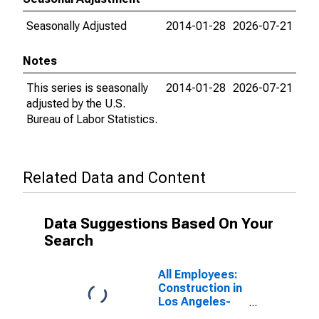
Seasonally Adjusted
2014-01-28
2026-07-21
Notes
This series is seasonally
2014-01-28
2026-07-21
adjusted by the U.S.
Bureau of Labor Statistics.
Related Data and Content
Data Suggestions Based On Your
Search
All Employees:
Construction in
Los Angeles-
Long Beach-