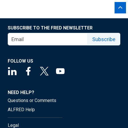
SUBSCRIBE TO THE FRED NEWSLETTER
Subscribe
FOLLOW US
NEED HELP?
Questions or Comments
ALFRED Help
Legal