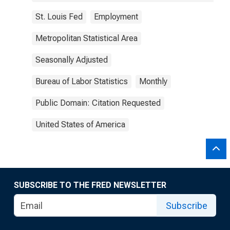
St. Louis Fed
Employment
Metropolitan Statistical Area
Seasonally Adjusted
Bureau of Labor Statistics
Monthly
Public Domain: Citation Requested
United States of America
SUBSCRIBE TO THE FRED NEWSLETTER
Subscribe