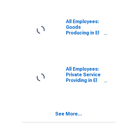
All Employees:
Goods
Producing in El
Centro, CA
(MSA)
All Employees:
Private Service
Providing in El
Centro, CA
(MSA)
See More...