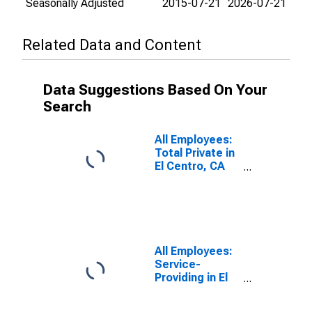
Seasonally Adjusted
2015-07-21
2026-07-21
Related Data and Content
Data Suggestions Based On Your
Search
All Employees:
Total Private in
El Centro, CA
(MSA)
All Employees:
Service-
Providing in El
Centro, CA
(MSA)