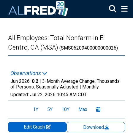
Skip to main content
All Employees: Total Nonfarm in El
Centro, CA (MSA)
(SMS06209400000000026)
Observations
Jun 2026:
0.2
| 3-Month Average Change, Thousands
of Persons, Seasonally Adjusted |
Monthly
Updated:
Jul 22, 2026
10:45 AM CDT
1Y
5Y
10Y
Max
Edit Graph
Download