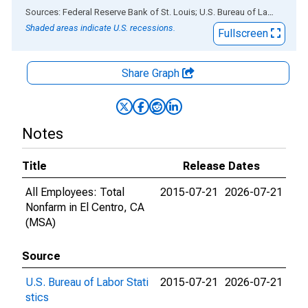
End of interactive chart.
Sources: Federal Reserve Bank of St. Louis; U.S. Bureau of Labor Statistics
Shaded areas indicate U.S. recessions.
Fullscreen
Share Graph
Notes
Title
Release Dates
All Employees: Total
2015-07-21
2026-07-21
Nonfarm in El Centro, CA
(MSA)
Source
U.S. Bureau of Labor Stati
2015-07-21
2026-07-21
stics