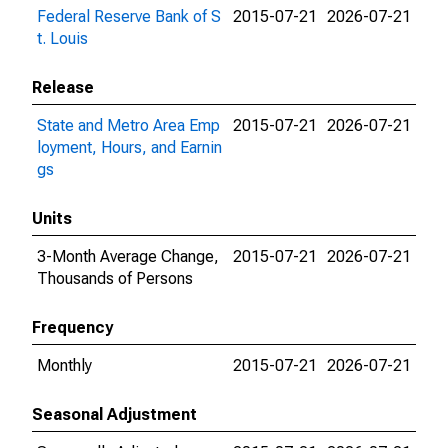
Federal Reserve Bank of S
2015-07-21
2026-07-21
t. Louis
Release
State and Metro Area Emp
2015-07-21
2026-07-21
loyment, Hours, and Earnin
gs
Units
3-Month Average Change,
2015-07-21
2026-07-21
Thousands of Persons
Frequency
Monthly
2015-07-21
2026-07-21
Seasonal Adjustment