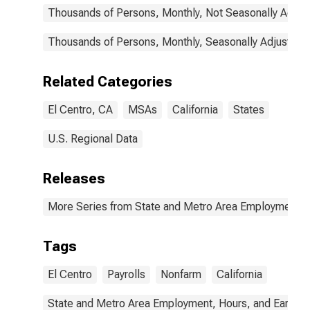
Thousands of Persons, Monthly, Not Seasonally Adjus
Thousands of Persons, Monthly, Seasonally Adjusted
Related Categories
El Centro, CA
MSAs
California
States
U.S. Regional Data
Releases
More Series from State and Metro Area Employment, H
Tags
El Centro
Payrolls
Nonfarm
California
State and Metro Area Employment, Hours, and Earning