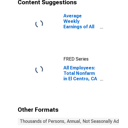
Content Suggestions
Average
Weekly
Earnings of All
Employees:
Total Private in
El Centro, CA
(MSA)
FRED Series
All Employees:
Total Nonfarm
in El Centro, CA
(MSA)
Other Formats
Thousands of Persons, Annual, Not Seasonally Adjust