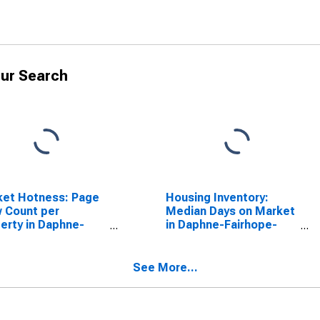
ur Search
ket Hotness: Page
Housing Inventory:
 Count per
Median Days on Market
erty in Daphne-
in Daphne-Fairhope-
hope-Foley, AL
Foley, AL (CBSA)
SA)
See More...