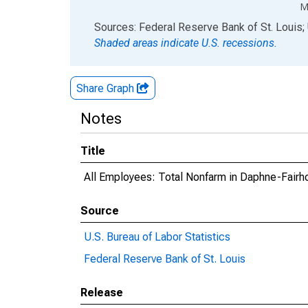
M
End of interactive chart.
Sources: Federal Reserve Bank of St. Louis; 
Shaded areas indicate U.S. recessions.
Share Graph
Notes
Title
All Employees: Total Nonfarm in Daphne-Fair
Source
U.S. Bureau of Labor Statistics
Federal Reserve Bank of St. Louis
Release