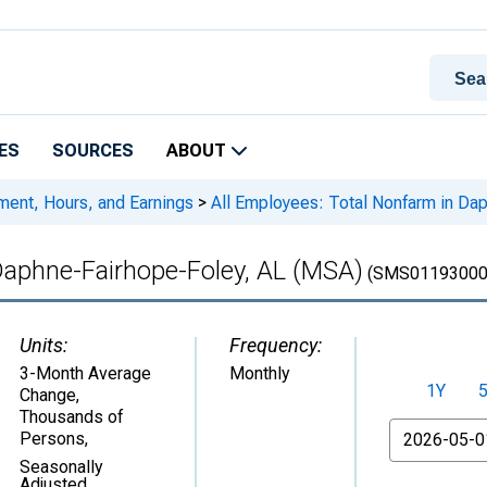
ES
SOURCES
ABOUT
ment, Hours, and Earnings
>
All Employees: Total Nonfarm in Da
Daphne-Fairhope-Foley, AL (MSA)
(SMS01193000
Units:
Frequency:
3-Month Average
Monthly
1Y
Change,
Thousands of
From
Persons
,
Seasonally
Adjusted