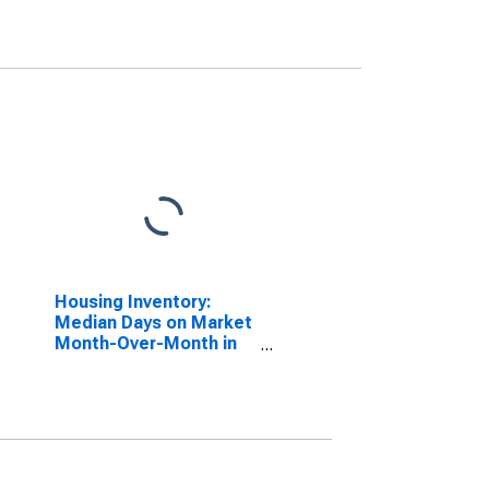
Housing Inventory:
Median Days on Market
Month-Over-Month in
Daphne-Fairhope-Foley,
AL (CBSA)