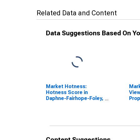
Related Data and Content
Data Suggestions Based On Yo
Market Hotness:
Mar
Hotness Score in
View
Daphne-Fairhope-Foley,
Prop
AL (CBSA)
Fair
(CB
Content Suggestions