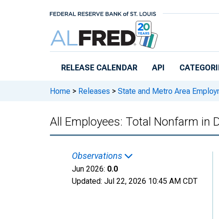
Skip to main content
RELEASE CALENDAR
API
CATEGORI
Home
>
Releases
>
State and Metro Area Employ
All Employees: Total Nonfarm in 
Observations
Jun 2026:
0.0
Updated:
Jul 22, 2026
10:45 AM CDT