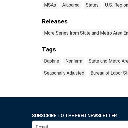
MSAs
Alabama
States
U.S. Region
Releases
More Series from State and Metro Area E
Tags
Daphne
Nonfarm
State and Metro Ar
Seasonally Adjusted
Bureau of Labor St
SUBSCRIBE TO THE FRED NEWSLETTER