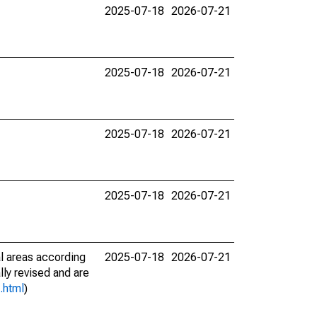
2025-07-18
2026-07-21
2025-07-18
2026-07-21
2025-07-18
2026-07-21
2025-07-18
2026-07-21
l areas according
2025-07-18
2026-07-21
lly revised and are
.html
)