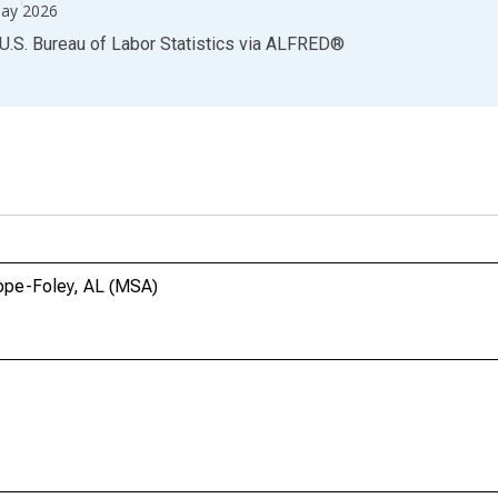
ay 2026
U.S. Bureau of Labor Statistics
via
ALFRED
®
hope-Foley, AL (MSA)