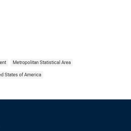
ent
Metropolitan Statistical Area
ed States of America
s