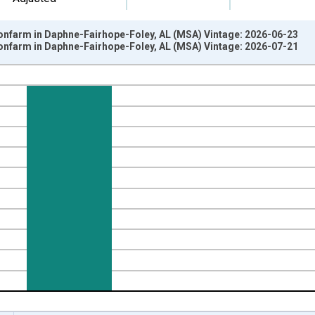
Nonfarm in Daphne-Fairhope-Foley, AL (MSA) Vintage: 2026-06-23
Nonfarm in Daphne-Fairhope-Foley, AL (MSA) Vintage: 2026-07-21
nges from 1990-04-01 1:00:00 to 2026-06-01 1:00:00.
ge Change, Thousands of Persons and yAxisRight.