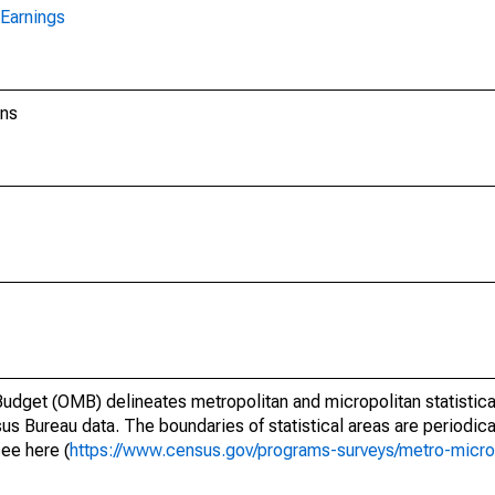
Earnings
ons
dget (OMB) delineates metropolitan and micropolitan statistica
us Bureau data. The boundaries of statistical areas are periodica
see here (
https://www.census.gov/programs-surveys/metro-micro