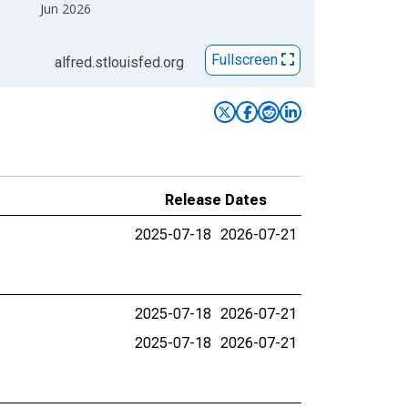
Jun 2026
Fullscreen
alfred.stlouisfed.org
Release Dates
2025-07-18
2026-07-21
2025-07-18
2026-07-21
2025-07-18
2026-07-21