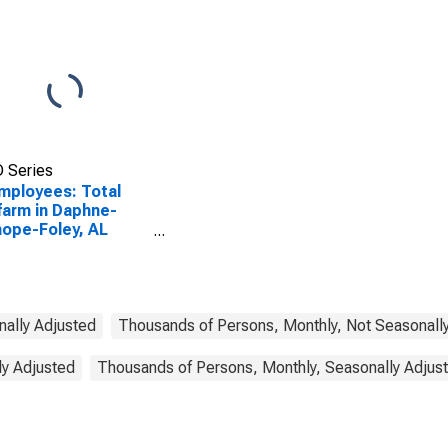
 Series
Employees: Total
arm in Daphne-
hope-Foley, AL
A)
nally Adjusted
Thousands of Persons, Monthly, Not Seasonall
ly Adjusted
Thousands of Persons, Monthly, Seasonally Adjus