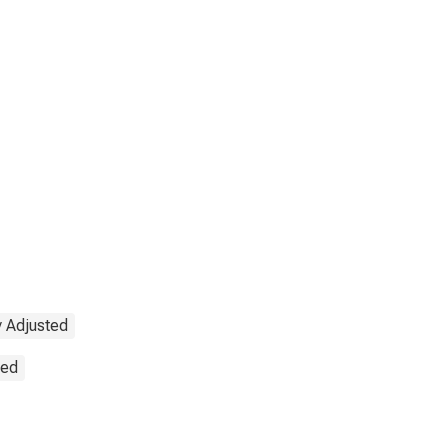
y Adjusted
ted