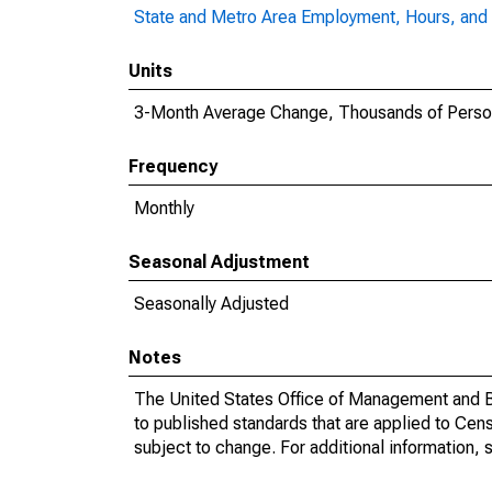
State and Metro Area Employment, Hours, and 
Units
3-Month Average Change, Thousands of Pers
Frequency
Monthly
Seasonal Adjustment
Seasonally Adjusted
Notes
The United States Office of Management and Bu
to published standards that are applied to Cens
subject to change. For additional information, 