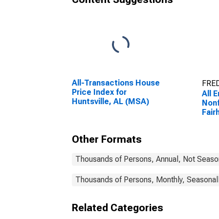
All-Transactions House
FRED
Price Index for
All 
Huntsville, AL (MSA)
Nonf
Fair
(MS
Other Formats
Thousands of Persons, Annual, Not Seaso
Thousands of Persons, Monthly, Seasonal
Related Categories