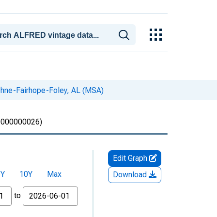
phne-Fairhope-Foley, AL (MSA)
000000026)
Edit Graph
5Y
10Y
Max
Download
to