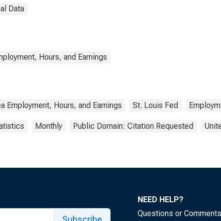
al Data
mployment, Hours, and Earnings
ea Employment, Hours, and Earnings
St. Louis Fed
Employm
atistics
Monthly
Public Domain: Citation Requested
Unit
NEED HELP?
Questions or Comment
Subscribe