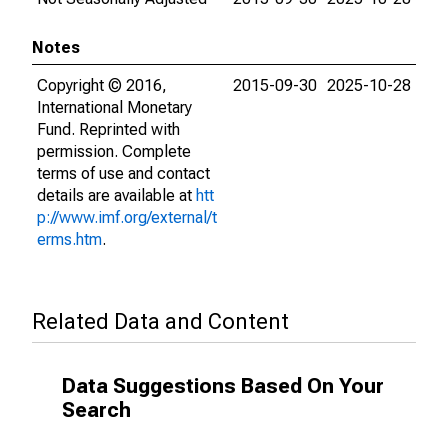
Notes
Copyright © 2016,
2015-09-30
2025-10-28
International Monetary
Fund. Reprinted with
permission. Complete
terms of use and contact
details are available at
htt
p://www.imf.org/external/t
erms.htm
.
Related Data and Content
Data Suggestions Based On Your
Search