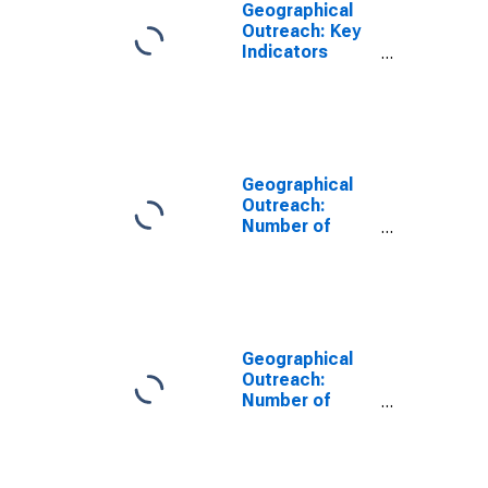
Geographical
Outreach: Key
Indicators
ATMs Per
100,000 Adults
for San Marino
Geographical
Outreach:
Number of
Automated
Teller Machines
(ATMs),
Country Wide
for San Marino
Geographical
Outreach:
Number of
Commercial
Banks for San
Marino