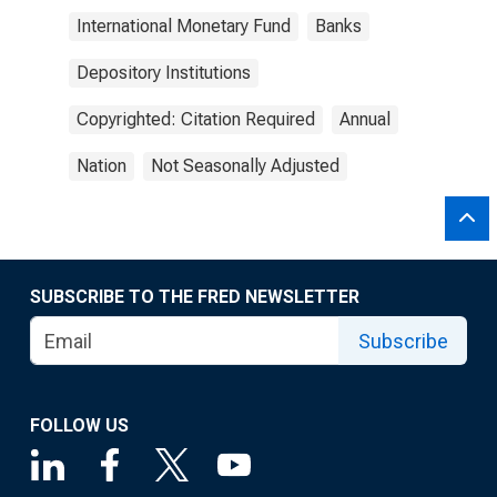
International Monetary Fund
Banks
Depository Institutions
Copyrighted: Citation Required
Annual
Nation
Not Seasonally Adjusted
SUBSCRIBE TO THE FRED NEWSLETTER
Subscribe
FOLLOW US