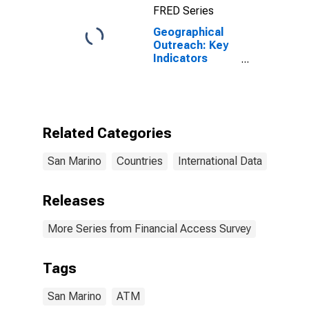
FRED Series
Geographical
Outreach: Key
Indicators
ATMs Per 1000
Km2 for San
Marino
Related Categories
San Marino
Countries
International Data
Releases
More Series from Financial Access Survey
Tags
San Marino
ATM