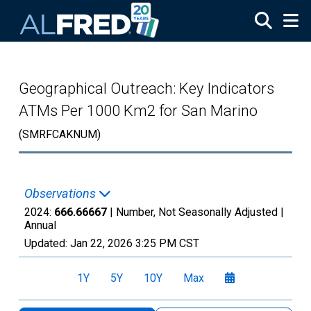
Skip to main content
Geographical Outreach: Key Indicators
ATMs Per 1000 Km2 for San Marino
(SMRFCAKNUM)
Observations
2024:
666.66667
| Number, Not Seasonally Adjusted |
Annual
Updated:
Jan 22, 2026
3:25 PM CST
1Y
5Y
10Y
Max