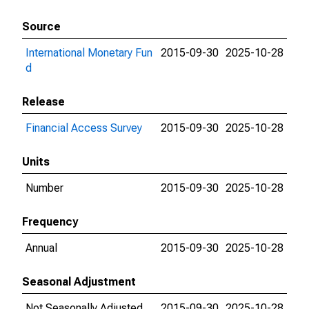
Source
International Monetary Fun
2015-09-30
2025-10-28
d
Release
Financial Access Survey
2015-09-30
2025-10-28
Units
Number
2015-09-30
2025-10-28
Frequency
Annual
2015-09-30
2025-10-28
Seasonal Adjustment
Not Seasonally Adjusted
2015-09-30
2025-10-28