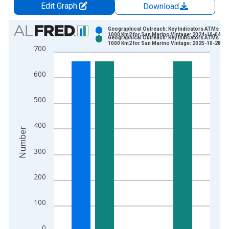
Edit Graph
Download
Chart
Geographical Outreach: Key Indicators ATMs Per
1000 Km2 for San Marino Vintage: 2024-10-04
Geographical Outreach: Key Indicators ATMs Per
Bar chart with 2 data series.
1000 Km2 for San Marino Vintage: 2025-10-28
700
View as data table, Chart
The chart has 1 X axis displaying xAxis. Data ranges from 2
600
The chart has 2 Y axes displaying Number and yAxisRight.
500
400
Number
300
200
100
0