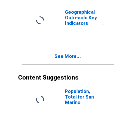
Geographical
Outreach: Key
Indicators
Commercial
Bank Branches
Per 100,000
Adults for San
Marino
See More...
Content Suggestions
Population,
Total for San
Marino