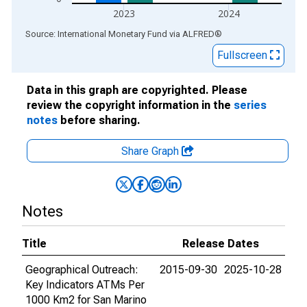
2023
2024
End of interactive chart.
Source: International Monetary Fund
via
ALFRED
®
Fullscreen
Data in this graph are copyrighted. Please
review the copyright information in the
series
notes
before sharing.
Share Graph
Notes
Title
Release Dates
Geographical Outreach:
2015-09-30
2025-10-28
Key Indicators ATMs Per
1000 Km2 for San Marino