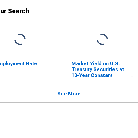
ur Search
mployment Rate
Market Yield on U.S.
Treasury Securities at
10-Year Constant
Maturity, Quoted on an
Investment Basis
See More...