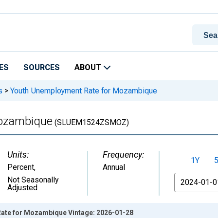
ES
SOURCES
ABOUT
s
>
Youth Unemployment Rate for Mozambique
Mozambique
(SLUEM1524ZSMOZ)
Units:
Frequency:
1Y
Percent
,
Annual
From
Not Seasonally
Adjusted
ate for Mozambique Vintage: 2026-01-28