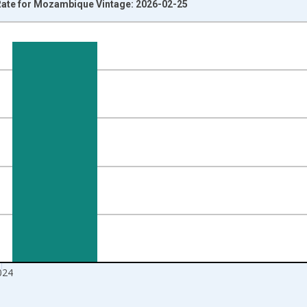
ate for Mozambique Vintage: 2026-02-25
nges from 1991-01-01 1:00:00 to 2025-01-01 1:00:00.
isRight.
024