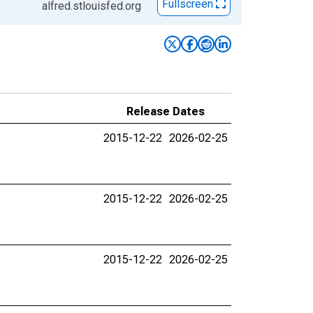
Fullscreen
alfred.stlouisfed.org
Release Dates
2015-12-22
2026-02-25
2015-12-22
2026-02-25
2015-12-22
2026-02-25