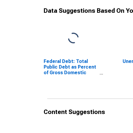
Data Suggestions Based On Yo
Federal Debt: Total
Une
Public Debt as Percent
of Gross Domestic
Product
Content Suggestions