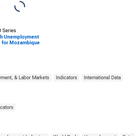
 Series
th Unemployment
e for Mozambique
yment, & Labor Markets
Indicators
International Data
cators