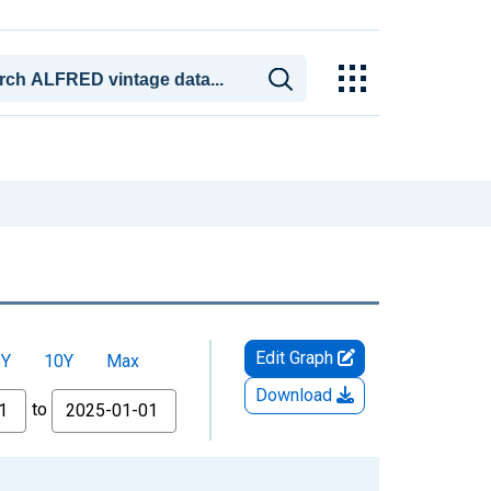
Edit Graph
5Y
10Y
Max
Download
to