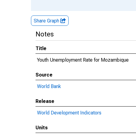
Share Graph
Notes
Title
Youth Unemployment Rate for Mozambique
Source
World Bank
Release
World Development Indicators
Units