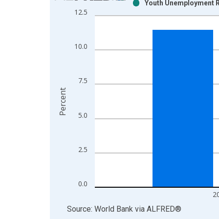
Youth Unemployment R
Bar chart with 2 data series.
12.5
View as data table, Chart
The chart has 1 X axis displaying xAxis. Data ra
The chart has 2 Y axes displaying Percent and yAx
10.0
7.5
Percent
5.0
2.5
0.0
2
End of interactive chart.
Source: World Bank
via
ALFRED
®