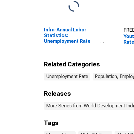
Infra-Annual Labor
FRED
Statistics:
You
Unemployment Rate
Rat
Total: From 15 to 64
Years for Japan
Related Categories
Unemployment Rate
Population, Emplo
Releases
More Series from World Development Indi
Tags