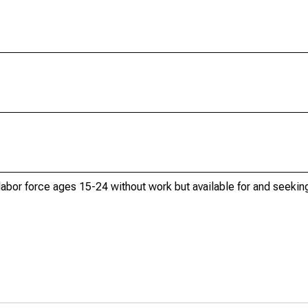
 labor force ages 15-24 without work but available for and seek