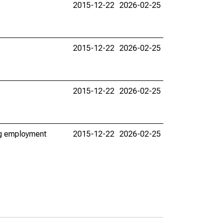
2015-12-22
2026-02-25
2015-12-22
2026-02-25
2015-12-22
2026-02-25
ing employment
2015-12-22
2026-02-25