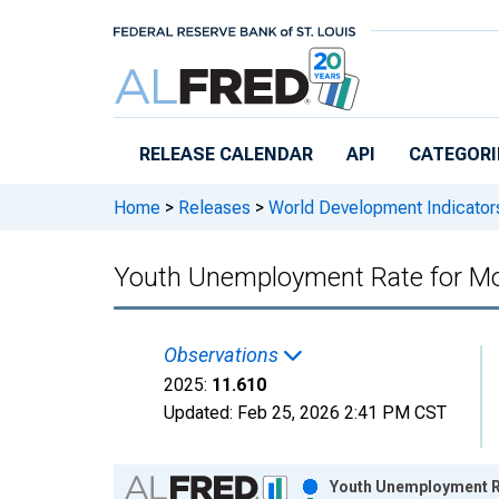
Skip to main content
RELEASE CALENDAR
API
CATEGORI
Home
>
Releases
>
World Development Indicator
Youth Unemployment Rate for 
Observations
2025:
11.610
Updated:
Feb 25, 2026
2:41 PM CST
Chart
Youth Unemployment R