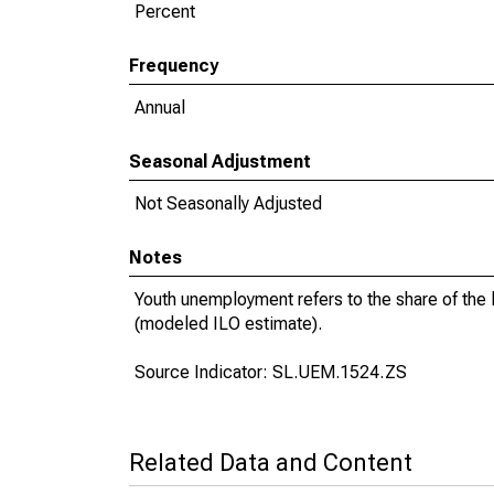
Percent
Frequency
Annual
Seasonal Adjustment
Not Seasonally Adjusted
Notes
Youth unemployment refers to the share of the
(modeled ILO estimate).
Source Indicator: SL.UEM.1524.ZS
Related Data and Content