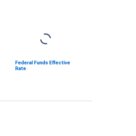
Federal Funds Effective
Rate