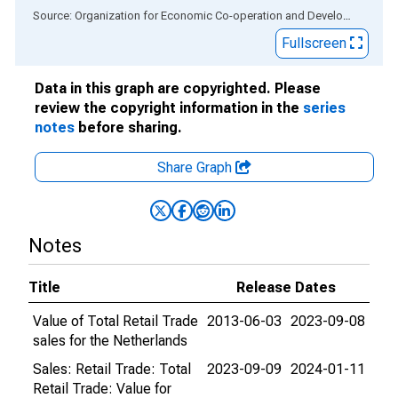
End of interactive chart.
Source: Organization for Economic Co-operation and Development
via
Fullscreen
Data in this graph are copyrighted. Please
review the copyright information in the
series
notes
before sharing.
Share Graph
Notes
Title
Release Dates
Value of Total Retail Trade
2013-06-03
2023-09-08
sales for the Netherlands
Sales: Retail Trade: Total
2023-09-09
2024-01-11
Retail Trade: Value for