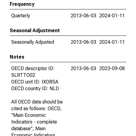
Frequency
Quarterly
2013-06-03
2024-01-11
Seasonal Adjustment
Seasonally Adjusted
2013-06-03
2024-01-11
Notes
OECD descriptor ID:
2013-06-03
2023-09-08
SLRTTO02
OECD unit ID: IXOBSA
OECD country ID: NLD
All OECD data should be
cited as follows: OECD,
"Main Economic
Indicators - complete
database", Main
Economic Indicators