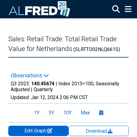
Skip to main content
Sales: Retail Trade: Total Retail Trade:
Value for Netherlands
(SLRTTO02NLQ661S)
Observations
Q3 2023:
140.45674
| Index 2015=100, Seasonally
Adjusted |
Quarterly
Updated:
Jan 12, 2024
2:06 PM CST
1Y
5Y
10Y
Max
Edit Graph
Download