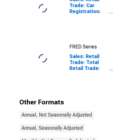
Trade: Car
Registration:
Passenger Cars
for United
States
FRED Series
Sales: Retail
Trade: Total
Retail Trade:
Value for
Netherlands
Other Formats
Annual, Not Seasonally Adjusted
Annual, Seasonally Adjusted