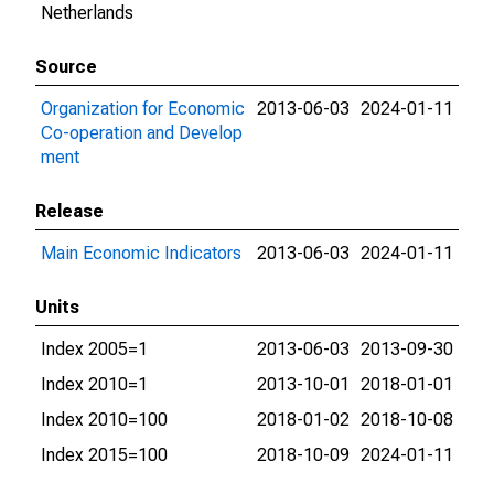
Netherlands
Source
Organization for Economic
2013-06-03
2024-01-11
Co-operation and Develop
ment
Release
Main Economic Indicators
2013-06-03
2024-01-11
Units
Index 2005=1
2013-06-03
2013-09-30
Index 2010=1
2013-10-01
2018-01-01
Index 2010=100
2018-01-02
2018-10-08
Index 2015=100
2018-10-09
2024-01-11