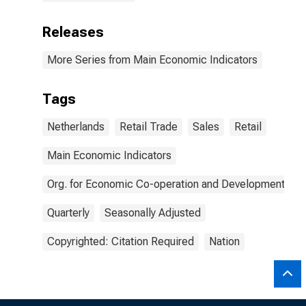
Releases
More Series from Main Economic Indicators
Tags
Netherlands
Retail Trade
Sales
Retail
Main Economic Indicators
Org. for Economic Co-operation and Development
Quarterly
Seasonally Adjusted
Copyrighted: Citation Required
Nation