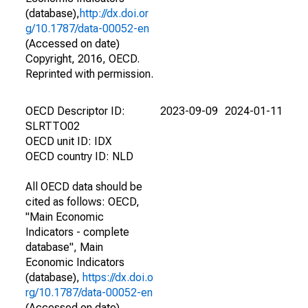
(database),
http://dx.doi.or
g/10.1787/data-00052-en
(Accessed on date)
Copyright, 2016, OECD.
Reprinted with permission.
OECD Descriptor ID:
2023-09-09
2024-01-11
SLRTTO02
OECD unit ID: IDX
OECD country ID: NLD
All OECD data should be
cited as follows: OECD,
"Main Economic
Indicators - complete
database", Main
Economic Indicators
(database),
https://dx.doi.o
rg/10.1787/data-00052-en
(Accessed on date)