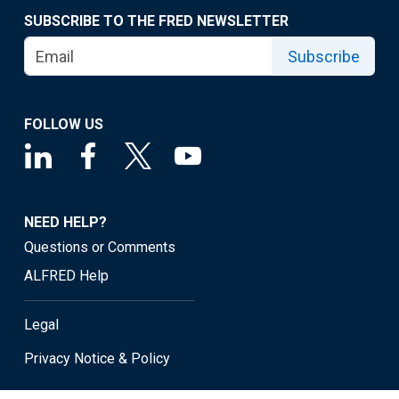
SUBSCRIBE TO THE FRED NEWSLETTER
Subscribe
FOLLOW US
NEED HELP?
Questions or Comments
ALFRED Help
Legal
Privacy Notice & Policy