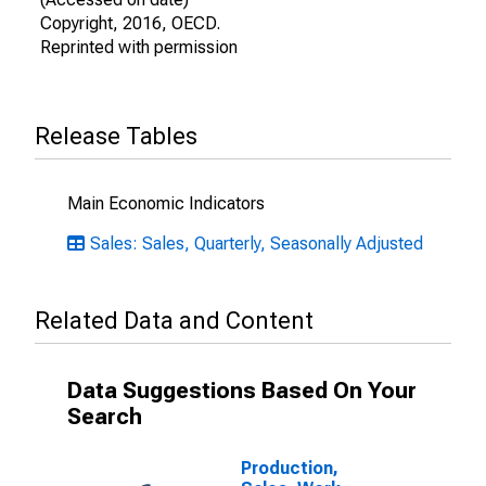
Copyright, 2016, OECD.
Reprinted with permission
Release Tables
Main Economic Indicators
Sales: Sales, Quarterly, Seasonally Adjusted
Related Data and Content
Data Suggestions Based On Your
Search
Production,