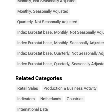
Monthly, Not Seasonally Adjusted
Monthly, Seasonally Adjusted
Quarterly, Not Seasonally Adjusted
Index Eurostat base, Monthly, Not Seasonally Adjuste
Index Eurostat base, Monthly, Seasonally Adjusted
Index Eurostat base, Quarterly, Not Seasonally Adjust
Index Eurostat base, Quarterly, Seasonally Adjusted
Related Categories
Retail Sales
Production & Business Activity
Indicators
Netherlands
Countries
International Data