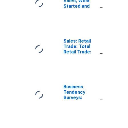
Sales, Work
Started and
Orders: Retail
Trade Volume:
Economic
Activity: Retail
Trade, Except
of Motor
Sales: Retail
Vehicles and
Trade: Total
Motorcycles
Retail Trade:
for Netherlands
Volume for
Netherlands
Business
Tendency
Surveys:
Employment:
Economic
Activity: Retail
Trade, Except
of Motor