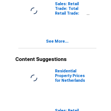
Vehicles and
Sales: Retail
Motorcycles:
Trade: Total
Future
Retail Trade:
Tendency for
Volume for
Netherlands
United States
See More...
Content Suggestions
Residential
Property Prices
for Netherlands
Sales: Retail