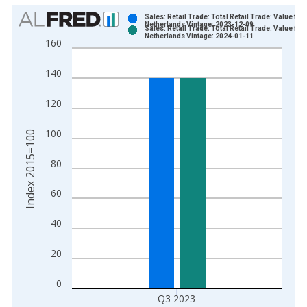
Chart
Sales: Retail Trade: Total Retail Trade: Value for
Netherlands Vintage: 2023-12-09
Sales: Retail Trade: Total Retail Trade: Value for
Bar chart with 2 data series.
Netherlands Vintage: 2024-01-11
160
View as data table, Chart
The chart has 1 X axis displaying xAxis. Data ranges from 1
140
The chart has 2 Y axes displaying Index 2015=100 and yAxisR
120
100
Index 2015=100
80
60
40
20
0
Q3 2023