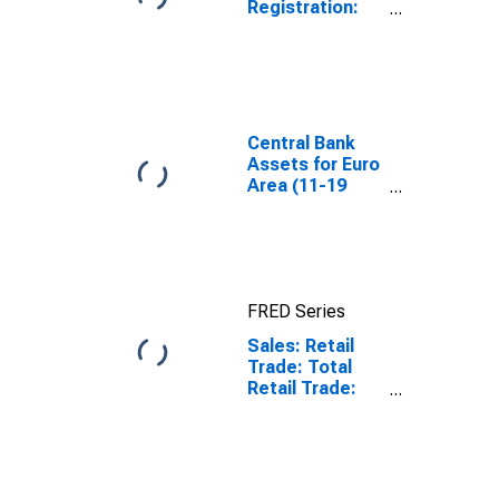
Registration:
Passenger Cars
for United
States
Central Bank
Assets for Euro
Area (11-19
Countries)
FRED Series
Sales: Retail
Trade: Total
Retail Trade:
Value for Euro
Area (19
Countries)