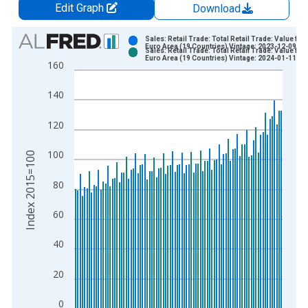
Edit Graph
Download
Chart
Sales: Retail Trade: Total Retail Trade: Value for
Euro Area (19 Countries) Vintage: 2023-12-09
Sales: Retail Trade: Total Retail Trade: Value for
Bar chart with 2 data series.
Euro Area (19 Countries) Vintage: 2024-01-11
160
View as data table, Chart
The chart has 1 X axis displaying xAxis. Data ranges from 1
140
The chart has 2 Y axes displaying Index 2015=100 and yAxisR
120
100
Index 2015=100
80
60
40
20
0