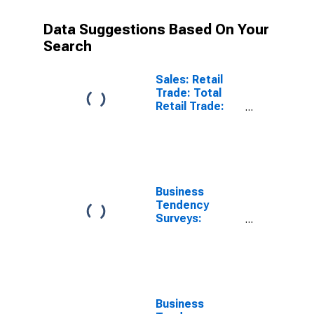
Data Suggestions Based On Your
Search
Sales: Retail
Trade: Total
Retail Trade:
Volume for Euro
Area (19
Countries)
Business
Tendency
Surveys:
Employment:
Economic
Activity: Retail
Trade, Except
of Motor
Vehicles and
Business
Motorcycles: