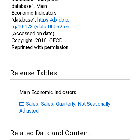
database", Main
Economic Indicators
(database),
https://dx.doi.o
rg/10.1787/data-00052-en
(Accessed on date)
Copyright, 2016, OECD.
Reprinted with permission
Release Tables
Main Economic Indicators
Sales: Sales, Quarterly, Not Seasonally
Adjusted
Related Data and Content