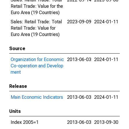
Retail Trade: Value for the
Euro Area (19 Countries)
Sales: Retail Trade: Total
2023-09-09
2024-01-11
Retail Trade: Value for
Euro Area (19 Countries)
Source
Organization for Economic
2013-06-03
2024-01-11
Co-operation and Develop
ment
Release
Main Economic Indicators
2013-06-03
2024-01-11
Units
Index 2005=1
2013-06-03
2013-09-30