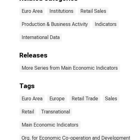
Euro Area
Institutions
Retail Sales
Production & Business Activity
Indicators
International Data
Releases
More Series from Main Economic Indicators
Tags
Euro Area
Europe
Retail Trade
Sales
Retail
Transnational
Main Economic Indicators
Org. for Economic Co-operation and Development