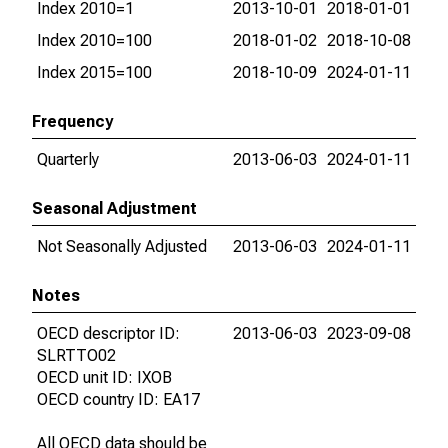
Index 2010=1
2013-10-01
2018-01-01
Index 2010=100
2018-01-02
2018-10-08
Index 2015=100
2018-10-09
2024-01-11
Frequency
Quarterly
2013-06-03
2024-01-11
Seasonal Adjustment
Not Seasonally Adjusted
2013-06-03
2024-01-11
Notes
OECD descriptor ID:
2013-06-03
2023-09-08
SLRTTO02
OECD unit ID: IXOB
OECD country ID: EA17
All OECD data should be