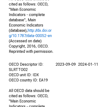
cited as follows: OECD,
"Main Economic
Indicators - complete
database", Main
Economic Indicators
(database),
http://dx.doi.or
g/10.1787/data-00052-en
(Accessed on date)
Copyright, 2016, OECD.
Reprinted with permission.
OECD Descriptor ID:
2023-09-09
2024-01-11
SLRTTO02
OECD unit ID: IDX
OECD country ID: EA19
All OECD data should be
cited as follows: OECD,
"Main Economic
Indicators - complete