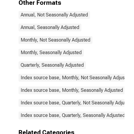
Other Formats
Annual, Not Seasonally Adjusted
Annual, Seasonally Adjusted
Monthly, Not Seasonally Adjusted
Monthly, Seasonally Adjusted
Quarterly, Seasonally Adjusted
Index source base, Monthly, Not Seasonally Adjusted
Index source base, Monthly, Seasonally Adjusted
Index source base, Quarterly, Not Seasonally Adjusted
Index source base, Quarterly, Seasonally Adjusted
Related Categories