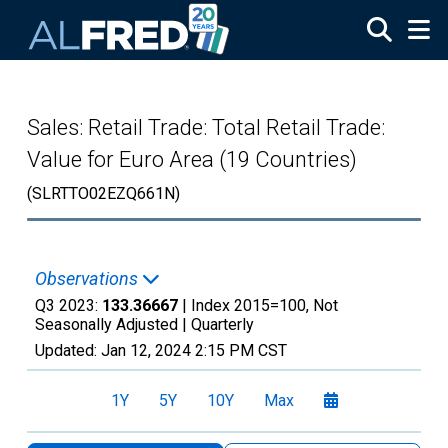
Skip to main content
Sales: Retail Trade: Total Retail Trade:
Value for Euro Area (19 Countries)
(SLRTTO02EZQ661N)
Observations
Q3 2023:
133.36667
| Index 2015=100, Not
Seasonally Adjusted |
Quarterly
Updated:
Jan 12, 2024
2:15 PM CST
1Y
5Y
10Y
Max