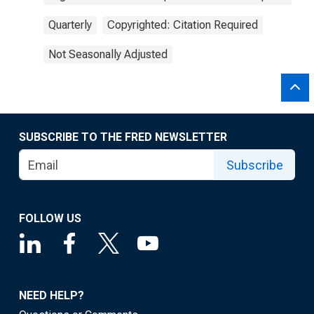
Quarterly
Copyrighted: Citation Required
Not Seasonally Adjusted
SUBSCRIBE TO THE FRED NEWSLETTER
Subscribe
FOLLOW US
NEED HELP?