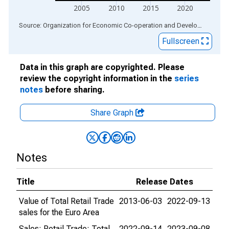
2005
2010
2015
2020
End of interactive chart.
Source: Organization for Economic Co-operation and Development
via
Fullscreen
Data in this graph are copyrighted. Please
review the copyright information in the
series
notes
before sharing.
Share Graph
Notes
Title
Release Dates
Value of Total Retail Trade
2013-06-03
2022-09-13
sales for the Euro Area
Sales: Retail Trade: Total
2022-09-14
2023-09-08