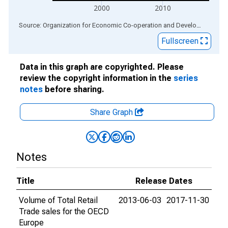
2000
2010
End of interactive chart.
Source: Organization for Economic Co-operation and Development
via
Fullscreen
Data in this graph are copyrighted. Please
review the copyright information in the
series
notes
before sharing.
Share Graph
Notes
Title
Release Dates
Volume of Total Retail
2013-06-03
2017-11-30
Trade sales for the OECD
Europe