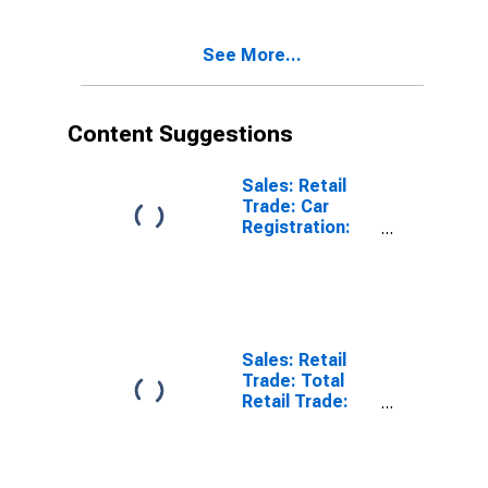
Activity: Retail
Trade, Except
See More...
of Motor
Vehicles and
Motorcycles
for OECD
Content Suggestions
Sales: Retail
Trade: Car
Registration:
Passenger Cars
for United
States
Sales: Retail
Trade: Total
Retail Trade:
Volume for
OECD: Europe