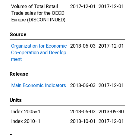
Volume of Total Retail
2017-12-01
2017-12-01
Trade sales for the OECD
Europe (DISCONTINUED)
Source
Organization for Economic
2013-06-03
2017-12-01
Co-operation and Develop
ment
Release
Main Economic Indicators
2013-06-03
2017-12-01
Units
Index 2005=1
2013-06-03
2013-09-30
Index 2010=1
2013-10-01
2017-12-01