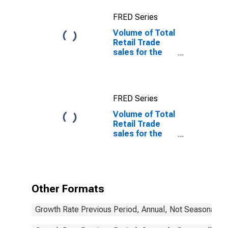
FRED Series
Volume of Total
Retail Trade
sales for the
OECD Europe
FRED Series
Volume of Total
Retail Trade
sales for the
OECD Europe
(DISCONTINUED)
Other Formats
Growth Rate Previous Period, Annual, Not Seasonally 