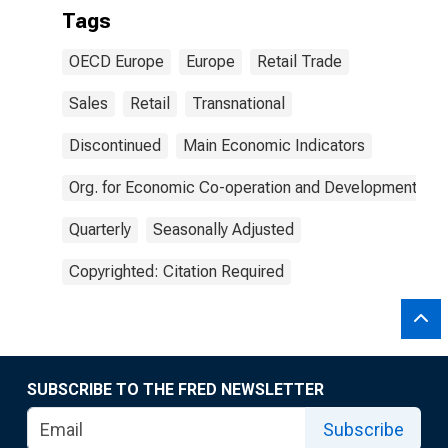
Tags
OECD Europe
Europe
Retail Trade
Sales
Retail
Transnational
Discontinued
Main Economic Indicators
Org. for Economic Co-operation and Development
Quarterly
Seasonally Adjusted
Copyrighted: Citation Required
SUBSCRIBE TO THE FRED NEWSLETTER
Subscribe