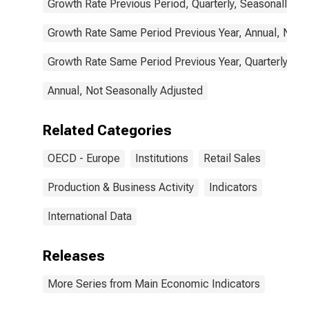
Growth Rate Previous Period, Quarterly, Seasonally Ad
Growth Rate Same Period Previous Year, Annual, Not 
Growth Rate Same Period Previous Year, Quarterly, Se
Annual, Not Seasonally Adjusted
Related Categories
OECD - Europe
Institutions
Retail Sales
Production & Business Activity
Indicators
International Data
Releases
More Series from Main Economic Indicators