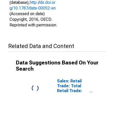
(database),
http://dx.doi.or
g/10.1787/data-00052-en
(Accessed on date)
Copyright, 2016, OECD.
Reprinted with permission.
Related Data and Content
Data Suggestions Based On Your
Search
Sales: Retail
Trade: Total
Retail Trade:
Volume for
OECD: Europe