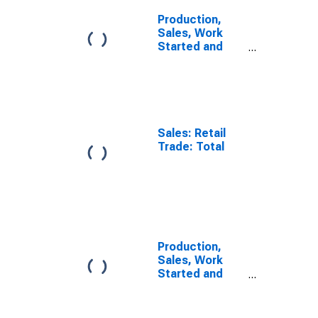
Production,
Sales, Work
Started and
Orders: Retail
Trade Volume:
Economic
Activity: Retail
Trade, Except
of Motor
Sales: Retail
Vehicles and
Trade: Total
Motorcycles
for OECD
Europe
Production,
Sales, Work
Started and
Orders: Retail
Trade Volume:
Economic