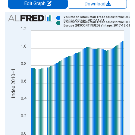
Edit Graph
Download
Chart
Volume of Total Retail Trade sales for the OECD
Europe Vintage: 2017-11-01
Volume of Total Retail Trade sales for the OECD
Bar chart with 2 data series.
Europe (DISCONTINUED) Vintage: 2017-12-01
1.2
View as data table, Chart
The chart has 1 X axis displaying xAxis. Data ranges from 1
1.0
The chart has 2 Y axes displaying Index 2010=1 and yAxisRigh
0.8
Index 2010=1
0.6
0.4
0.2
0.0