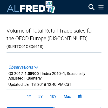
Skip to main content
Volume of Total Retail Trade sales for
the OECD Europe (DISCONTINUED)
(SLRTTO01OEQ661S)
Observations
Q3 2017:
1.08900
| Index 2010=1, Seasonally
Adjusted |
Quarterly
Updated:
Jan 18, 2018
12:40 PM CST
1Y
5Y
10Y
Max