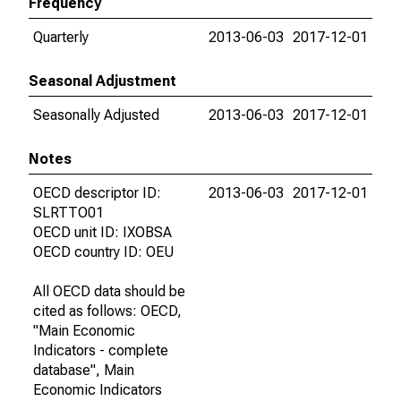
Frequency
Quarterly
2013-06-03
2017-12-01
Seasonal Adjustment
Seasonally Adjusted
2013-06-03
2017-12-01
Notes
OECD descriptor ID:
2013-06-03
2017-12-01
SLRTTO01
OECD unit ID: IXOBSA
OECD country ID: OEU
All OECD data should be
cited as follows: OECD,
"Main Economic
Indicators - complete
database", Main
Economic Indicators