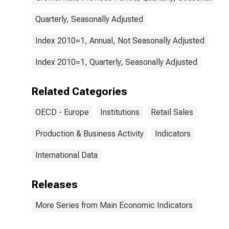
Quarterly, Seasonally Adjusted
Index 2010=1, Annual, Not Seasonally Adjusted
Index 2010=1, Quarterly, Seasonally Adjusted
Related Categories
OECD - Europe
Institutions
Retail Sales
Production & Business Activity
Indicators
International Data
Releases
More Series from Main Economic Indicators