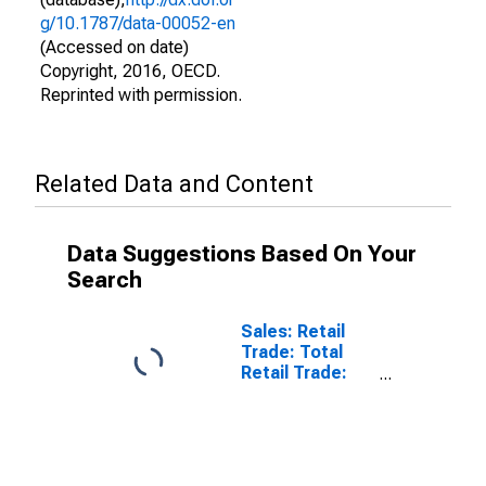
g/10.1787/data-00052-en
(Accessed on date)
Copyright, 2016, OECD.
Reprinted with permission.
Related Data and Content
Data Suggestions Based On Your
Search
Sales: Retail
Trade: Total
Retail Trade:
Volume for
OECD: Europe