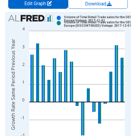
Edit Graph
Download
Chart
Volume of Total Retail Trade sales for the OECD
Europe Vintage: 2017-11-01
Volume of Total Retail Trade sales for the OECD
Bar chart with 2 data series.
Europe (DISCONTINUED) Vintage: 2017-12-01
4
View as data table, Chart
The chart has 1 X axis displaying xAxis. Data ranges from 1
Growth Rate Same Period Previous Year
3
The chart has 2 Y axes displaying Growth Rate Same Period Pr
2
1
0
-1
-2