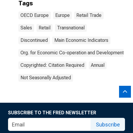
Tags
OECD Europe
Europe
Retail Trade
Sales
Retail
Transnational
Discontinued
Main Economic Indicators
Org. for Economic Co-operation and Development
Copyrighted: Citation Required
Annual
Not Seasonally Adjusted
SUBSCRIBE TO THE FRED NEWSLETTER
Subscribe