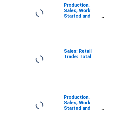
Production,
Sales, Work
Started and
Orders: Retail
Trade Volume:
Economic
Activity: Retail
Trade, Except
of Motor
Sales: Retail
Vehicles and
Trade: Total
Motorcycles
for OECD
Europe
Production,
Sales, Work
Started and
Orders: Retail
Trade Volume:
Economic