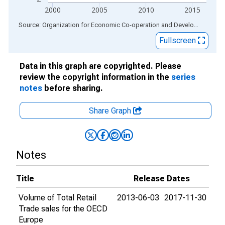
2000
2005
2010
2015
End of interactive chart.
Source: Organization for Economic Co-operation and Development
via
Fullscreen
Data in this graph are copyrighted. Please
review the copyright information in the
series
notes
before sharing.
Share Graph
Notes
Title
Release Dates
Volume of Total Retail
2013-06-03
2017-11-30
Trade sales for the OECD
Europe