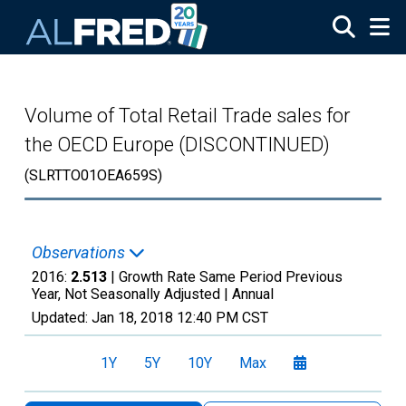
Skip to main content
Volume of Total Retail Trade sales for
the OECD Europe (DISCONTINUED)
(SLRTTO01OEA659S)
Observations
2016:
2.513
| Growth Rate Same Period Previous
Year, Not Seasonally Adjusted |
Annual
Updated:
Jan 18, 2018
12:40 PM CST
1Y
5Y
10Y
Max