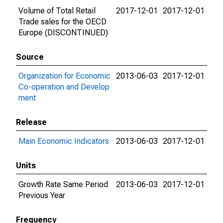
Volume of Total Retail
2017-12-01
2017-12-01
Trade sales for the OECD
Europe (DISCONTINUED)
Source
Organization for Economic
2013-06-03
2017-12-01
Co-operation and Develop
ment
Release
Main Economic Indicators
2013-06-03
2017-12-01
Units
Growth Rate Same Period
2013-06-03
2017-12-01
Previous Year
Frequency