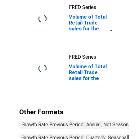
FRED Series
Volume of Total
Retail Trade
sales for the
OECD Europe
FRED Series
Volume of Total
Retail Trade
sales for the
OECD Europe
(DISCONTINUED)
Other Formats
Growth Rate Previous Period, Annual, Not Seasonally 
Growth Rate Previous Period, Quarterly, Seasonally Ad