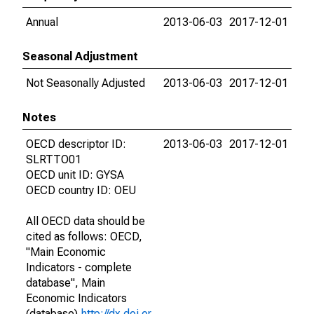
Annual
2013-06-03
2017-12-01
Seasonal Adjustment
Not Seasonally Adjusted
2013-06-03
2017-12-01
Notes
OECD descriptor ID:
2013-06-03
2017-12-01
SLRTTO01
OECD unit ID: GYSA
OECD country ID: OEU
All OECD data should be
cited as follows: OECD,
"Main Economic
Indicators - complete
database", Main
Economic Indicators
(database),
http://dx.doi.or