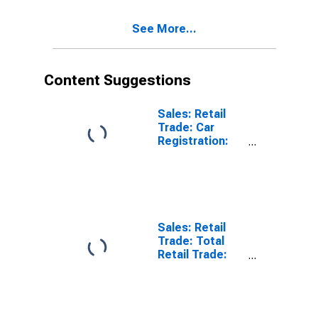
Activity: Retail
Trade, Except
See More...
of Motor
Vehicles and
Motorcycles
for OECD
Content Suggestions
Sales: Retail
Trade: Car
Registration:
Passenger Cars
for United
States
Sales: Retail
Trade: Total
Retail Trade:
Volume for
OECD: Europe