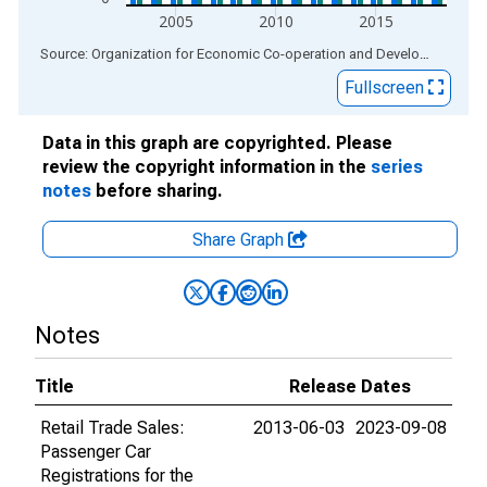
2005
2010
2015
End of interactive chart.
Source: Organization for Economic Co-operation and Development
via
Fullscreen
Data in this graph are copyrighted. Please
review the copyright information in the
series
notes
before sharing.
Share Graph
Notes
Title
Release Dates
Retail Trade Sales:
2013-06-03
2023-09-08
Passenger Car
Registrations for the