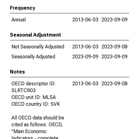
Frequency
Annual
2013-06-03
2023-09-09
Seasonal Adjustment
Not Seasonally Adjusted
2013-06-03
2023-09-08
Seasonally Adjusted
2023-09-09
2023-09-09
Notes
OECD descriptor ID:
2013-06-03
2023-09-08
SLRTCR03
OECD unit ID: MLSA
OECD country ID: SVK
All OECD data should be
cited as follows: OECD,
"Main Economic
Indicators - complete