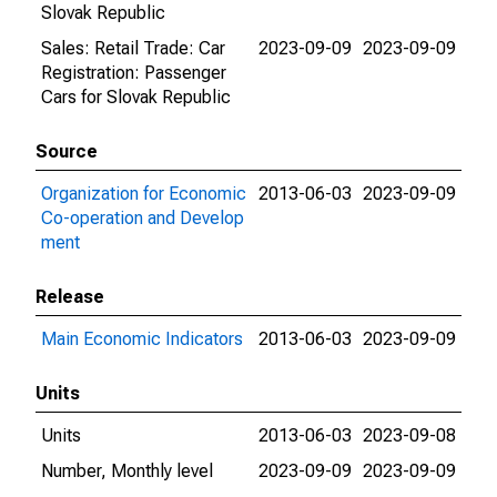
Slovak Republic
Sales: Retail Trade: Car
2023-09-09
2023-09-09
Registration: Passenger
Cars for Slovak Republic
Source
Organization for Economic
2013-06-03
2023-09-09
Co-operation and Develop
ment
Release
Main Economic Indicators
2013-06-03
2023-09-09
Units
Units
2013-06-03
2023-09-08
Number, Monthly level
2023-09-09
2023-09-09