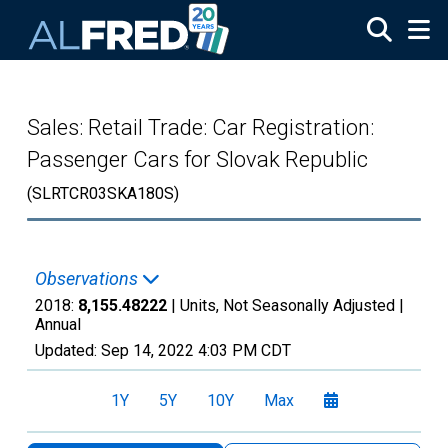
Skip to main content
Sales: Retail Trade: Car Registration:
Passenger Cars for Slovak Republic
(SLRTCR03SKA180S)
Observations
2018:
8,155.48222
| Units, Not Seasonally Adjusted |
Annual
Updated:
Sep 14, 2022
4:03 PM CDT
1Y
5Y
10Y
Max