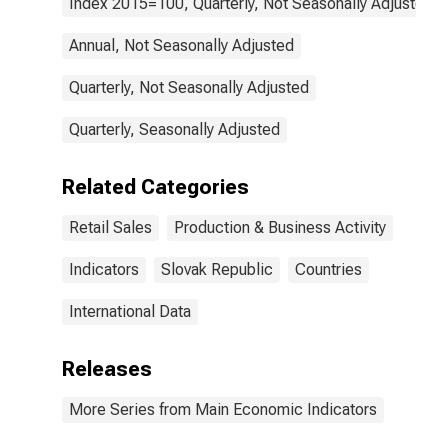
Index 2015=100, Quarterly, Not Seasonally Adjusted
Annual, Not Seasonally Adjusted
Quarterly, Not Seasonally Adjusted
Quarterly, Seasonally Adjusted
Related Categories
Retail Sales
Production & Business Activity
Indicators
Slovak Republic
Countries
International Data
Releases
More Series from Main Economic Indicators