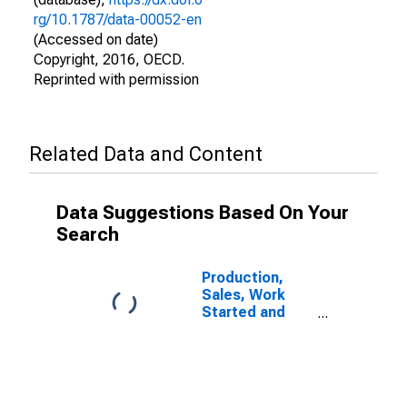
rg/10.1787/data-00052-en
(Accessed on date)
Copyright, 2016, OECD.
Reprinted with permission
Related Data and Content
Data Suggestions Based On Your
Search
Production,
Sales, Work
Started and
Orders:
Passenger Car
Registrations:
Economic
Activity: