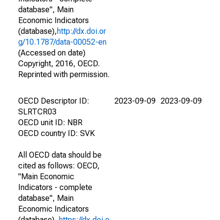
database", Main
Economic Indicators
(database),
http://dx.doi.or
g/10.1787/data-00052-en
(Accessed on date)
Copyright, 2016, OECD.
Reprinted with permission.
OECD Descriptor ID:
2023-09-09
2023-09-09
SLRTCR03
OECD unit ID: NBR
OECD country ID: SVK
All OECD data should be
cited as follows: OECD,
"Main Economic
Indicators - complete
database", Main
Economic Indicators
(database),
https://dx.doi.o