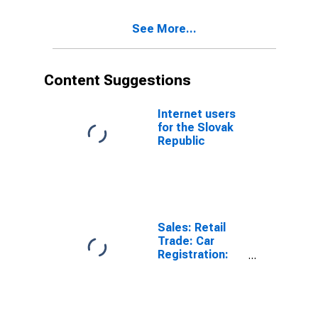
See More...
Content Suggestions
Internet users
for the Slovak
Republic
Sales: Retail
Trade: Car
Registration:
Passenger Cars
for United
States