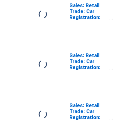
Wholesale and
Sales: Retail
Retail Trade
Trade: Car
and Repair of
Registration:
Motor Vehicles
Passenger Cars
and
for United
Motorcycles
States
for Slovak
Republic
Sales: Retail
Trade: Car
Registration:
Passenger Cars
for Belgium
Sales: Retail
Trade: Car
Registration:
Passenger Cars
for Switzerland