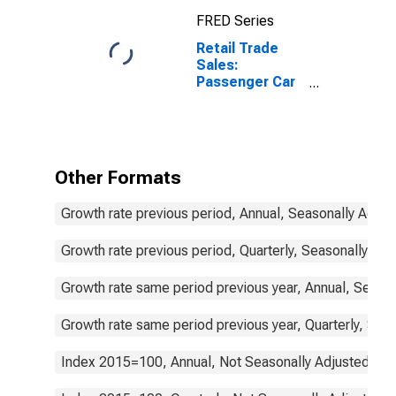
FRED Series
Retail Trade
Sales:
Passenger Car
Registrations
for the Slovak
Republic
Other Formats
Growth rate previous period, Annual, Seasonally Adjus
Growth rate previous period, Quarterly, Seasonally Adj
Growth rate same period previous year, Annual, Seaso
Growth rate same period previous year, Quarterly, Sea
Index 2015=100, Annual, Not Seasonally Adjusted