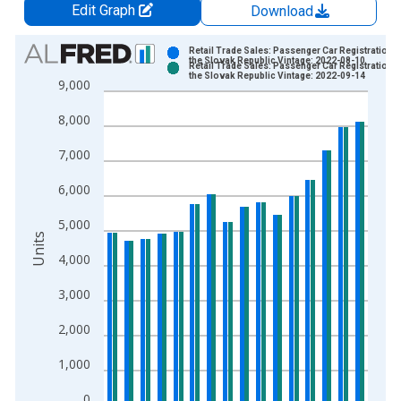
Edit Graph
Download
Chart
Retail Trade Sales: Passenger Car Registrations 
the Slovak Republic Vintage: 2022-08-10
Retail Trade Sales: Passenger Car Registrations 
Bar chart with 2 data series.
the Slovak Republic Vintage: 2022-09-14
9,000
View as data table, Chart
8,000
The chart has 1 X axis displaying xAxis. Data ranges from 2
The chart has 2 Y axes displaying Units and yAxisRight.
7,000
6,000
5,000
Units
4,000
3,000
2,000
1,000
0