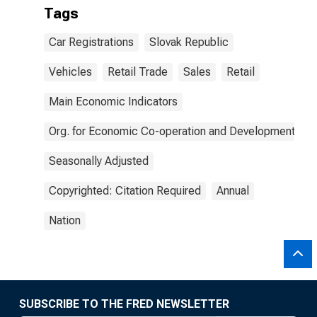
Tags
Car Registrations
Slovak Republic
Vehicles
Retail Trade
Sales
Retail
Main Economic Indicators
Org. for Economic Co-operation and Development
Seasonally Adjusted
Copyrighted: Citation Required
Annual
Nation
SUBSCRIBE TO THE FRED NEWSLETTER