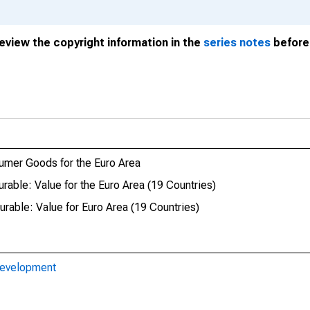
review the copyright information in the
series notes
before 
umer Goods for the Euro Area
able: Value for the Euro Area (19 Countries)
able: Value for Euro Area (19 Countries)
Development