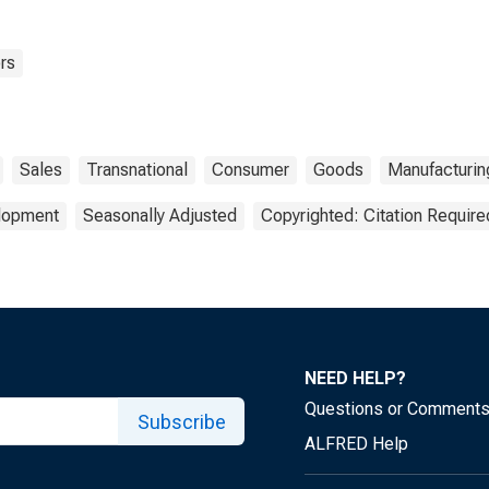
rs
Sales
Transnational
Consumer
Goods
Manufacturin
elopment
Seasonally Adjusted
Copyrighted: Citation Require
NEED HELP?
Questions or Comment
Subscribe
ALFRED Help