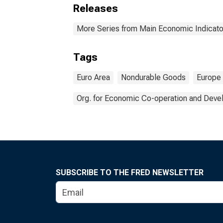
Releases
More Series from Main Economic Indicato
Tags
Euro Area
Nondurable Goods
Europe
Org. for Economic Co-operation and Dev
SUBSCRIBE TO THE FRED NEWSLETTER