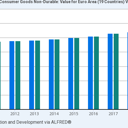
 Consumer Goods Non-Durable: Value for Euro Area (19 Countries) V
nges from 1995-01-01 1:00:00 to 2022-01-01 1:00:00.
 and yAxisRight.
2012
2013
2014
2015
2016
2017
ation and Development
via
ALFRED
®