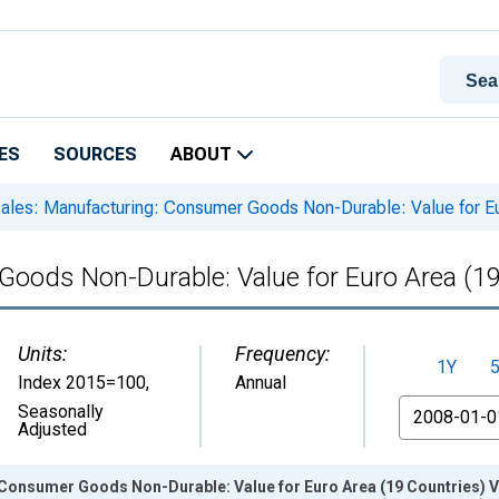
ES
SOURCES
ABOUT
ales: Manufacturing: Consumer Goods Non-Durable: Value for Eu
Goods Non-Durable: Value for Euro Area (19
Units:
Frequency:
1Y
Index 2015=100
,
Annual
From
Seasonally
Adjusted
 Consumer Goods Non-Durable: Value for Euro Area (19 Countries) V