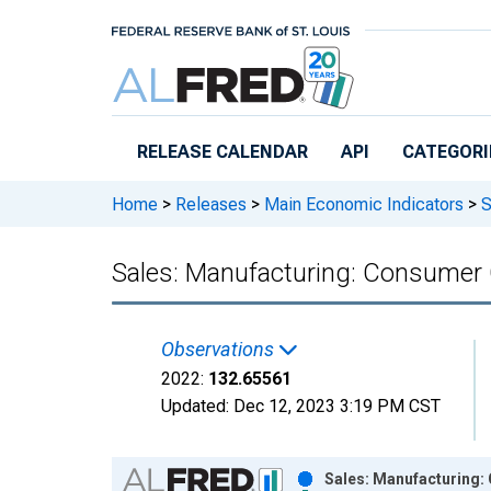
Skip to main content
RELEASE CALENDAR
API
CATEGORI
Home
>
Releases
>
Main Economic Indicators
>
S
Sales: Manufacturing: Consumer 
Observations
2022:
132.65561
Updated:
Dec 12, 2023
3:19 PM CST
Chart
Sales: Manufacturing: