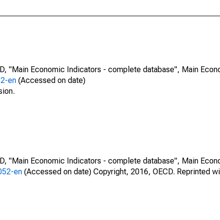
CD, "Main Economic Indicators - complete database", Main Econ
52-en
(Accessed on date)
sion.
CD, "Main Economic Indicators - complete database", Main Econ
0052-en
(Accessed on date) Copyright, 2016, OECD. Reprinted wi