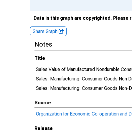
Data in this graph are copyrighted. Please 
Share Graph
Notes
Title
Sales Value of Manufactured Nondurable Cons
Sales: Manufacturing: Consumer Goods Non Dur
Sales: Manufacturing: Consumer Goods Non-Dur
Source
Organization for Economic Co-operation and 
Release