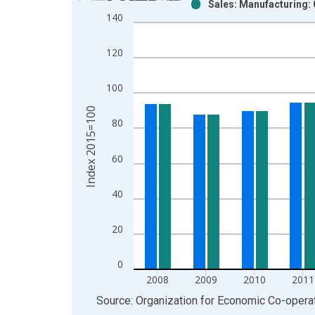
Sales: Manufacturing:
Bar chart with 2 data series.
140
View as data table, Chart
The chart has 1 X axis displaying xAxis. Data ra
120
The chart has 2 Y axes displaying Index 2015=100
100
Index 2015=100
80
60
40
20
0
2008
2009
2010
2011
End of interactive chart.
Source: Organization for Economic Co-oper