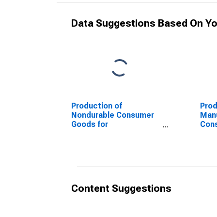
Data Suggestions Based On Yo
Production of
Prod
Nondurable Consumer
Manu
Goods for
Con
Manufacturing for the
Dura
Euro Area
Area
Content Suggestions