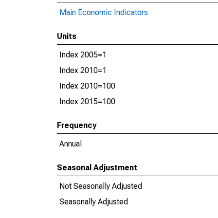
Main Economic Indicators
Units
Index 2005=1
Index 2010=1
Index 2010=100
Index 2015=100
Frequency
Annual
Seasonal Adjustment
Not Seasonally Adjusted
Seasonally Adjusted