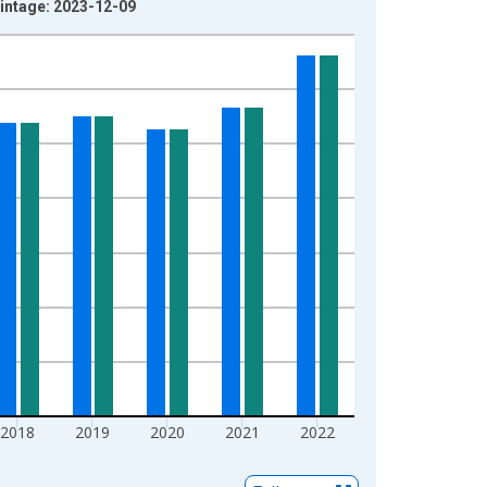
intage: 2023-12-09
2018
2019
2020
2021
2022