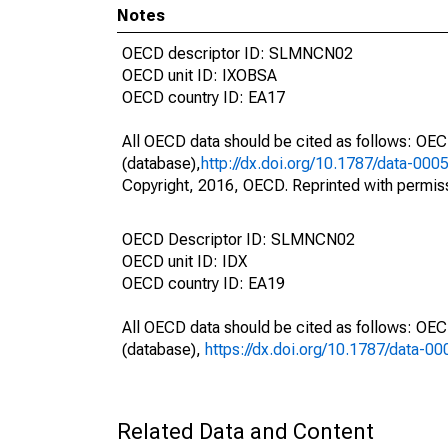
Notes
OECD descriptor ID: SLMNCN02
OECD unit ID: IXOBSA
OECD country ID: EA17
All OECD data should be cited as follows: OE
(database),
http://dx.doi.org/10.1787/data-000
Copyright, 2016, OECD. Reprinted with permis
OECD Descriptor ID: SLMNCN02
OECD unit ID: IDX
OECD country ID: EA19
All OECD data should be cited as follows: OE
(database),
https://dx.doi.org/10.1787/data-0
Related Data and Content