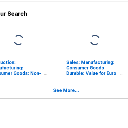
ur Search
uction:
Sales: Manufacturing:
facturing:
Consumer Goods
sumer Goods: Non-
Durable: Value for Euro
ble Goods for Euro
Area (19 Countries)
 (19 Countries)
See More...