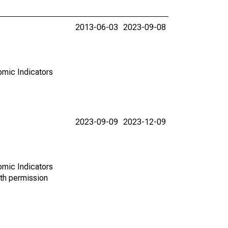
2013-06-03
2023-09-08
omic Indicators
2023-09-09
2023-12-09
omic Indicators
th permission