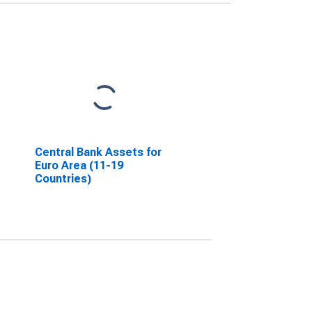
Central Bank Assets for
Euro Area (11-19
Countries)