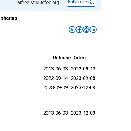
Fullscreen
alfred.stlouisfed.org
sharing.
Release Dates
2013-06-03
2022-09-13
2022-09-14
2023-09-08
2023-09-09
2023-12-09
2013-06-03
2023-12-09