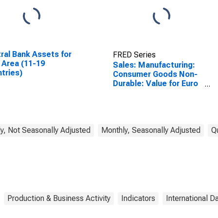
ral Bank Assets for
FRED Series
 Area (11-19
Sales: Manufacturing:
tries)
Consumer Goods Non-
Durable: Value for Euro
Area (19 Countries)
y, Not Seasonally Adjusted
Monthly, Seasonally Adjusted
Q
Production & Business Activity
Indicators
International D