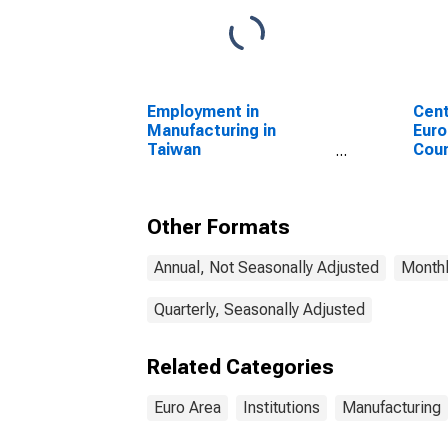
Employment in
Cent
Manufacturing in
Euro
Taiwan
Coun
(DISCONTINUED)
Other Formats
Annual, Not Seasonally Adjusted
Monthl
Quarterly, Seasonally Adjusted
Related Categories
Euro Area
Institutions
Manufacturing