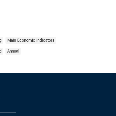
g
Main Economic Indicators
d
Annual
s