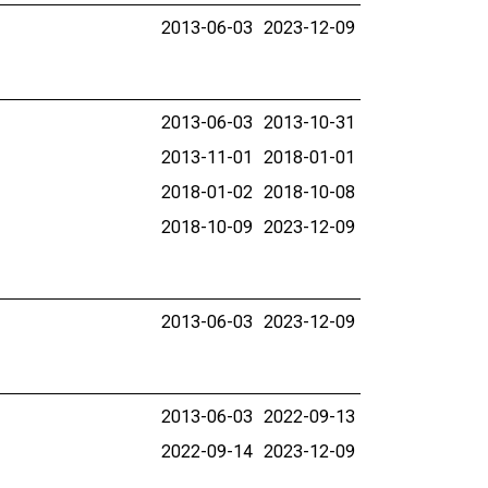
2013-06-03
2023-12-09
2013-06-03
2013-10-31
2013-11-01
2018-01-01
2018-01-02
2018-10-08
2018-10-09
2023-12-09
2013-06-03
2023-12-09
2013-06-03
2022-09-13
2022-09-14
2023-12-09