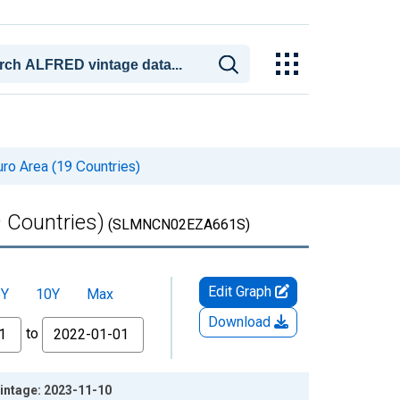
ro Area (19 Countries)
 Countries)
(SLMNCN02EZA661S)
Edit Graph
5Y
10Y
Max
Download
to
intage: 2023-11-10