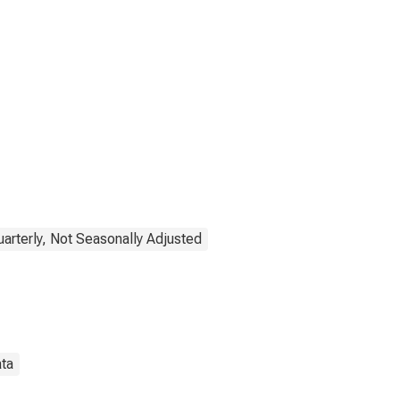
uarterly, Not Seasonally Adjusted
ata