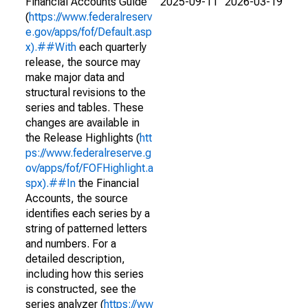
Financial Accounts Guide
2025-09-11
2026-03-19
(
https://www.federalreserv
e.gov/apps/fof/Default.asp
x).##With
each quarterly
release, the source may
make major data and
structural revisions to the
series and tables. These
changes are available in
the Release Highlights (
htt
ps://www.federalreserve.g
ov/apps/fof/FOFHighlight.a
spx).##In
the Financial
Accounts, the source
identifies each series by a
string of patterned letters
and numbers. For a
detailed description,
including how this series
is constructed, see the
series analyzer (
https://ww