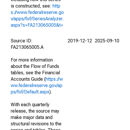
is constructed, see:
http
s://www.federalreserve.go
v/apps/fof/SeriesAnalyzer.
aspx?s=FA213065005&t=
Source ID:
2019-12-12
2025-09-10
FA213065005.A
For more information
about the Flow of Funds
tables, see the Financial
Accounts Guide (
https://w
ww.federalreserve.gov/ap
ps/fof/Default.aspx
).
With each quarterly
release, the source may
make major data and
structural revisions to the