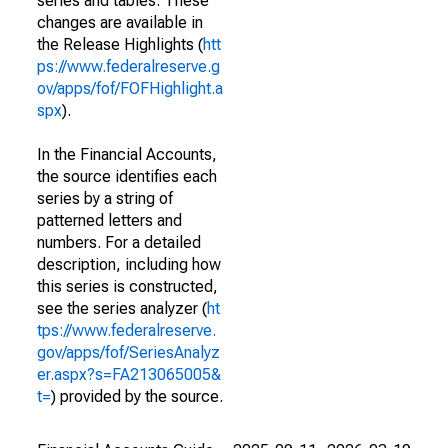
series and tables. These
changes are available in
the Release Highlights (
htt
ps://www.federalreserve.g
ov/apps/fof/FOFHighlight.a
spx
).
In the Financial Accounts,
the source identifies each
series by a string of
patterned letters and
numbers. For a detailed
description, including how
this series is constructed,
see the series analyzer (
ht
tps://www.federalreserve.
gov/apps/fof/SeriesAnalyz
er.aspx?s=FA213065005&
t=
) provided by the source.