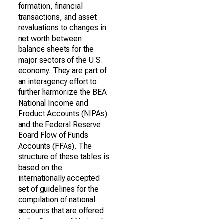
formation, financial
transactions, and asset
revaluations to changes in
net worth between
balance sheets for the
major sectors of the U.S.
economy. They are part of
an interagency effort to
further harmonize the BEA
National Income and
Product Accounts (NIPAs)
and the Federal Reserve
Board Flow of Funds
Accounts (FFAs). The
structure of these tables is
based on the
internationally accepted
set of guidelines for the
compilation of national
accounts that are offered