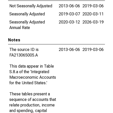
Not Seasonally Adjusted
2013-06-06
2019-03-06
Seasonally Adjusted
2019-03-07
2020-03-11
Seasonally Adjusted
2020-03-12
2026-03-19
Annual Rate
Notes
The source ID is
2013-06-06
2019-03-06
FA213065005.A
This data appear in Table
S.8.a of the 'Integrated
Macroeconomic Accounts
for the United States.'
These tables present a
sequence of accounts that
relate production, income
and spending, capital