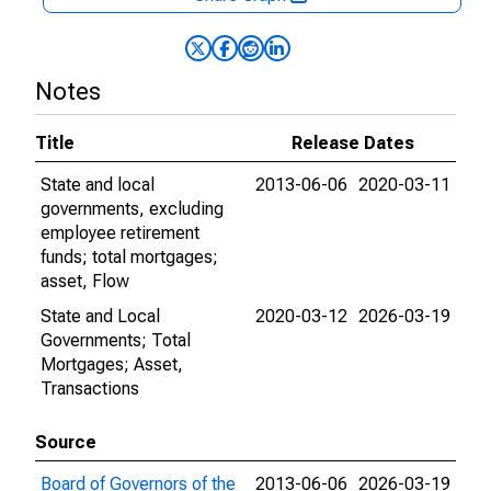
Notes
Title
Release Dates
State and local
2013-06-06
2020-03-11
governments, excluding
employee retirement
funds; total mortgages;
asset, Flow
State and Local
2020-03-12
2026-03-19
Governments; Total
Mortgages; Asset,
Transactions
Source
Board of Governors of the
2013-06-06
2026-03-19