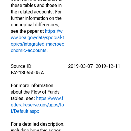
these tables and those in
the related accounts. For
further information on the
conceptual differences,
see the paper at
https://w
ww.bea.gov/data/special-t
opics/integrated-macroec
onomic-accounts
.
Source ID:
2019-03-07
2019-12-11
FA213065005.A
For more information
about the Flow of Funds
tables, see:
https://www.f
ederalreserve.gov/apps/fo
f/Default.aspx
For a detailed description,
including how this series