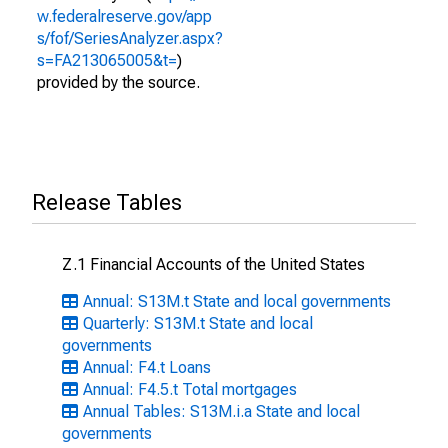
w.federalreserve.gov/app
s/fof/SeriesAnalyzer.aspx?
s=FA213065005&t=
)
provided by the source.
Release Tables
Z.1 Financial Accounts of the United States
Annual: S13M.t State and local governments
Quarterly: S13M.t State and local
governments
Annual: F4.t Loans
Annual: F4.5.t Total mortgages
Annual Tables: S13M.i.a State and local
governments