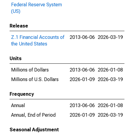
Federal Reserve System
(US)
Release
Z.1 Financial Accounts of
2013-06-06
2026-03-19
the United States
Units
Millions of Dollars
2013-06-06
2026-01-08
Millions of U.S. Dollars
2026-01-09
2026-03-19
Frequency
Annual
2013-06-06
2026-01-08
Annual, End of Period
2026-01-09
2026-03-19
Seasonal Adjustment