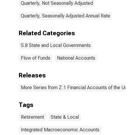
Quarterly, Not Seasonally Adjusted
Quarterly, Seasonally Adjusted Annual Rate
Related Categories
S.8 State and Local Governments
Flow of Funds
National Accounts
Releases
More Series from Z.1 Financial Accounts of the United
Tags
Retirement
State & Local
Integrated Macroeconomic Accounts