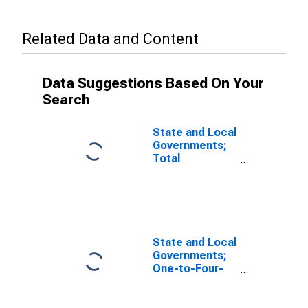
Related Data and Content
Data Suggestions Based On Your
Search
State and Local
Governments;
Total
Mortgages;
Asset, Level
State and Local
Governments;
One-to-Four-
Family
Residential
Mortgages;