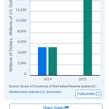
Millions of Dollars , Millions of U.S. Dollars
The chart has 2 Y axes displaying Millions of Dollars , Millions
12,000
10,000
8,000
6,000
4,000
2,000
0
2024
2025
End of interactive chart.
Source: Board of Governors of the Federal Reserve System (US)
via
AL
Shaded areas indicate U.S. recessions.
Fullscreen
Share Graph