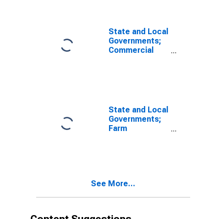
Asset,
Transactions
State and Local
Governments;
Commercial
Mortgages;
Asset,
Transactions
State and Local
Governments;
Farm
Mortgages;
Asset,
Transactions
See More...