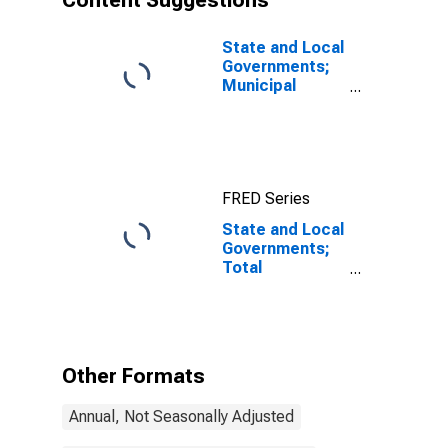
Content Suggestions
State and Local
Governments;
Municipal
Securities;
Liability, Level
FRED Series
State and Local
Governments;
Total
Mortgages;
Asset,
Transactions
Other Formats
Annual, Not Seasonally Adjusted