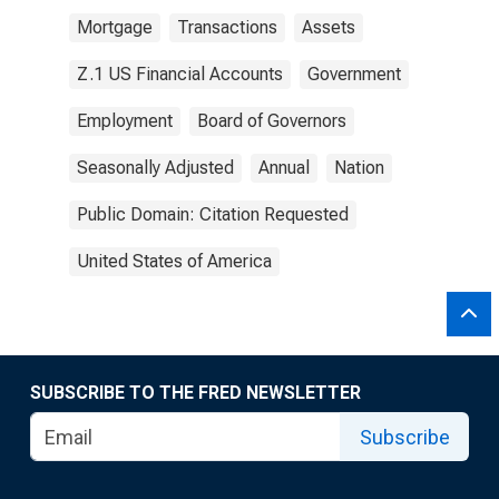
Mortgage
Transactions
Assets
Z.1 US Financial Accounts
Government
Employment
Board of Governors
Seasonally Adjusted
Annual
Nation
Public Domain: Citation Requested
United States of America
SUBSCRIBE TO THE FRED NEWSLETTER
Subscribe