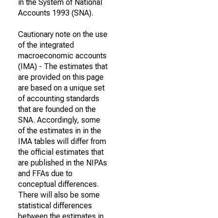
in the System of National
Accounts 1993 (SNA).
Cautionary note on the use
of the integrated
macroeconomic accounts
(IMA) - The estimates that
are provided on this page
are based on a unique set
of accounting standards
that are founded on the
SNA. Accordingly, some
of the estimates in in the
IMA tables will differ from
the official estimates that
are published in the NIPAs
and FFAs due to
conceptual differences.
There will also be some
statistical differences
between the estimates in