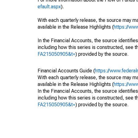
efault.aspx
).
With each quarterly release, the source may ma
available in the Release Highlights (
https://ww
In the Financial Accounts, the source identifies
including how this series is constructed, see th
FA215050905&t=
) provided by the source.
Financial Accounts Guide (
https://www.federal
With each quarterly release, the source may ma
available in the Release Highlights (
https://ww
In the Financial Accounts, the source identifies
including how this series is constructed, see th
FA215050905&t=
) provided by the source.