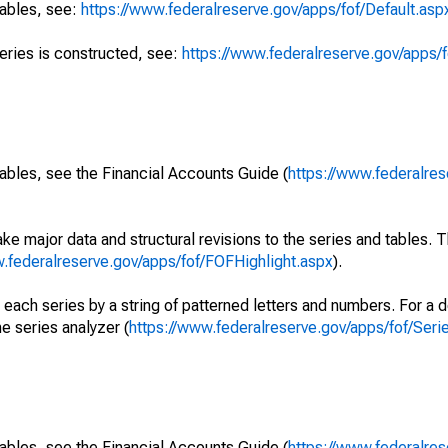
tables, see:
https://www.federalreserve.gov/apps/fof/Default.asp
series is constructed, see:
https://www.federalreserve.gov/apps/f
ables, see the Financial Accounts Guide (
https://www.federalres
ke major data and structural revisions to the series and tables.
w.federalreserve.gov/apps/fof/FOFHighlight.aspx
).
 each series by a string of patterned letters and numbers. For a d
e series analyzer (
https://www.federalreserve.gov/apps/fof/Ser
ables, see the Financial Accounts Guide (
https://www.federalres