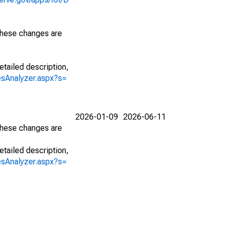
 These changes are
etailed description,
iesAnalyzer.aspx?s=
2026-01-09
2026-06-11
 These changes are
etailed description,
iesAnalyzer.aspx?s=