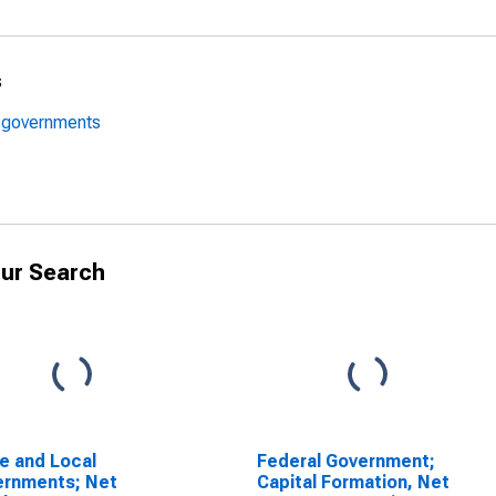
s
l governments
ur Search
e and Local
Federal Government;
ernments; Net
Capital Formation, Net