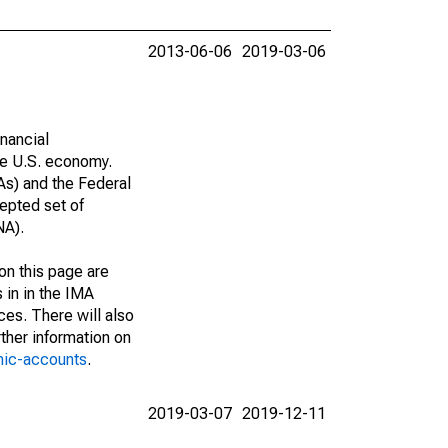
2013-06-06
2019-03-06
nancial
he U.S. economy.
As) and the Federal
epted set of
NA).
on this page are
 in in the IMA
ces. There will also
ther information on
mic-accounts
.
2019-03-07
2019-12-11