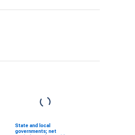
State and local
governments; net