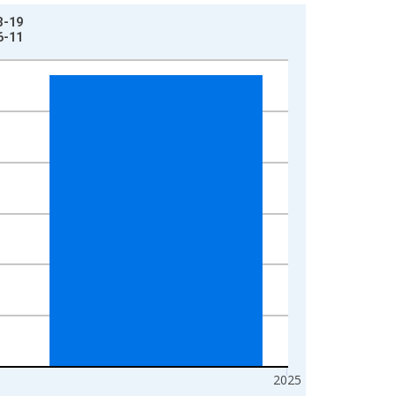
3-19
6-11
2025