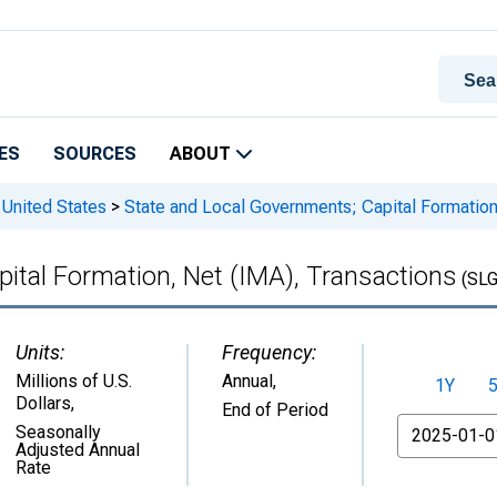
ES
SOURCES
ABOUT
 United States
>
State and Local Governments; Capital Formation
ital Formation, Net (IMA), Transactions
(SL
Units:
Frequency:
Millions of U.S.
Annual,
1Y
Dollars
,
End of Period
From
Seasonally
Adjusted Annual
Rate