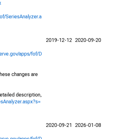
x
of/SeriesAnalyzer.a
2019-12-12
2020-09-20
erve.gov/apps/fof/D
 These changes are
etailed description,
iesAnalyzer.aspx?s=
2020-09-21
2026-01-08
erve.gov/apps/fof/D