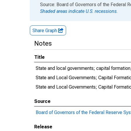
End of interactive chart.
Source: Board of Governors of the Federal 
Shaded areas indicate U.S. recessions.
Share Graph
Notes
Title
State and local governments; capital formation
State and Local Governments; Capital Formati
State and Local Governments; Capital Formatio
Source
Board of Governors of the Federal Reserve Sy
Release