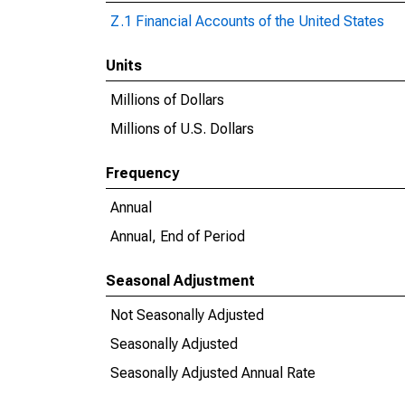
Z.1 Financial Accounts of the United States
Units
Millions of Dollars
Millions of U.S. Dollars
Frequency
Annual
Annual, End of Period
Seasonal Adjustment
Not Seasonally Adjusted
Seasonally Adjusted
Seasonally Adjusted Annual Rate