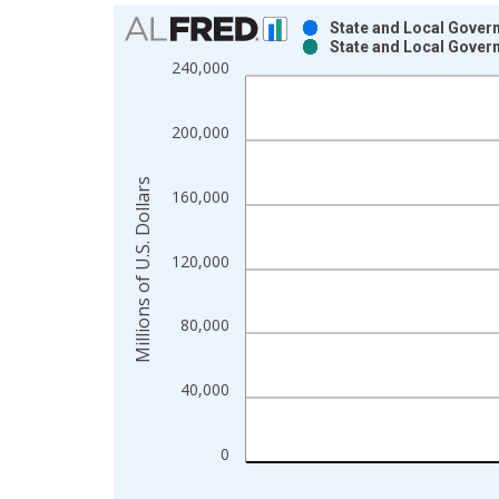
Chart
State and Local Govern
State and Local Govern
Bar chart with 2 data series.
240,000
View as data table, Chart
The chart has 1 X axis displaying xAxis. Data ra
200,000
The chart has 2 Y axes displaying Millions of U.S.
Millions of U.S. Dollars
160,000
120,000
80,000
40,000
0