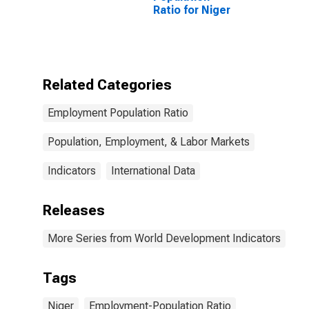
Ratio for Niger
Related Categories
Employment Population Ratio
Population, Employment, & Labor Markets
Indicators
International Data
Releases
More Series from World Development Indicators
Tags
Niger
Employment-Population Ratio