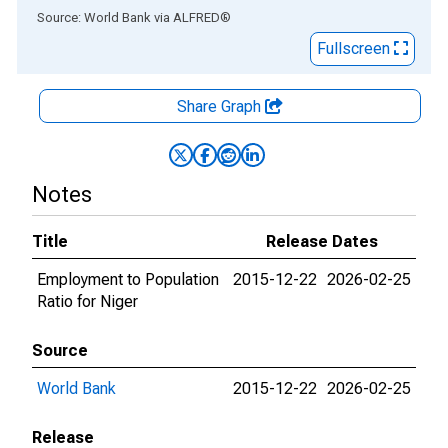
End of interactive chart.
Source: World Bank
via
ALFRED
®
Fullscreen
Share Graph
Notes
Title
Release Dates
Employment to Population
2015-12-22
2026-02-25
Ratio for Niger
Source
World Bank
2015-12-22
2026-02-25
Release