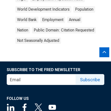
World Development Indicators
Population
World Bank
Employment
Annual
Nation
Public Domain: Citation Requested
Not Seasonally Adjusted
SUBSCRIBE TO THE FRED NEWSLETTER
Subscribe
FOLLOW US