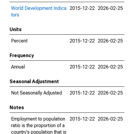
World Development Indica
2015-12-22
2026-02-25
tors
Units
Percent
2015-12-22
2026-02-25
Frequency
Annual
2015-12-22
2026-02-25
Seasonal Adjustment
Not Seasonally Adjusted
2015-12-22
2026-02-25
Notes
Employment to population
2015-12-22
2026-02-25
ratio is the proportion of a
country's population that is