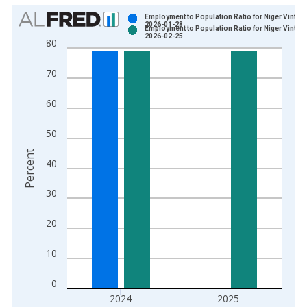
Chart
Employment to Population Ratio for Niger Vintag
2026-01-28
Employment to Population Ratio for Niger Vintag
Bar chart with 2 data series.
2026-02-25
80
View as data table, Chart
The chart has 1 X axis displaying xAxis. Data ranges from 1
70
The chart has 2 Y axes displaying Percent and yAxisRight.
60
50
Percent
40
30
20
10
0
2024
2025