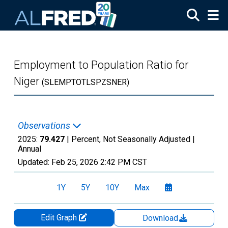
Skip to main content
Employment to Population Ratio for
Niger
(SLEMPTOTLSPZSNER)
Observations
2025:
79.427
| Percent, Not Seasonally Adjusted |
Annual
Updated:
Feb 25, 2026
2:42 PM CST
1Y
5Y
10Y
Max
Edit Graph
Download