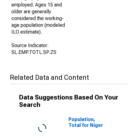
employed. Ages 15 and
older are generally
considered the working-
age population (modeled
ILO estimate).
Source Indicator:
SL.EMP.TOTL.SP.ZS
Related Data and Content
Data Suggestions Based On Your
Search
Population,
Total for Niger