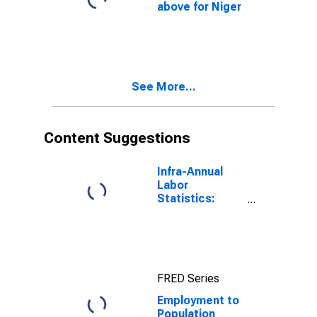
above for Niger
See More...
Content Suggestions
Infra-Annual
Labor
Statistics:
Employment
Rate Total:
From 15 to 64
Years for
United States
FRED Series
Employment to
Population