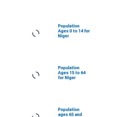
Population
Ages 0 to 14 for
Niger
Population
Ages 15 to 64
for Niger
Population
ages 65 and