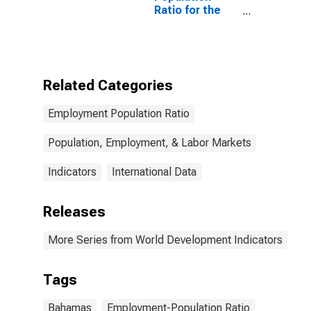
Ratio for the
Bahamas
Related Categories
Employment Population Ratio
Population, Employment, & Labor Markets
Indicators
International Data
Releases
More Series from World Development Indicators
Tags
Bahamas
Employment-Population Ratio