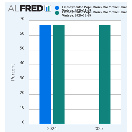
Chart
Employment to Population Ratio for the Bahamas
Vintage: 2026-01-28
Employment to Population Ratio for the Bahamas
Bar chart with 2 data series.
Vintage: 2026-02-25
70
View as data table, Chart
The chart has 1 X axis displaying xAxis. Data ranges from 1
60
The chart has 2 Y axes displaying Percent and yAxisRight.
50
40
Percent
30
20
10
0
2024
2025