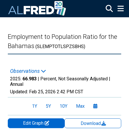
Skip to main content
Employment to Population Ratio for the
Bahamas
(SLEMPTOTLSPZSBHS)
Observations
2025:
66.983
| Percent, Not Seasonally Adjusted |
Annual
Updated:
Feb 25, 2026
2:42 PM CST
1Y
5Y
10Y
Max
Edit Graph
Download