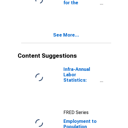
for the
Bahamas
See More...
Content Suggestions
Infra-Annual
Labor
Statistics:
Employment
Rate Total:
From 15 to 64
Years for
United States
FRED Series
Employment to
Population