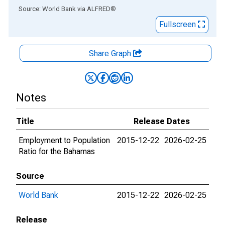
End of interactive chart.
Source: World Bank
via
ALFRED
®
Fullscreen
Share Graph
Notes
Title
Release Dates
Employment to Population
2015-12-22
2026-02-25
Ratio for the Bahamas
Source
World Bank
2015-12-22
2026-02-25
Release