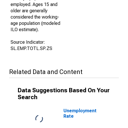
employed. Ages 15 and
older are generally
considered the working-
age population (modeled
ILO estimate).
Source Indicator:
SL.EMP.TOTL.SP.ZS
Related Data and Content
Data Suggestions Based On Your
Search
Unemployment
Rate