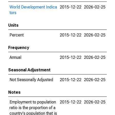
World Development Indica
2015-12-22
2026-02-25
tors
Units
Percent
2015-12-22
2026-02-25
Frequency
Annual
2015-12-22
2026-02-25
Seasonal Adjustment
Not Seasonally Adjusted
2015-12-22
2026-02-25
Notes
Employment to population
2015-12-22
2026-02-25
ratio is the proportion of a
country's population that is