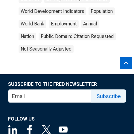
World Development Indicators
Population
World Bank
Employment
Annual
Nation
Public Domain: Citation Requested
Not Seasonally Adjusted
SUBSCRIBE TO THE FRED NEWSLETTER
Subscribe
FOLLOW US