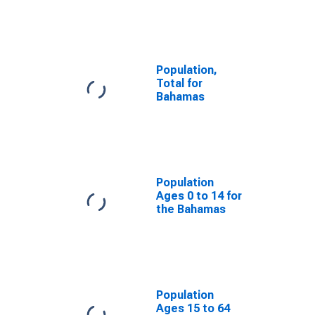
Population,
Total for
Bahamas
Population
Ages 0 to 14 for
the Bahamas
Population
Ages 15 to 64