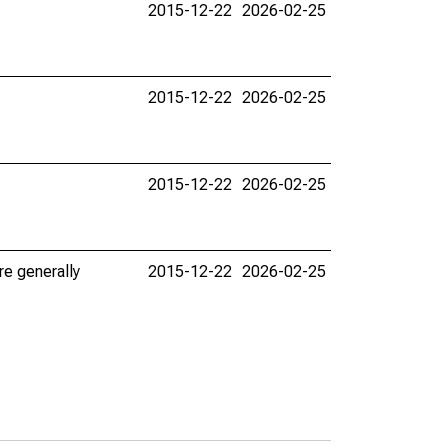
2015-12-22
2026-02-25
2015-12-22
2026-02-25
2015-12-22
2026-02-25
re generally
2015-12-22
2026-02-25