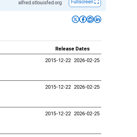
Fullscreen
alfred.stlouisfed.org
Release Dates
2015-12-22
2026-02-25
2015-12-22
2026-02-25
2015-12-22
2026-02-25