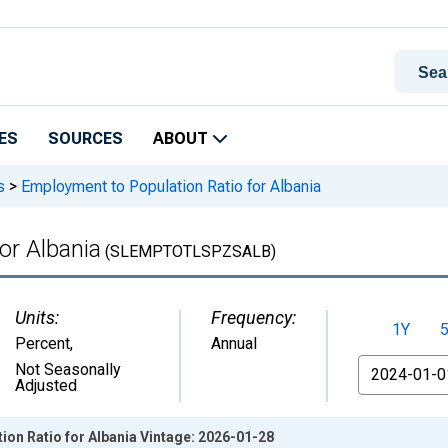
ES
SOURCES
ABOUT
s
>
Employment to Population Ratio for Albania
or Albania
(SLEMPTOTLSPZSALB)
Units:
Frequency:
1Y
Percent
,
Annual
From
Not Seasonally
Adjusted
on Ratio for Albania Vintage: 2026-01-28