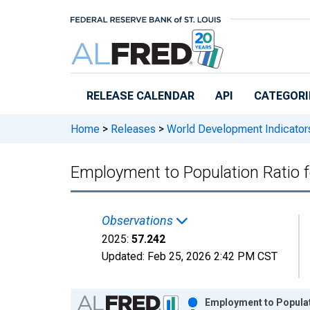
Skip to main content
RELEASE CALENDAR
API
CATEGORI
Home
>
Releases
>
World Development Indicator
Employment to Population Ratio f
Observations
2025:
57.242
Updated:
Feb 25, 2026
2:42 PM CST
Chart
Employment to Populati