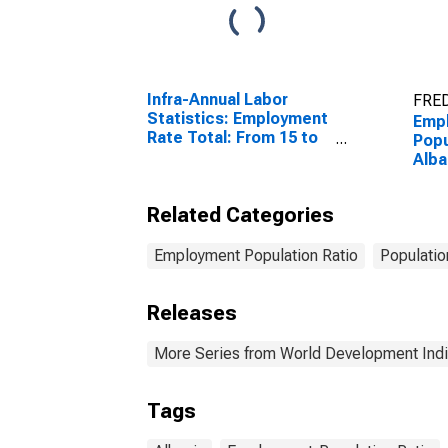
Infra-Annual Labor
FRED
Statistics: Employment
Emp
Rate Total: From 15 to
Popu
64 Years for United
Alba
States
Related Categories
Employment Population Ratio
Populatio
Releases
More Series from World Development Indi
Tags