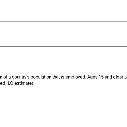
n of a country's population that is employed. Ages 15 and older a
ed ILO estimate).