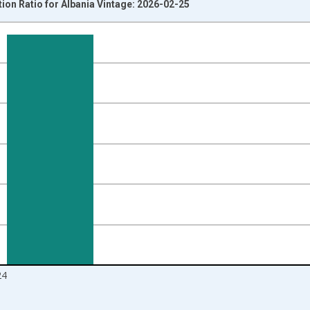
on Ratio for Albania Vintage: 2026-02-25
nges from 1991-01-01 1:00:00 to 2025-01-01 1:00:00.
isRight.
24