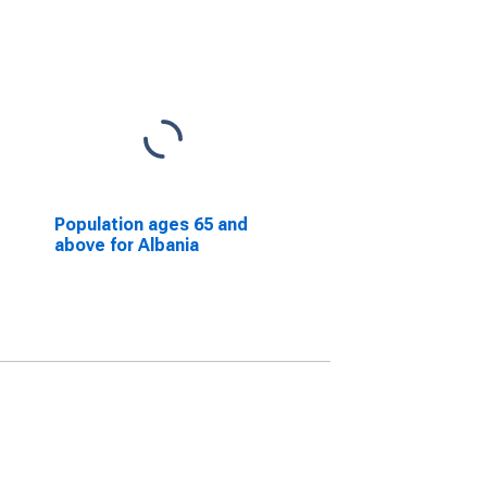
Population ages 65 and
above for Albania