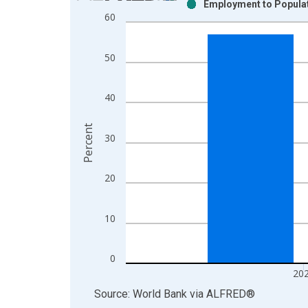
Employment to Populati
Bar chart with 2 data series.
60
View as data table, Chart
The chart has 1 X axis displaying xAxis. Data ra
50
The chart has 2 Y axes displaying Percent and yAx
40
Percent
30
20
10
0
20
End of interactive chart.
Source: World Bank
via
ALFRED
®