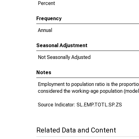
Percent
Frequency
Annual
Seasonal Adjustment
Not Seasonally Adjusted
Notes
Employment to population ratio is the proportio
considered the working-age population (model
Source Indicator: SL.EMP.TOTL.SP.ZS
Related Data and Content