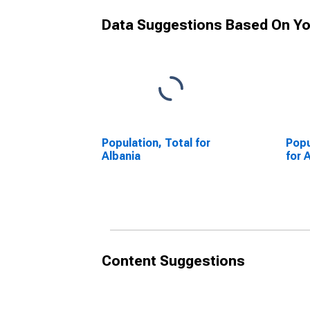
Data Suggestions Based On Yo
Population, Total for
Popu
Albania
for 
Content Suggestions