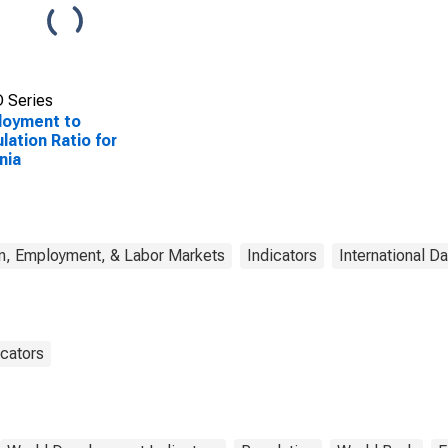
 Series
loyment to
lation Ratio for
nia
n, Employment, & Labor Markets
Indicators
International Da
cators