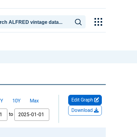
Edit Graph
5Y
10Y
Max
Download
to