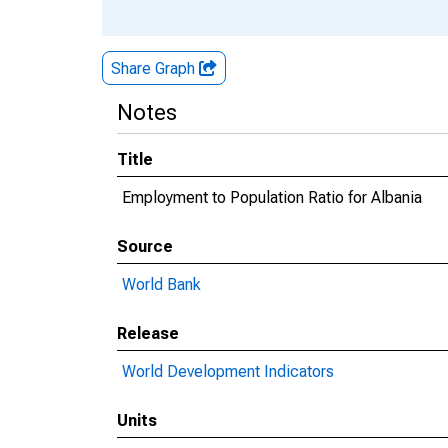
Share Graph
Notes
Title
Employment to Population Ratio for Albania
Source
World Bank
Release
World Development Indicators
Units