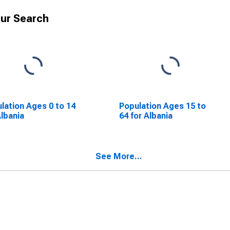
ur Search
lation Ages 0 to 14
Population Ages 15 to
Albania
64 for Albania
See More...