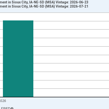
ent in Sioux City, IA-NE-SD (MSA) Vintage: 2026-06-23
ent in Sioux City, IA-NE-SD (MSA) Vintage: 2026-07-21
nges from 1990-01-01 1:00:00 to 2026-06-01 1:00:00.
ersons and yAxisRight.
2026
LFRED
®