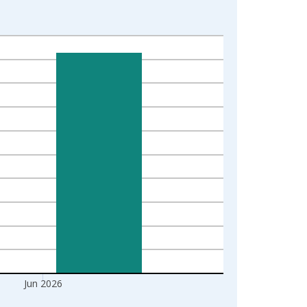
Jun 2026