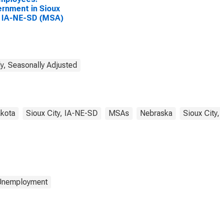
rnment in Sioux
, IA-NE-SD (MSA)
y, Seasonally Adjusted
kota
Sioux City, IA-NE-SD
MSAs
Nebraska
Sioux City
 Unemployment