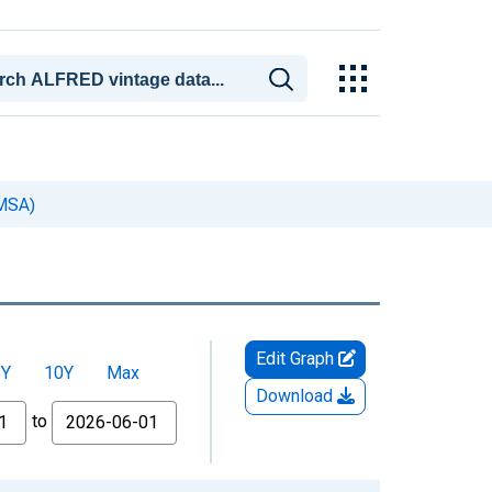
(MSA)
Edit Graph
5Y
10Y
Max
Download
to