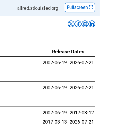
Fullscreen
alfred.stlouisfed.org
Release Dates
2007-06-19
2026-07-21
2007-06-19
2026-07-21
2007-06-19
2017-03-12
2017-03-13
2026-07-21