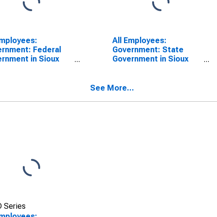
Employees:
All Employees:
rnment: Federal
Government: State
rnment in Sioux
Government in Sioux
, IA-NE-SD (MSA)
City, IA-NE-SD (MSA)
See More...
 Series
Employees: