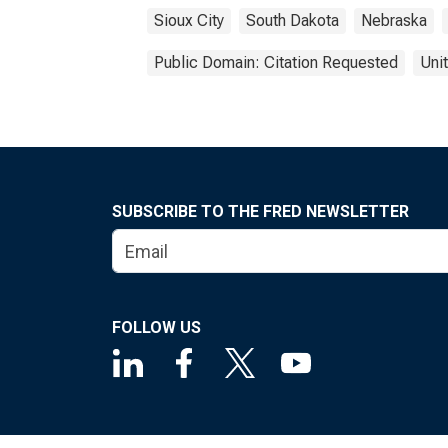
Sioux City
South Dakota
Nebraska
Public Domain: Citation Requested
Uni
SUBSCRIBE TO THE FRED NEWSLETTER
FOLLOW US