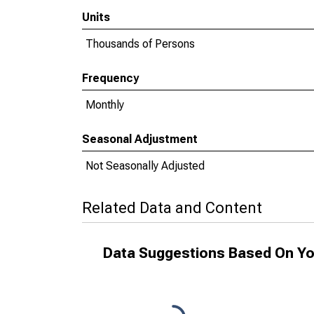
Units
Thousands of Persons
Frequency
Monthly
Seasonal Adjustment
Not Seasonally Adjusted
Related Data and Content
Data Suggestions Based On Yo