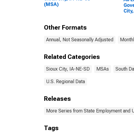
(MSA)
Gove
City
Other Formats
Annual, Not Seasonally Adjusted
Monthl
Related Categories
Sioux City, IA-NE-SD
MSAs
South Da
U.S. Regional Data
Releases
More Series from State Employment and
Tags