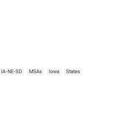
, IA-NE-SD
MSAs
Iowa
States