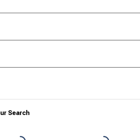
ur Search