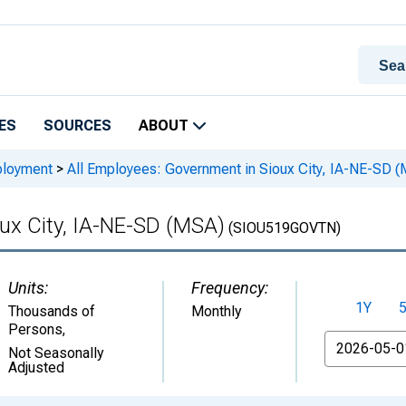
ES
SOURCES
ABOUT
ployment
>
All Employees: Government in Sioux City, IA-NE-SD 
ux City, IA-NE-SD (MSA)
(SIOU519GOVTN)
Units:
Frequency:
1Y
Thousands of
Monthly
Persons
,
From
Not Seasonally
Adjusted