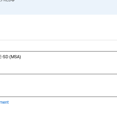
NE-SD (MSA)
yment