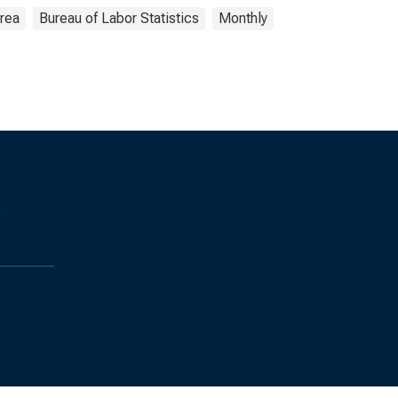
Area
Bureau of Labor Statistics
Monthly
s