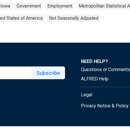
Iowa
Government
Employment
Metropolitan Statistical 
ted States of America
Not Seasonally Adjusted
NEED HELP?
Questions or Comment
Subscribe
ALFRED Help
Legal
Privacy Notice & Policy