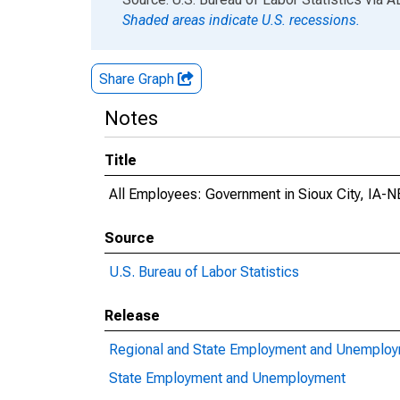
Shaded areas indicate U.S. recessions.
Share Graph
Notes
Title
All Employees: Government in Sioux City, IA-
Source
U.S. Bureau of Labor Statistics
Release
Regional and State Employment and Unemplo
State Employment and Unemployment