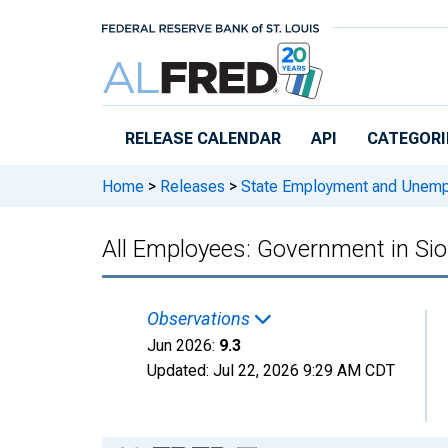
Skip to main content
RELEASE CALENDAR
API
CATEGORI
Home
>
Releases
>
State Employment and Unem
All Employees: Government in Sio
Observations
Jun 2026:
9.3
Updated:
Jul 22, 2026
9:29 AM CDT
Chart