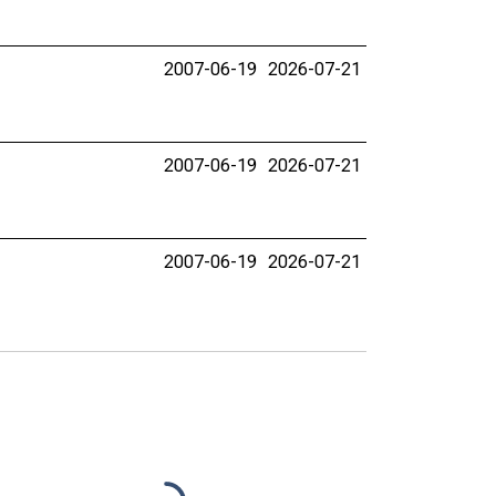
2007-06-19
2026-07-21
2007-06-19
2026-07-21
2007-06-19
2026-07-21