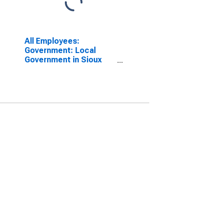
All Employees:
Government: Local
Government in Sioux
City, IA-NE-SD (MSA)