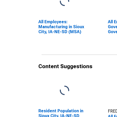
All Employees:
All 
Manufacturing in Sioux
Gove
City, IA-NE-SD (MSA)
Gove
City
Content Suggestions
Resident Population in
FRED
Sioux City, IA-NE-SD
All 