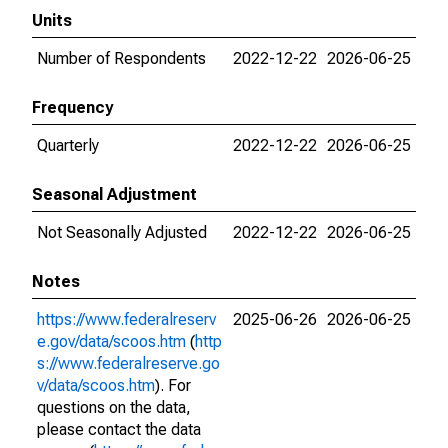
Units
Number of Respondents
2022-12-22
2026-06-25
Frequency
Quarterly
2022-12-22
2026-06-25
Seasonal Adjustment
Not Seasonally Adjusted
2022-12-22
2026-06-25
Notes
https://www.federalreserv
2025-06-26
2026-06-25
e.gov/data/scoos.htm
(
http
s://www.federalreserve.go
v/data/scoos.htm
). For
questions on the data,
please contact the data