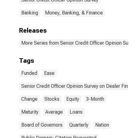
Changed?| A.
Tightened
Terms for
Considerably
Average Clients
Banking
Money, Banking, & Finance
| 2. Maximum
Maturity. |
Releases
Answer Type:
Eased
Considerably
More Series from Senior Credit Officer Opinion Surve
Tags
Funded
Ease
Senior Credit Officer Opinion Survey on Dealer Financ
Change
Stocks
Equity
3-Month
Maturity
Average
Loans
Board of Governors
Quarterly
Nation
Public Domain: Citation Requested