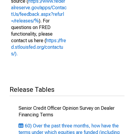
source (
https://www.feder
alreserve.gov/apps/Contac
tUs/feedback.aspx?refurl
=/releases/%
). For
questions on FRED
functionality, please
contact us here (
https://fre
d.stlouisfed.org/contactu
s/).
Release Tables
Senior Credit Officer Opinion Survey on Dealer
Financing Terms
60) Over the past three months, how have the
terms under which equities are funded (including