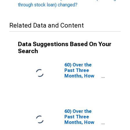
through stock loan) changed?
Related Data and Content
Data Suggestions Based On Your
Search
60) Over the
Past Three
Months, How
Have the Terms
Under Which
Equities Are
Funded
(Including
Through Stock
60) Over the
Loan)
Past Three
Changed?| A.
Months, How
Terms for
Have the Terms