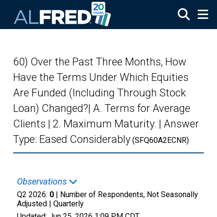
Skip to main content
60) Over the Past Three Months, How
Have the Terms Under Which Equities
Are Funded (Including Through Stock
Loan) Changed?| A. Terms for Average
Clients | 2. Maximum Maturity. | Answer
Type: Eased Considerably
(SFQ60A2ECNR)
Observations
Q2 2026:
0
| Number of Respondents, Not Seasonally
Adjusted |
Quarterly
Updated:
Jun 25, 2026
1:09 PM CDT