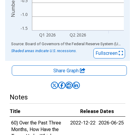
-0.5
-1.0
-1.5
Q1 2026
Q2 2026
End of interactive chart.
Source: Board of Governors of the Federal Reserve System (US)
via
AL
Shaded areas indicate U.S. recessions.
Fullscreen
Share Graph
Notes
Title
Release Dates
60) Over the Past Three
2022-12-22
2026-06-25
Months, How Have the