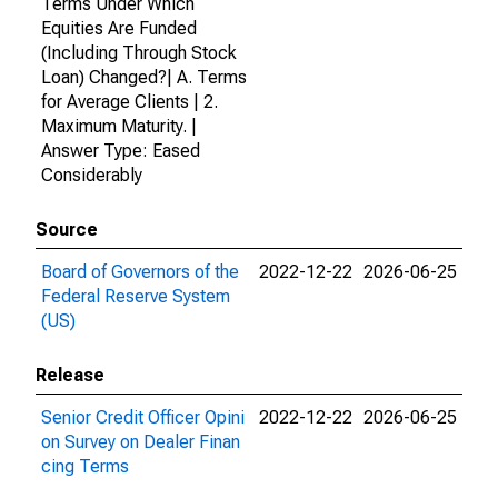
Terms Under Which
Equities Are Funded
(Including Through Stock
Loan) Changed?| A. Terms
for Average Clients | 2.
Maximum Maturity. |
Answer Type: Eased
Considerably
Source
Board of Governors of the
2022-12-22
2026-06-25
Federal Reserve System
(US)
Release
Senior Credit Officer Opini
2022-12-22
2026-06-25
on Survey on Dealer Finan
cing Terms