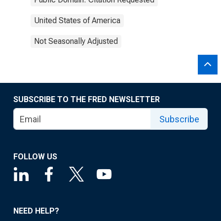
United States of America
Not Seasonally Adjusted
SUBSCRIBE TO THE FRED NEWSLETTER
Subscribe
FOLLOW US
NEED HELP?