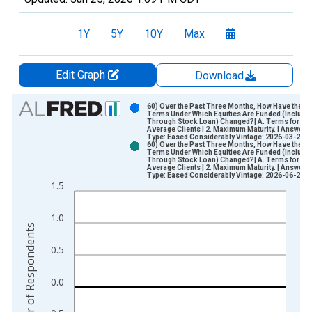
1Y
5Y
10Y
Max
Edit Graph
Download
Chart
60) Over the Past Three Months, How Have the
Terms Under Which Equities Are Funded (Includi
Through Stock Loan) Changed?| A. Terms for
Bar chart with 2 data series.
Average Clients | 2. Maximum Maturity. | Answer
Type: Eased Considerably Vintage: 2026-03-26
View as data table, Chart
60) Over the Past Three Months, How Have the
Terms Under Which Equities Are Funded (Includi
The chart has 1 X axis displaying xAxis. Data ranges from 2
Through Stock Loan) Changed?| A. Terms for
Average Clients | 2. Maximum Maturity. | Answer
The chart has 2 Y axes displaying Number of Respondents and
Type: Eased Considerably Vintage: 2026-06-25
1.5
1.0
Number of Respondents
0.5
0.0