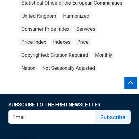
Statistical Office of the European Communities
United Kingdom
Harmonized
Consumer Price Index
Services
Price Index
Indexes
Price
Copyrighted: Citation Required
Monthly
Nation
Not Seasonally Adjusted
SUBSCRIBE TO THE FRED NEWSLETTER
Subscribe