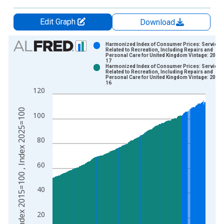
Edit Graph
Download
Chart
Harmonized Index of Consumer Prices: Services
Related to Recreation, Including Repairs and
Personal Care for United Kingdom Vintage: 2020-
Bar chart with 2 data series.
17
Harmonized Index of Consumer Prices: Services
View as data table, Chart
Related to Recreation, Including Repairs and
Personal Care for United Kingdom Vintage: 2026-
The chart has 1 X axis displaying xAxis. Data ranges from 1
16
120
The chart has 2 Y axes displaying Index 2015=100 , Index 20
Index 2015=100 , Index 2025=100
100
80
60
40
20