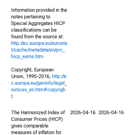
Information provided in the
notes pertaining to
Special Aggregates HICP
classifications can be
found from the source at:
http://ec.europa.eu/eurosta
t/cache/metadata/en/prc_
hicp_esms.htm
.
Copyright, European
Union, 1995-2016,
http://e
c.europa.eu/geninfo/legal_
notices_en.htm#copyrigh
t
.
The Harmonized Index of
2026-04-16
2026-04-16
Consumer Prices (HICP)
gives comparable
measures of inflation for