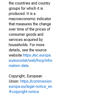
the countries and country
groups for which it is
produced. It is a
macroeconomic indicator
that measures the change
over time of the prices of
consumer goods and
services acquired by
households. For more
details, see the source
website
https://ec.europa.
eu/eurostat/web/hicp/infor
mation-data
.
Copyright, European
Union:
https://commission.
europa.eu/legal-notice_en
#copyright-notice