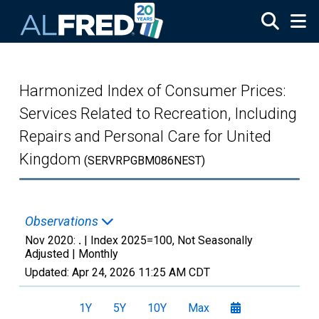
Skip to main content
Harmonized Index of Consumer Prices:
Services Related to Recreation, Including
Repairs and Personal Care for United
Kingdom
(SERVRPGBM086NEST)
Observations
Nov 2020:
.
| Index 2025=100, Not Seasonally
Adjusted |
Monthly
Updated:
Apr 24, 2026
11:25 AM CDT
1Y
5Y
10Y
Max