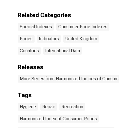
Related to
Recreation,
Including
Related Categories
Repairs and
Personal Care
Special Indexes
Consumer Price Indexes
for United
Kingdom
Prices
Indicators
United Kingdom
Countries
International Data
Releases
More Series from Harmonized Indices of Consumer Pr
Tags
Hygiene
Repair
Recreation
Harmonized Index of Consumer Prices