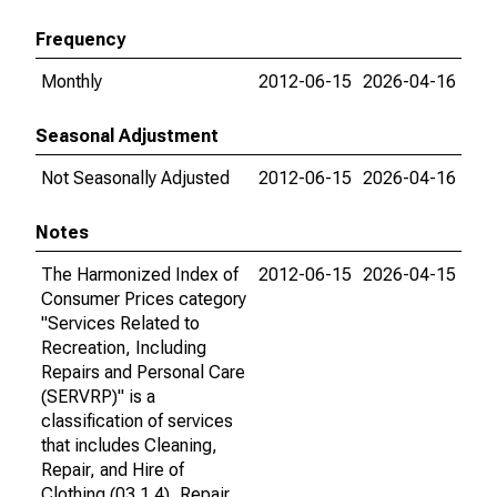
Frequency
Monthly
2012-06-15
2026-04-16
Seasonal Adjustment
Not Seasonally Adjusted
2012-06-15
2026-04-16
Notes
The Harmonized Index of
2012-06-15
2026-04-15
Consumer Prices category
"Services Related to
Recreation, Including
Repairs and Personal Care
(SERVRP)" is a
classification of services
that includes Cleaning,
Repair, and Hire of
Clothing (03.1.4), Repair