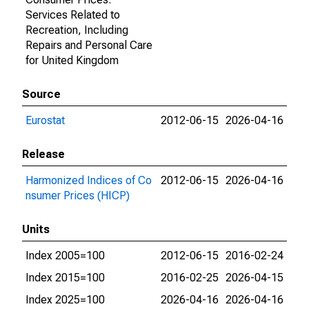
Services Related to
Recreation, Including
Repairs and Personal Care
for United Kingdom
Source
Eurostat
2012-06-15
2026-04-16
Release
Harmonized Indices of Co
2012-06-15
2026-04-16
nsumer Prices (HICP)
Units
Index 2005=100
2012-06-15
2016-02-24
Index 2015=100
2016-02-25
2026-04-15
Index 2025=100
2026-04-16
2026-04-16