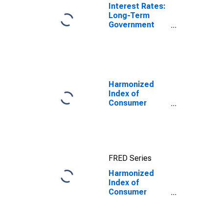
Interest Rates:
Long-Term
Government
Bond Yields:
10-Year: Main
(Including
Benchmark) for
United Kingdom
Harmonized
Index of
Consumer
Prices: Energy
for Euro Area
(19 Countries)
FRED Series
Harmonized
Index of
Consumer
Prices:
Services