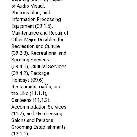
of Audio-Visual,
Photographic, and
Information Processing
Equipment (09.1.5),
Maintenance and Repair of
Other Major Durables for
Recreation and Culture
(09.2.3), Recreational and
Sporting Services
(09.4.1), Cultural Services
(09.4.2), Package
Holidays (09.6),
Restaurants, cafés, and
the Like (11.1.1),
Canteens (11.1.2),
Accommodation Services
(11.2), and Hairdressing
Salons and Personal
Grooming Establishments
(12.1.1).