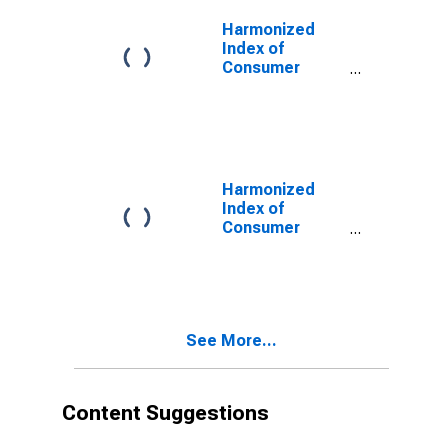
United Kingdom
Harmonized
Index of
Consumer
Prices:
Recreational
and Sporting
Services for
United Kingdom
Harmonized
Index of
Consumer
Prices:
Personal Care
for United
Kingdom
(DISCONTINUED)
See More...
Content Suggestions