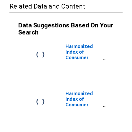
Related Data and Content
Data Suggestions Based On Your
Search
Harmonized
Index of
Consumer
Prices:
Services
Related to
Recreation and
Personal Care,
Excluding
Harmonized
Package
Index of
Holidays and
Consumer
Accommodation
Prices:
for United
Recreational
Kingdom
and Cultural
Services for