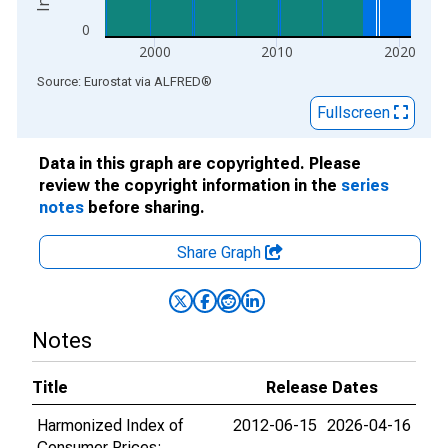
0
2000
2010
2020
End of interactive chart.
Source: Eurostat
via
ALFRED
®
Fullscreen
Data in this graph are copyrighted. Please
review the copyright information in the
series
notes
before sharing.
Share Graph
Notes
Title
Release Dates
Harmonized Index of
2012-06-15
2026-04-16
Consumer Prices: