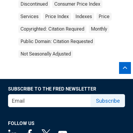
Discontinued
Consumer Price Index
Services
Price Index
Indexes
Price
Copyrighted: Citation Required
Monthly
Public Domain: Citation Requested
Not Seasonally Adjusted
SUBSCRIBE TO THE FRED NEWSLETTER
Subscribe
FOLLOW US