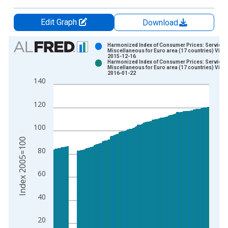
Edit Graph
Download
Chart
Harmonized Index of Consumer Prices: Services
Miscellaneous for Euro area (17 countries) Vinta
2015-12-16
Bar chart with 2 data series.
Harmonized Index of Consumer Prices: Services
Miscellaneous for Euro area (17 countries) Vinta
View as data table, Chart
2016-01-22
140
The chart has 1 X axis displaying xAxis. Data ranges from 1
The chart has 2 Y axes displaying Index 2005=100 and yAxisR
120
100
Index 2005=100
80
60
40
20