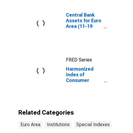
Central Bank
Assets for Euro
Area (11-19
Countries)
FRED Series
Harmonized
Index of
Consumer
Prices:
Services,
Miscellaneous
for Euro area
(17 countries)
Related Categories
Euro Area
Institutions
Special Indexes