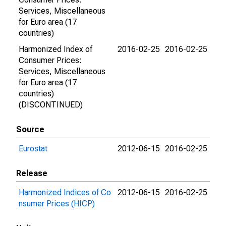
Services, Miscellaneous
for Euro area (17
countries)
Harmonized Index of
2016-02-25
2016-02-25
Consumer Prices:
Services, Miscellaneous
for Euro area (17
countries)
(DISCONTINUED)
Source
Eurostat
2012-06-15
2016-02-25
Release
Harmonized Indices of Co
2012-06-15
2016-02-25
nsumer Prices (HICP)