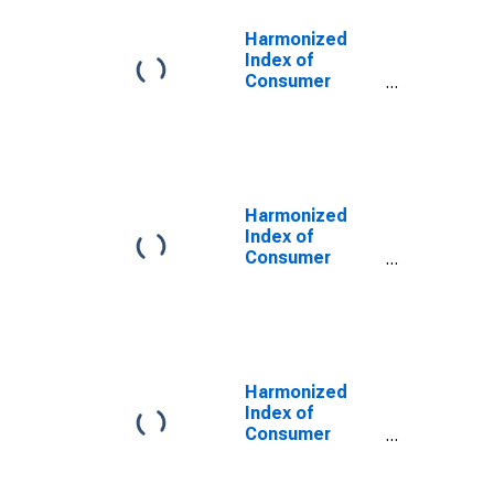
Harmonized
Index of
Consumer
Prices:
Services,
Miscellaneous
for Euro Area
(18 countries)
Harmonized
Index of
Consumer
Prices:
Services,
Miscellaneous
for Euro Area
(19 Countries)
Harmonized
Index of
Consumer
Prices:
Services,