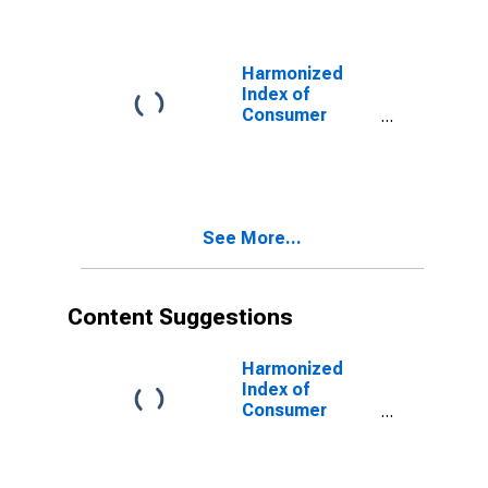
Miscellaneous
for Euro Area
(EA11-1999,
EA12-2001,
Harmonized
EA13-2007,
Index of
EA15-2008,
Consumer
EA16-2009,
Prices:
EA17-2011,
Miscellaneous
EA18-2014,
Goods and
EA19-2015,
Services for
EA20-2023)
Euro area (17
See More...
countries)
(DISCONTINUED)
Content Suggestions
Harmonized
Index of
Consumer
Prices: Energy
for Euro Area
(19 Countries)