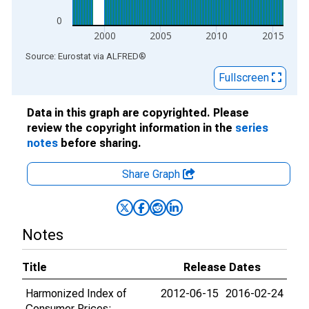
0
2000
2005
2010
2015
End of interactive chart.
Source: Eurostat
via
ALFRED
®
Fullscreen
Data in this graph are copyrighted. Please
review the copyright information in the
series
notes
before sharing.
Share Graph
Notes
Title
Release Dates
Harmonized Index of
2012-06-15
2016-02-24
Consumer Prices: