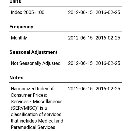
Units
Index 2005=100
2012-06-15
2016-02-25
Frequency
Monthly
2012-06-15
2016-02-25
Seasonal Adjustment
Not Seasonally Adjusted
2012-06-15
2016-02-25
Notes
Harmonized Index of
2012-06-15
2016-02-25
Consumer Prices:
Services - Miscellaneous
(SERVMISC)" is a
classification of services
that includes Medical and
Paramedical Services