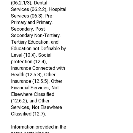
(06.2.1/3), Dental
Services (06.2.2), Hospital
Services (06.3), Pre-
Primary and Primary,
Secondary, Post-
Secondary Non-Tertiary,
Tertiary Education, and
Education not Definable by
Level (10.X), Social
protection (12.4),
Insurance Connected with
Health (12.5.3), Other
Insurance (12.5.5), Other
Financial Services, Not
Elsewhere Classified
(12.6.2), and Other
Services, Not Elsewhere
Classified (12.7).
Information provided in the