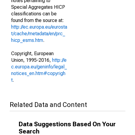
notes pertaining to
Special Aggregates HICP
classifications can be
found from the source at:
http://ec.europa.eu/eurosta
t/cache/metadata/en/prc_
hicp_esms.htm
.
Copyright, European
Union, 1995-2016,
http://e
c.europa.eu/geninfo/legal_
notices_en.htm#copyrigh
t
.
Related Data and Content
Data Suggestions Based On Your
Search