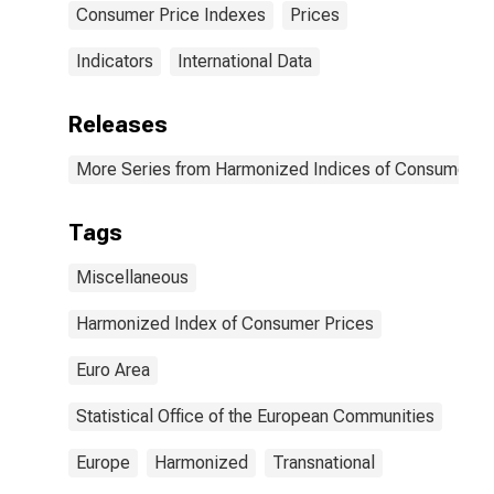
Consumer Price Indexes
Prices
Indicators
International Data
Releases
More Series from Harmonized Indices of Consumer Pr
Tags
Miscellaneous
Harmonized Index of Consumer Prices
Euro Area
Statistical Office of the European Communities
Europe
Harmonized
Transnational