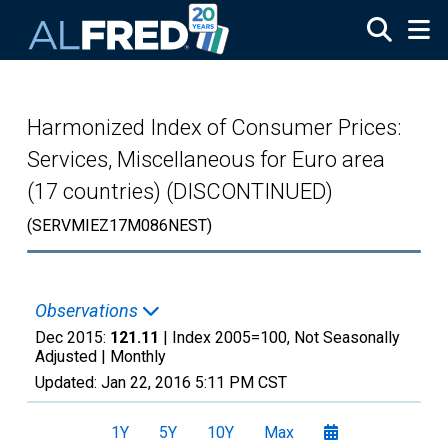
Skip to main content
Harmonized Index of Consumer Prices:
Services, Miscellaneous for Euro area
(17 countries) (DISCONTINUED)
(SERVMIEZ17M086NEST)
Observations
Dec 2015:
121.11
| Index 2005=100, Not Seasonally
Adjusted |
Monthly
Updated:
Jan 22, 2016
5:11 PM CST
1Y
5Y
10Y
Max