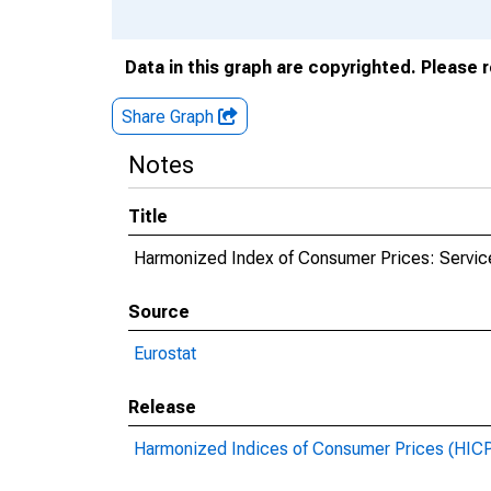
Data in this graph are copyrighted. Please 
Share Graph
Notes
Title
Harmonized Index of Consumer Prices: Servic
Source
Eurostat
Release
Harmonized Indices of Consumer Prices (HIC