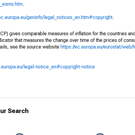
p_esms.htm
.
/ec.europa.eu/geninfo/legal_notices_en.htm#copyright
.
) gives comparable measures of inflation for the countries and
ndicator that measures the change over time of the prices of co
ails, see the source website
https://ec.europa.eu/eurostat/web/h
.europa.eu/legal-notice_en#copyright-notice
ur Search