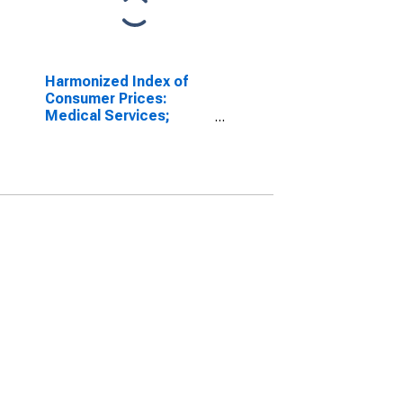
Harmonized Index of
Consumer Prices:
Medical Services;
Paramedical Services
for France
(DISCONTINUED)