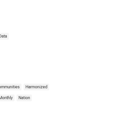
Data
Communities
Harmonized
Monthly
Nation