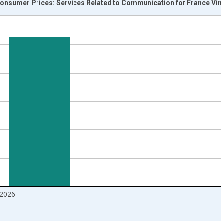
onsumer Prices: Services Related to Communication for France Vi
nges from 1996-01-01 1:00:00 to 2026-06-01 1:00:00.
 and yAxisRight.
2026