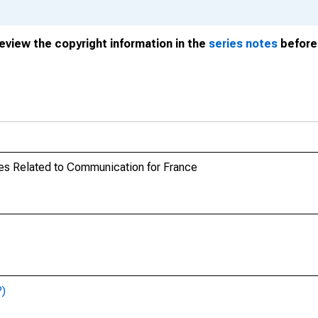
review the copyright information in the
series notes
before 
es Related to Communication for France
P)