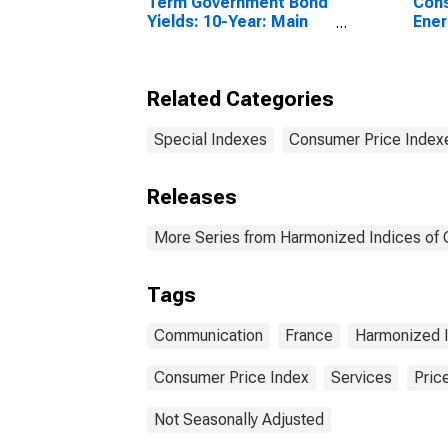
Term Government Bond
Cons
Yields: 10-Year: Main
Ener
(Including Benchmark)
Coun
for France
Related Categories
Special Indexes
Consumer Price Index
Releases
More Series from Harmonized Indices of
Tags
Communication
France
Harmonized I
Consumer Price Index
Services
Pric
Not Seasonally Adjusted