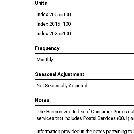
Units
Index 2005=100
Index 2015=100
Index 2025=100
Frequency
Monthly
Seasonal Adjustment
Not Seasonally Adjusted
Notes
The Harmonized Index of Consumer Prices cat
services that includes Postal Services (08.1)
Information provided in the notes pertaining t