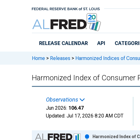
Skip to main content
RELEASE CALENDAR
API
CATEGORI
Home
>
Releases
>
Harmonized Indices of Consu
Harmonized Index of Consumer Pr
Observations
Jun 2026:
106.47
Updated:
Jul 17, 2026
8:20 AM CDT
Chart
Harmonized Index of C