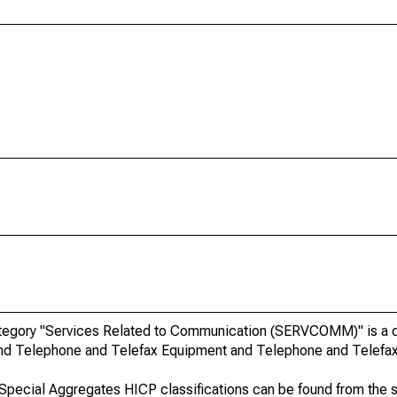
egory "Services Related to Communication (SERVCOMM)" is a cla
 and Telephone and Telefax Equipment and Telephone and Telefax
o Special Aggregates HICP classifications can be found from the 