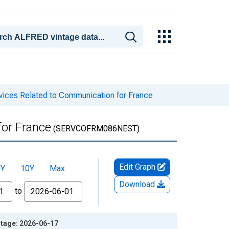
ices Related to Communication for France
for France
(SERVCOFRM086NEST)
Edit Graph
5Y
10Y
Max
Download
to
ntage: 2026-06-17