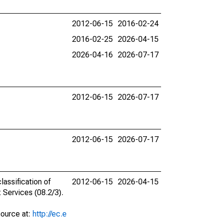
2012-06-15
2016-02-24
2016-02-25
2026-04-15
2026-04-16
2026-07-17
2012-06-15
2026-07-17
2012-06-15
2026-07-17
ssification of
2012-06-15
2026-04-15
 Services (08.2/3).
source at:
http://ec.e