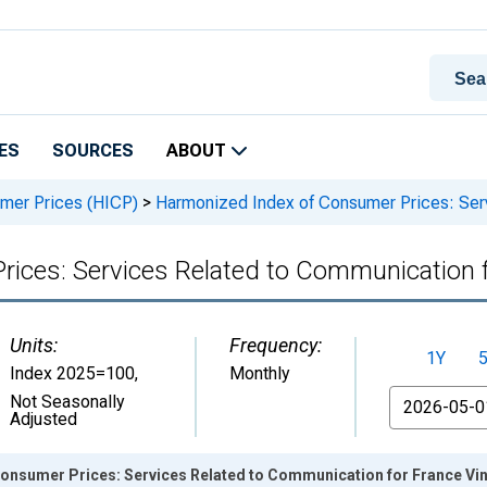
ES
SOURCES
ABOUT
mer Prices (HICP)
>
Harmonized Index of Consumer Prices: Serv
ices: Services Related to Communication 
Units:
Frequency:
1Y
Index 2025=100
,
Monthly
From
Not Seasonally
Adjusted
onsumer Prices: Services Related to Communication for France Vi