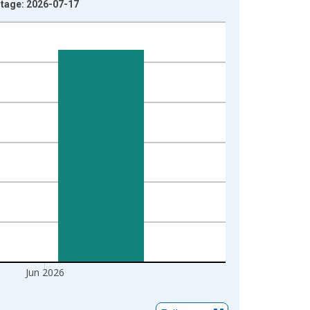
ntage: 2026-07-17
Jun 2026