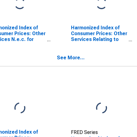
onized Index of
Harmonized Index of
umer Prices: Other
Consumer Prices: Other
ices N.e.c. for
Services Relating to
nce
the Dwelling N.e.c. for
SCONTINUED)
France
See More...
onized Index of
FRED Series