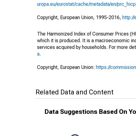
uropa.eu/eurostat/cache/metadata/en/prc_hic
Copyright, European Union, 1995-2016,
http:/
The Harmonized Index of Consumer Prices (HICP
which it is produced. It is a macroeconomic i
services acquired by households. For more det
a
.
Copyright, European Union:
https://commission
Related Data and Content
Data Suggestions Based On Yo