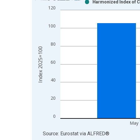
Harmonized Index of C
Bar chart with 2 data series.
120
View as data table, Chart
The chart has 1 X axis displaying xAxis. Data ra
100
The chart has 2 Y axes displaying Index 2025=100
80
Index 2025=100
60
40
20
0
May 
End of interactive chart.
Source: Eurostat
via
ALFRED
®