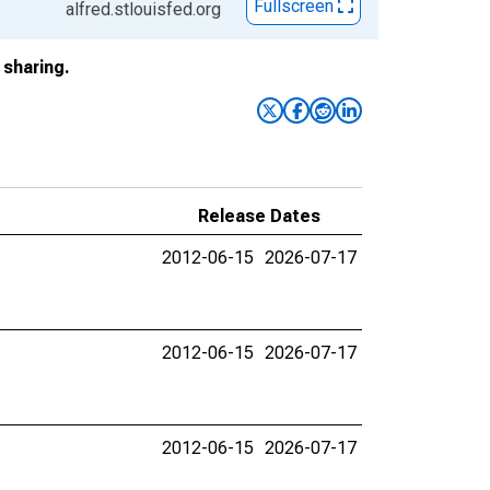
Fullscreen
alfred.stlouisfed.org
sharing.
Release Dates
2012-06-15
2026-07-17
2012-06-15
2026-07-17
2012-06-15
2026-07-17