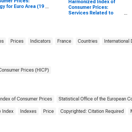
umer Prices:
Harmonized Index of
gy for Euro Area (19
Consumer Prices:
tries)
Services Related to
Communication for
France
es
Prices
Indicators
France
Countries
International 
 Consumer Prices (HICP)
ndex of Consumer Prices
Statistical Office of the European 
e Index
Indexes
Price
Copyrighted: Citation Required