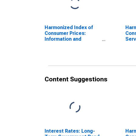
Harmonized Index of
Harm
Consumer Prices:
Cons
Information and
Serv
Communication for
Fra
France
(DI
Content Suggestions
Interest Rates: Long-
Harm