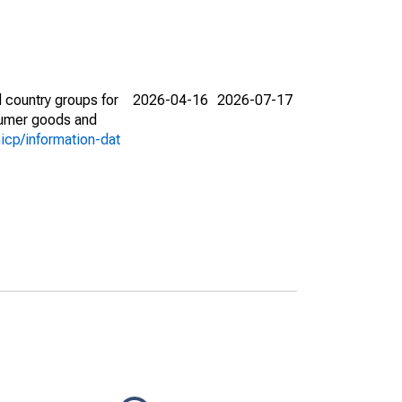
 country groups for
2026-04-16
2026-07-17
nsumer goods and
icp/information-dat