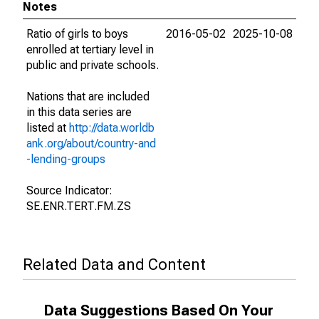
Notes
Ratio of girls to boys
2016-05-02
2025-10-08
enrolled at tertiary level in
public and private schools.
Nations that are included
in this data series are
listed at
http://data.worldb
ank.org/about/country-and
-lending-groups
Source Indicator:
SE.ENR.TERT.FM.ZS
Related Data and Content
Data Suggestions Based On Your