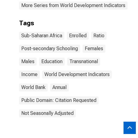
More Series from World Development Indicators
Tags
Sub-Saharan Africa
Enrolled
Ratio
Post-secondary Schooling
Females
Males
Education
Transnational
Income
World Development Indicators
World Bank
Annual
Public Domain: Citation Requested
Not Seasonally Adjusted