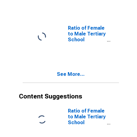
Lower Middle
Income
Countries
Ratio of Female
to Male Tertiary
School
Enrollment for
Low and Middle
Income
Countries
See More...
Content Suggestions
Ratio of Female
to Male Tertiary
School
Enrollment for
the United