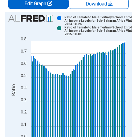
Edit Graph
Download
Chart
Ratio of Female to Male Tertiary School Enrollme
All Income Levels for Sub-Saharan Africa Vintage
2024-10-24
Bar chart with 2 data series.
Ratio of Female to Male Tertiary School Enrollme
All Income Levels for Sub-Saharan Africa Vintage
View as data table, Chart
2025-10-08
0.8
The chart has 1 X axis displaying xAxis. Data ranges from 1
The chart has 2 Y axes displaying Ratio and yAxisRight.
0.7
0.6
0.5
Ratio
0.4
0.3
0.2
0.1
0.0