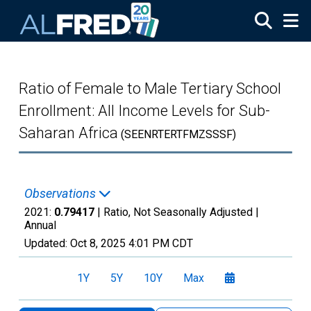
Skip to main content
Ratio of Female to Male Tertiary School
Enrollment: All Income Levels for Sub-
Saharan Africa
(SEENRTERTFMZSSSF)
Observations
2021:
0.79417
| Ratio, Not Seasonally Adjusted |
Annual
Updated:
Oct 8, 2025
4:01 PM CDT
1Y
5Y
10Y
Max