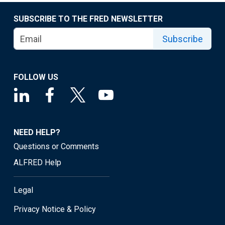
SUBSCRIBE TO THE FRED NEWSLETTER
Subscribe
FOLLOW US
NEED HELP?
Questions or Comments
ALFRED Help
Legal
Privacy Notice & Policy