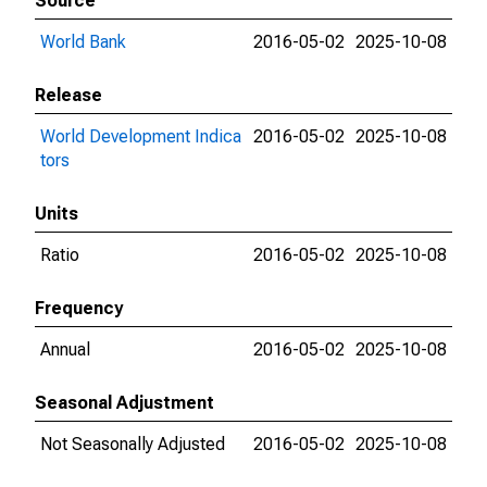
Source
World Bank
2016-05-02
2025-10-08
Release
World Development Indica
2016-05-02
2025-10-08
tors
Units
Ratio
2016-05-02
2025-10-08
Frequency
Annual
2016-05-02
2025-10-08
Seasonal Adjustment
Not Seasonally Adjusted
2016-05-02
2025-10-08