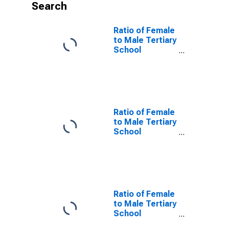
Search
Ratio of Female
to Male Tertiary
School
Enrollment for
High Income
Countries
Ratio of Female
to Male Tertiary
School
Enrollment for
Low Income
Countries
Ratio of Female
to Male Tertiary
School
Enrollment for