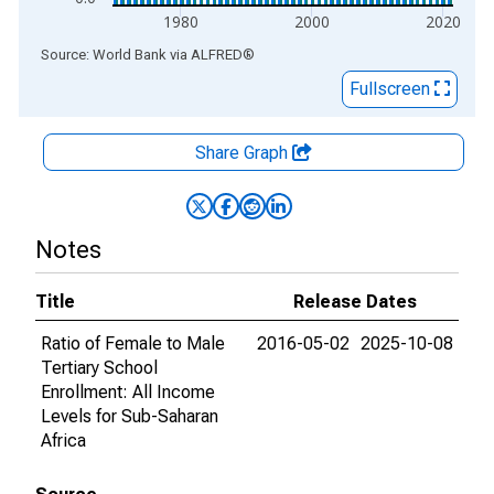
1980
2000
2020
End of interactive chart.
Source: World Bank
via
ALFRED
®
Fullscreen
Share Graph
Notes
Title
Release Dates
Ratio of Female to Male
2016-05-02
2025-10-08
Tertiary School
Enrollment: All Income
Levels for Sub-Saharan
Africa