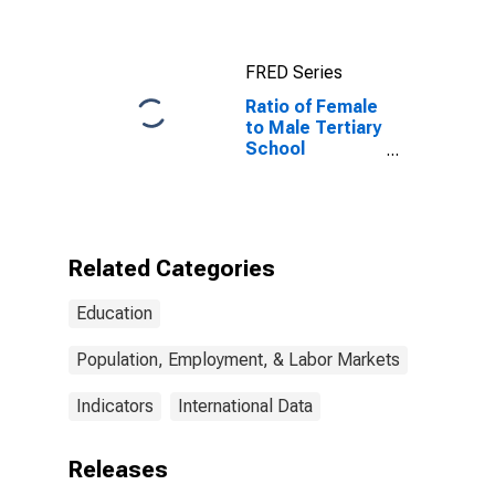
States
FRED Series
Ratio of Female
to Male Tertiary
School
Enrollment: All
Income Levels
for Sub-
Saharan Africa
Related Categories
Education
Population, Employment, & Labor Markets
Indicators
International Data
Releases