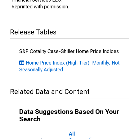
Reprinted with permission.
Release Tables
S&P Cotality Case-Shiller Home Price Indices
Home Price Index (High Tier), Monthly, Not
Seasonally Adjusted
Related Data and Content
Data Suggestions Based On Your
Search
All-