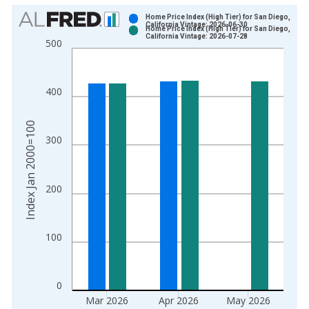
Chart
Home Price Index (High Tier) for San Diego,
California Vintage: 2026-06-30
Home Price Index (High Tier) for San Diego,
Bar chart with 2 data series.
California Vintage: 2026-07-28
500
View as data table, Chart
The chart has 1 X axis displaying xAxis. Data ranges from 1
The chart has 2 Y axes displaying Index Jan 2000=100 and yA
400
Index Jan 2000=100
300
200
100
0
Mar 2026
Apr 2026
May 2026