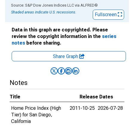
End of interactive chart.
Source: S&P Dow Jones Indices LLC
via
ALFRED
®
Shaded areas indicate U.S. recessions.
Fullscreen
Data in this graph are copyrighted. Please
review the copyright information in the
series
notes
before sharing.
Share Graph
Notes
Title
Release Dates
Home Price Index (High
2011-10-25
2026-07-28
Tier) for San Diego,
California