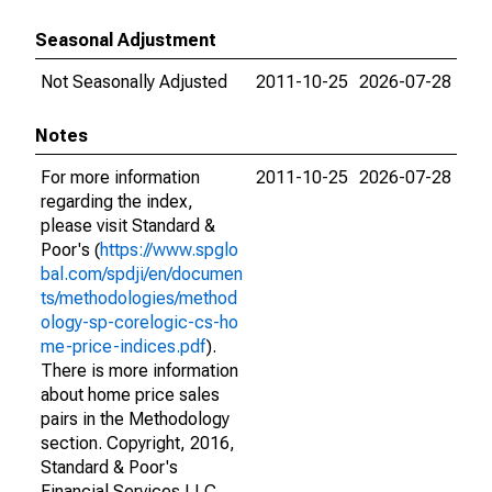
Seasonal Adjustment
Not Seasonally Adjusted
2011-10-25
2026-07-28
Notes
For more information
2011-10-25
2026-07-28
regarding the index,
please visit Standard &
Poor's (
https://www.spglo
bal.com/spdji/en/documen
ts/methodologies/method
ology-sp-corelogic-cs-ho
me-price-indices.pdf
).
There is more information
about home price sales
pairs in the Methodology
section. Copyright, 2016,
Standard & Poor's
Financial Services LLC.