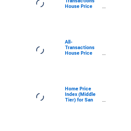
Transactions
House Price
Index for San
Diego-Chula
Vista-Carlsbad,
CA (MSA)
All-
Transactions
House Price
Index for San
Diego County,
CA
Home Price
Index (Middle
Tier) for San
Diego,
California