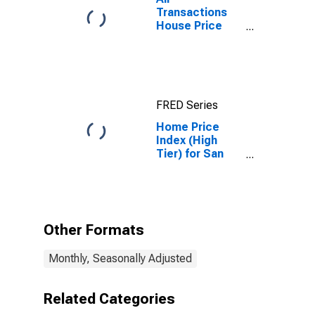
Transactions
House Price
Index for San
Diego-Chula
Vista-Carlsbad,
CA (MSA)
FRED Series
Home Price
Index (High
Tier) for San
Diego,
California
Other Formats
Monthly, Seasonally Adjusted
Related Categories