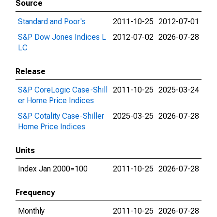
Source
Standard and Poor's
2011-10-25
2012-07-01
S&P Dow Jones Indices L
2012-07-02
2026-07-28
LC
Release
S&P CoreLogic Case-Shill
2011-10-25
2025-03-24
er Home Price Indices
S&P Cotality Case-Shiller
2025-03-25
2026-07-28
Home Price Indices
Units
Index Jan 2000=100
2011-10-25
2026-07-28
Frequency
Monthly
2011-10-25
2026-07-28