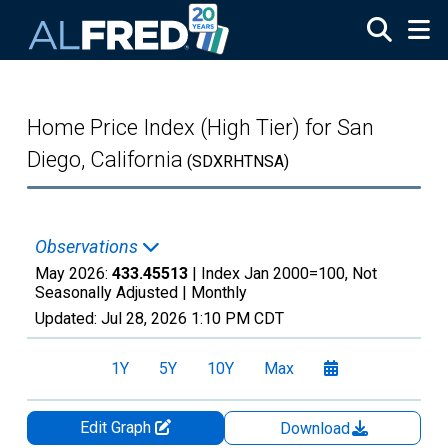
Skip to main content
Home Price Index (High Tier) for San
Diego, California
(SDXRHTNSA)
Observations
May 2026:
433.45513
| Index Jan 2000=100, Not
Seasonally Adjusted |
Monthly
Updated:
Jul 28, 2026
1:10 PM CDT
1Y
5Y
10Y
Max
Edit Graph
Download