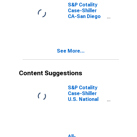
S&P Cotality
Case-Shiller
CA-San Diego
Home Price
Index
See More...
Content Suggestions
S&P Cotality
Case-Shiller
U.S. National
Home Price
Index
All-