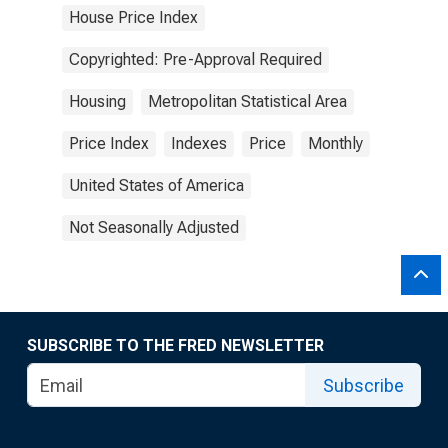
House Price Index
Copyrighted: Pre-Approval Required
Housing
Metropolitan Statistical Area
Price Index
Indexes
Price
Monthly
United States of America
Not Seasonally Adjusted
SUBSCRIBE TO THE FRED NEWSLETTER
Subscribe