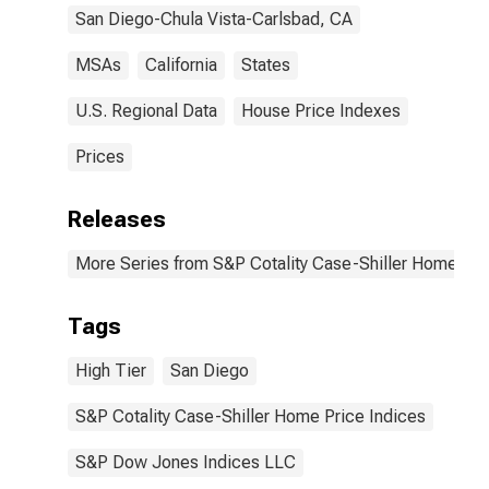
San Diego-Chula Vista-Carlsbad, CA
MSAs
California
States
U.S. Regional Data
House Price Indexes
Prices
Releases
More Series from S&P Cotality Case-Shiller Home Pri
Tags
High Tier
San Diego
S&P Cotality Case-Shiller Home Price Indices
S&P Dow Jones Indices LLC