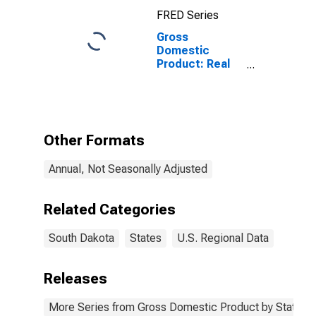
South Dakota
FRED Series
Gross
Domestic
Product: Real
Estate and
Rental and
Leasing (53) in
South Dakota
Other Formats
Annual, Not Seasonally Adjusted
Related Categories
South Dakota
States
U.S. Regional Data
Releases
More Series from Gross Domestic Product by State