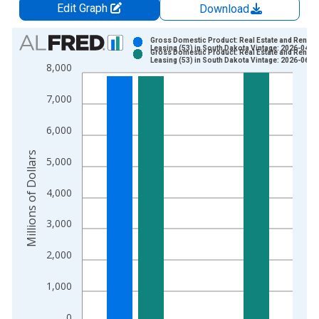
Edit Graph
Download
Chart
Gross Domestic Product: Real Estate and Rental 
Leasing (53) in South Dakota Vintage: 2026-04-0
Gross Domestic Product: Real Estate and Rental 
Bar chart with 2 data series.
Leasing (53) in South Dakota Vintage: 2026-06-2
8,000
View as data table, Chart
The chart has 1 X axis displaying xAxis. Data ranges from 2
7,000
The chart has 2 Y axes displaying Millions of Dollars and yAxis
6,000
Millions of Dollars
5,000
4,000
3,000
2,000
1,000
0