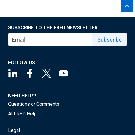
SUBSCRIBE TO THE FRED NEWSLETTER
Subscribe
FOLLOW US
NEED HELP?
Questions or Comments
ALFRED Help
Legal