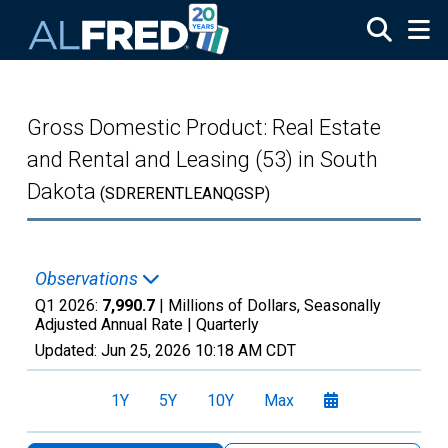
Skip to main content
Gross Domestic Product: Real Estate
and Rental and Leasing (53) in South
Dakota
(SDRERENTLEANQGSP)
Observations
Q1 2026:
7,990.7
| Millions of Dollars, Seasonally
Adjusted Annual Rate |
Quarterly
Updated:
Jun 25, 2026
10:18 AM CDT
1Y
5Y
10Y
Max