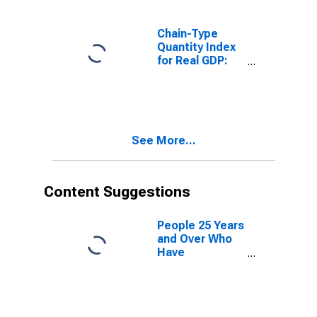
Chain-Type
Quantity Index
for Real GDP:
Real Estate and
Rental and
Leasing (53) in
South Dakota
See More...
Content Suggestions
People 25 Years
and Over Who
Have
Completed a
Graduate or
Professional
Degree for