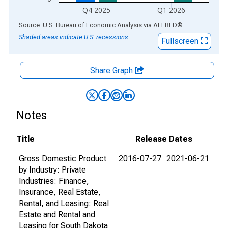
Q4 2025
Q1 2026
End of interactive chart.
Source: U.S. Bureau of Economic Analysis
via
ALFRED
®
Shaded areas indicate U.S. recessions.
Fullscreen
Share Graph
Notes
Title
Release Dates
Gross Domestic Product
2016-07-27
2021-06-21
by Industry: Private
Industries: Finance,
Insurance, Real Estate,
Rental, and Leasing: Real
Estate and Rental and
Leasing for South Dakota