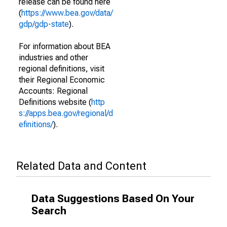
release can be found here
(
https://www.bea.gov/data/
gdp/gdp-state
).
For information about BEA
industries and other
regional definitions, visit
their Regional Economic
Accounts: Regional
Definitions website (
http
s://apps.bea.gov/regional/d
efinitions/
).
Related Data and Content
Data Suggestions Based On Your
Search