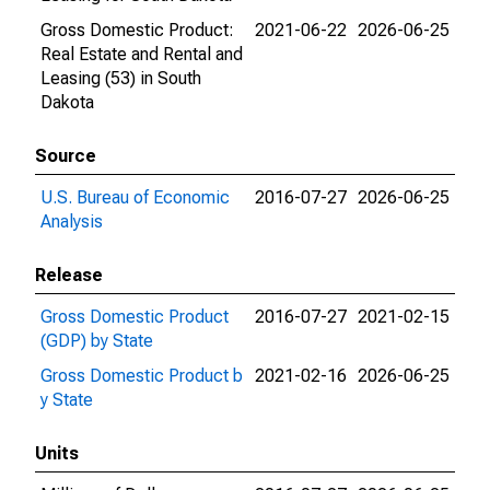
Gross Domestic Product:
2021-06-22
2026-06-25
Real Estate and Rental and
Leasing (53) in South
Dakota
Source
U.S. Bureau of Economic
2016-07-27
2026-06-25
Analysis
Release
Gross Domestic Product
2016-07-27
2021-02-15
(GDP) by State
Gross Domestic Product b
2021-02-16
2026-06-25
y State
Units