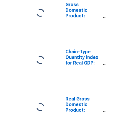
Gross
Domestic
Product:
Finance and
Insurance (52)
in South Dakota
Chain-Type
Quantity Index
for Real GDP:
Finance and
Insurance (52)
in South Dakota
Real Gross
Domestic
Product:
Finance and
Insurance (52)
in South Dakota