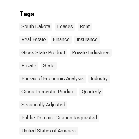
Tags
South Dakota
Leases
Rent
Real Estate
Finance
Insurance
Gross State Product
Private Industries
Private
State
Bureau of Economic Analysis
Industry
Gross Domestic Product
Quarterly
Seasonally Adjusted
Public Domain: Citation Requested
United States of America