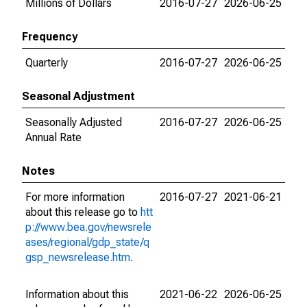
Millions of Dollars
2016-07-27
2026-06-25
Frequency
Quarterly
2016-07-27
2026-06-25
Seasonal Adjustment
Seasonally Adjusted
2016-07-27
2026-06-25
Annual Rate
Notes
For more information
2016-07-27
2021-06-21
about this release go to
htt
p://www.bea.gov/newsrele
ases/regional/gdp_state/q
gsp_newsrelease.htm
.
Information about this
2021-06-22
2026-06-25