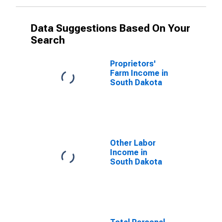
Data Suggestions Based On Your
Search
Proprietors'
Farm Income in
South Dakota
Other Labor
Income in
South Dakota