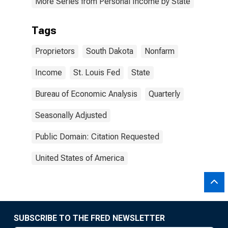
More Series from Personal Income by State
Tags
Proprietors
South Dakota
Nonfarm
Income
St. Louis Fed
State
Bureau of Economic Analysis
Quarterly
Seasonally Adjusted
Public Domain: Citation Requested
United States of America
SUBSCRIBE TO THE FRED NEWSLETTER