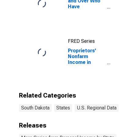
and Over Who
Have
Completed a
Graduate or
Professional
Degree for
South Dakota
FRED Series
Proprietors'
Nonfarm
Income in
South Dakota
Related Categories
South Dakota
States
U.S. Regional Data
Releases