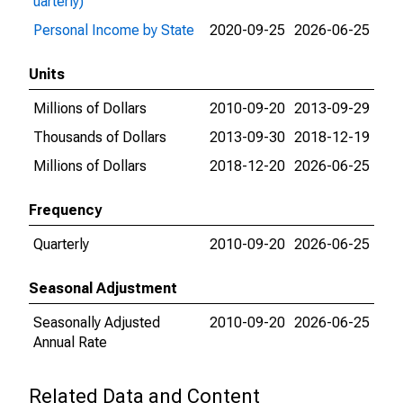
uarterly)
Personal Income by State
2020-09-25
2026-06-25
Units
Millions of Dollars
2010-09-20
2013-09-29
Thousands of Dollars
2013-09-30
2018-12-19
Millions of Dollars
2018-12-20
2026-06-25
Frequency
Quarterly
2010-09-20
2026-06-25
Seasonal Adjustment
Seasonally Adjusted
2010-09-20
2026-06-25
Annual Rate
Related Data and Content