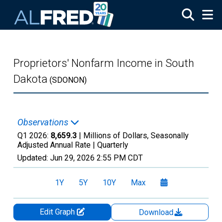
Skip to main content
Proprietors' Nonfarm Income in South
Dakota
(SDONON)
Observations
Q1 2026:
8,659.3
| Millions of Dollars, Seasonally
Adjusted Annual Rate |
Quarterly
Updated:
Jun 29, 2026
2:55 PM CDT
1Y
5Y
10Y
Max
Edit Graph
Download