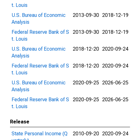
t. Louis
U.S. Bureau of Economic
2013-09-30
2018-12-19
Analysis
Federal Reserve Bank of S
2013-09-30
2018-12-19
t. Louis
U.S. Bureau of Economic
2018-12-20
2020-09-24
Analysis
Federal Reserve Bank of S
2018-12-20
2020-09-24
t. Louis
U.S. Bureau of Economic
2020-09-25
2026-06-25
Analysis
Federal Reserve Bank of S
2020-09-25
2026-06-25
t. Louis
Release
State Personal Income (Q
2010-09-20
2020-09-24