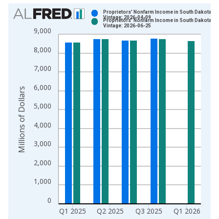
Chart
Proprietors' Nonfarm Income in South Dakota
Vintage: 2026-04-09
Proprietors' Nonfarm Income in South Dakota
Bar chart with 2 data series.
Vintage: 2026-06-25
9,000
View as data table, Chart
8,000
The chart has 1 X axis displaying xAxis. Data ranges from 1
The chart has 2 Y axes displaying Millions of Dollars and yAxis
7,000
6,000
Millions of Dollars
5,000
4,000
3,000
2,000
1,000
0
Q1 2025
Q2 2025
Q3 2025
Q1 2026