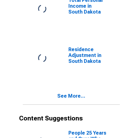
Total Personal
Income in
South Dakota
Residence
Adjustment in
South Dakota
See More...
Content Suggestions
People 25 Years