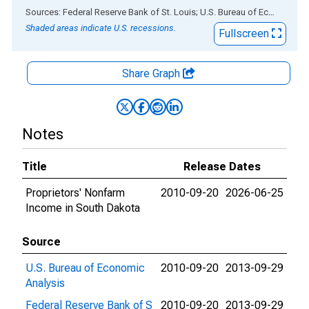
End of interactive chart.
Sources: Federal Reserve Bank of St. Louis; U.S. Bureau of Economic Analysis
Shaded areas indicate U.S. recessions.
Fullscreen
Share Graph
Notes
Title
Release Dates
Proprietors' Nonfarm
2010-09-20
2026-06-25
Income in South Dakota
Source
U.S. Bureau of Economic
2010-09-20
2013-09-29
Analysis
Federal Reserve Bank of S
2010-09-20
2013-09-29