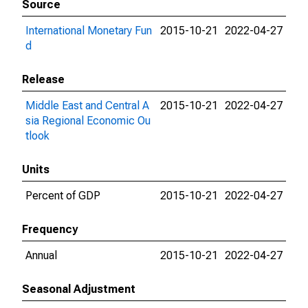
Source
International Monetary Fun
2015-10-21
2022-04-27
d
Release
Middle East and Central A
2015-10-21
2022-04-27
sia Regional Economic Ou
tlook
Units
Percent of GDP
2015-10-21
2022-04-27
Frequency
Annual
2015-10-21
2022-04-27
Seasonal Adjustment