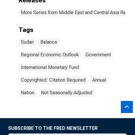
Releases
More Series from Middle East and Central Asia Regio
Tags
Sudan
Balance
Regional Economic Outlook
Government
International Monetary Fund
Copyrighted: Citation Required
Annual
Nation
Not Seasonally Adjusted
SUBSCRIBE TO THE FRED NEWSLETTER