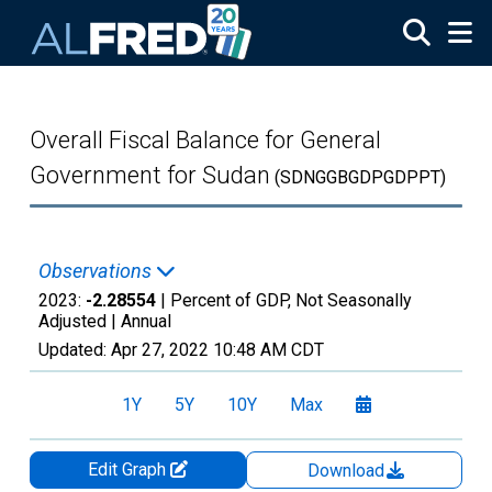
Skip to main content
Overall Fiscal Balance for General
Government for Sudan
(SDNGGBGDPGDPPT)
Observations
2023:
-2.28554
| Percent of GDP, Not Seasonally
Adjusted |
Annual
Updated:
Apr 27, 2022
10:48 AM CDT
1Y
5Y
10Y
Max
Edit Graph
Download