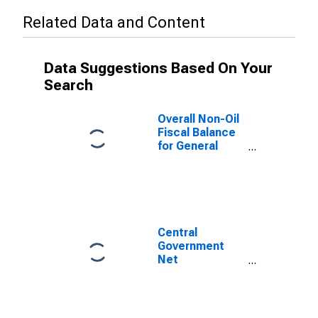
Related Data and Content
Data Suggestions Based On Your
Search
Overall Non-Oil
Fiscal Balance
for General
Government for
Sudan
Central
Government
Net
Lending/borrowing
(central Govt
Fiscal Balance)
for Sudan