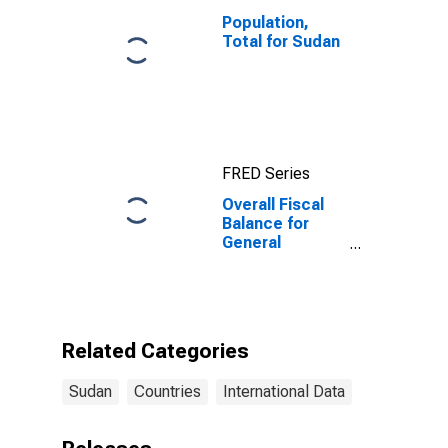
Population,
Total for Sudan
FRED Series
Overall Fiscal
Balance for
General
Government for
Sudan
Related Categories
Sudan
Countries
International Data