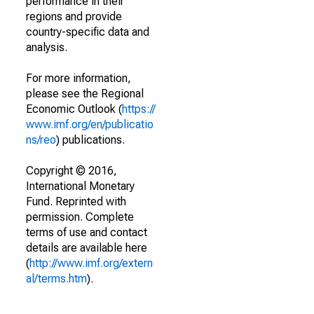
performance in their
regions and provide
country-specific data and
analysis.
For more information,
please see the Regional
Economic Outlook (
https://
www.imf.org/en/publicatio
ns/reo
) publications.
Copyright © 2016,
International Monetary
Fund. Reprinted with
permission. Complete
terms of use and contact
details are available here
(
http://www.imf.org/extern
al/terms.htm
).