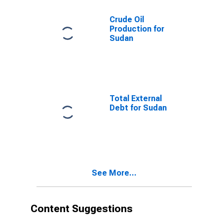
Crude Oil
Production for
Sudan
Total External
Debt for Sudan
See More...
Content Suggestions