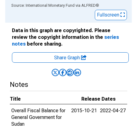
End of interactive chart.
Source: International Monetary Fund
via
ALFRED
®
Fullscreen
Data in this graph are copyrighted. Please
review the copyright information in the
series
notes
before sharing.
Share Graph
Notes
Title
Release Dates
Overall Fiscal Balance for
2015-10-21
2022-04-27
General Government for
Sudan