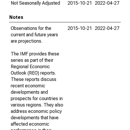
Not Seasonally Adjusted
2015-10-21
2022-04-27
Notes
Observations for the
2015-10-21
2022-04-27
current and future years
are projections.
The IMF provides these
series as part of their
Regional Economic
Outlook (REO) reports.
These reports discuss
recent economic
developments and
prospects for countries in
various regions. They also
address economic policy
developments that have
affected economic